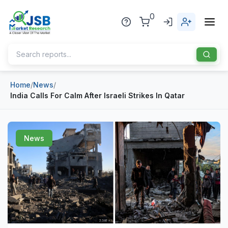
0
Home
/
News
/
Home
India Calls For Calm After Israeli Strikes In Qatar
About Us
Publisher
News
Industries
Blog
Healthcare
News
Pharmaceuticals
Chemical & Materials
Sports