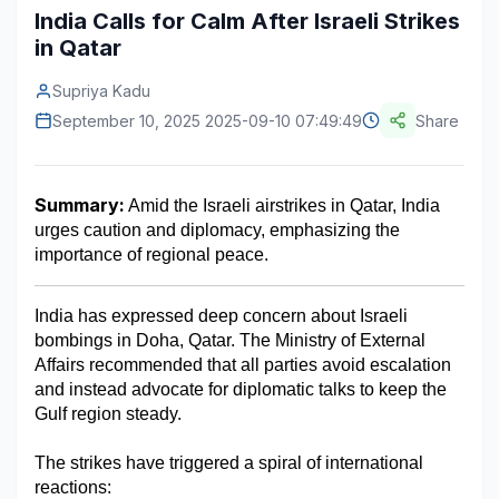
India Calls for Calm After Israeli Strikes
Construction & Manufacturing
Industry Bites
in Qatar
Energy & Natural Resources
Contact Us
Supriya Kadu
September 10, 2025 2025-09-10 07:49:49
Share
Automotive & Transport
Telecommunications
Summary:
 Amid the Israeli airstrikes in Qatar, India 
Information & Communications Technology
urges caution and diplomacy, emphasizing the 
importance of regional peace.
Food & Beverage
Consumer Goods & Services
India has expressed deep concern about Israeli 
bombings in Doha, Qatar. The Ministry of External 
BFSI
Affairs recommended that all parties avoid escalation 
and instead advocate for diplomatic talks to keep the 
Education
Gulf region steady.
Travel & Tourism
The strikes have triggered a spiral of international 
SWOT Analysis
reactions: