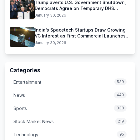
Trump averts U.S. Government Shutdown,
Democrats Agree on Temporary DHS
Funding Deal
January 30, 2026
India’s Spacetech Startups Draw Growing
VC Interest as First Commercial Launches
Near
January 30, 2026
Categories
Entertainment
539
News
440
Sports
338
Stock Market News
219
Technology
95