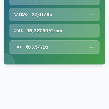
22,017.85
NASDAQ
--
₹15,327.60/Gram
GOLD
--
₹103.54/Ltr
FUEL
--