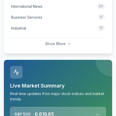
International News
23
Business Services
17
Industrial
17
Show More
Live Market Summary
Real-time updates from major stock indices and market
trends.
6,616.85
S&P 500
--