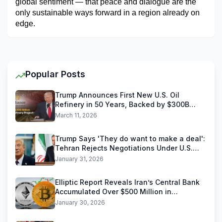
global sentiment — that peace and dialogue are the 
only sustainable ways forward in a region already on 
edge.
Popular Posts
Trump Announces First New U.S. Oil
Refinery in 50 Years, Backed by $300B
Reliance Industries Deal
March 11, 2026
Trump Says 'They do want to make a deal':
Tehran Rejects Negotiations Under U.S.
Threats
January 31, 2026
Elliptic Report Reveals Iran’s Central Bank
Accumulated Over $500 Million in
Stablecoins
January 30, 2026