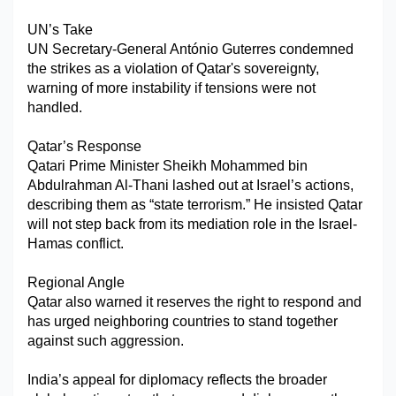
Military Aerospace & Defense
UN’s Take
UN Secretary-General António Guterres condemned 
the strikes as a violation of Qatar's sovereignty, 
warning of more instability if tensions were not 
handled.
Qatar’s Response
Qatari Prime Minister Sheikh Mohammed bin 
Abdulrahman Al-Thani lashed out at Israel’s actions, 
describing them as “state terrorism.” He insisted Qatar 
will not step back from its mediation role in the Israel-
Hamas conflict.
Regional Angle
Qatar also warned it reserves the right to respond and 
has urged neighboring countries to stand together 
against such aggression.
India’s appeal for diplomacy reflects the broader 