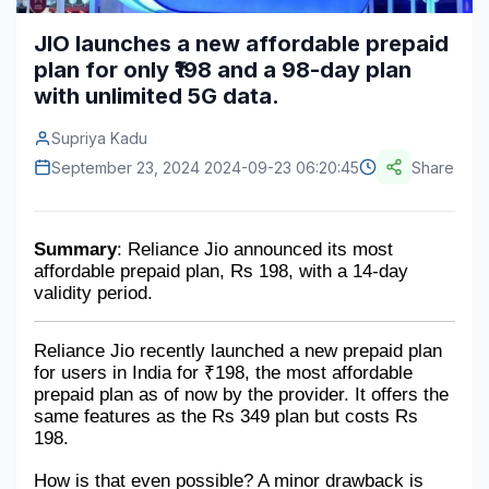
Construction & Manufacturing
Industry Bites
JIO launches a new affordable prepaid
plan for only ₹198 and a 98-day plan
Energy & Natural Resources
Contact Us
with unlimited 5G data.
Automotive & Transport
Supriya Kadu
Telecommunications
September 23, 2024 2024-09-23 06:20:45
Share
Information & Communications Technology
Summary
: Reliance Jio announced its most 
Food & Beverage
affordable prepaid plan, Rs 198, with a 14-day 
validity period. 
Consumer Goods & Services
BFSI
Reliance Jio recently launched a new prepaid plan 
for users in India for ₹198, the most affordable 
Education
prepaid plan as of now by the provider. It offers the 
same features as the Rs 349 plan but costs Rs 
Travel & Tourism
198. 
SWOT Analysis
How is that even possible? A minor drawback is 