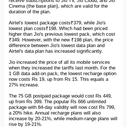
receive subscriptions to Jio TV, Jio Cloud, and Jio 
Cinema (the base plan), which are valid for the 
duration of the plan.
Airtel's lowest package costs₹379, while Jio's 
lowest plan costs₹198. Which had been priced 
higher than Jio's previous lowest pack, which cost 
₹349. However, with the new ₹198 plan, the price 
difference between Jio's lowest data plan and 
Airtel's data plan has increased significantly.
Jio increased the price of all its mobile services 
when they increased the tariffs last month. For the 
1 GB data add-on pack, the lowest recharge option 
now costs Rs 19, up from Rs 15. This equals a 
27% increase. 
The 75 GB postpaid package would cost Rs 449, 
up from Rs 399. The popular Rs 666 unlimited 
package with 84-day validity will now cost Rs 799, 
a 20% hike. Annual recharge plans will also 
increase by 20-21%, while medium-range plans will 
rise by 19-21%.