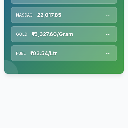
22,017.85
NASDAQ
--
₹15,327.60/Gram
GOLD
--
₹103.54/Ltr
FUEL
--