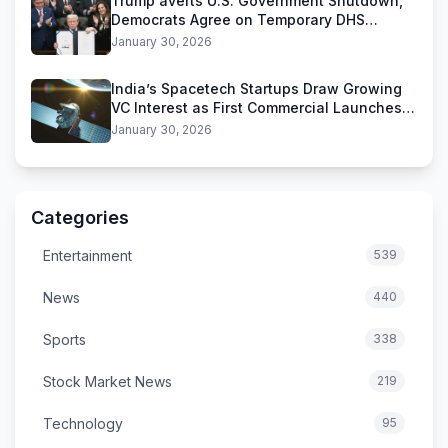
Trump averts U.S. Government Shutdown,
Democrats Agree on Temporary DHS
Funding Deal
January 30, 2026
India’s Spacetech Startups Draw Growing
VC Interest as First Commercial Launches
Near
January 30, 2026
Categories
Entertainment
539
News
440
Sports
338
Stock Market News
219
Technology
95