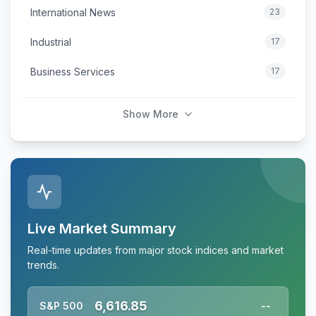
International News
23
Industrial
17
Business Services
17
Show More
Live Market Summary
Real-time updates from major stock indices and market
trends.
6,616.85
S&P 500
--