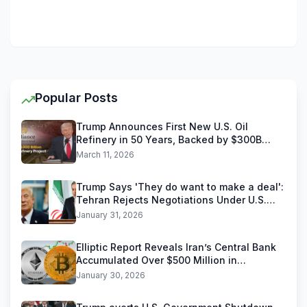
Popular Posts
Trump Announces First New U.S. Oil
Refinery in 50 Years, Backed by $300B
Reliance Industries Deal
March 11, 2026
Trump Says 'They do want to make a deal':
Tehran Rejects Negotiations Under U.S.
Threats
January 31, 2026
Elliptic Report Reveals Iran’s Central Bank
Accumulated Over $500 Million in
Stablecoins
January 30, 2026