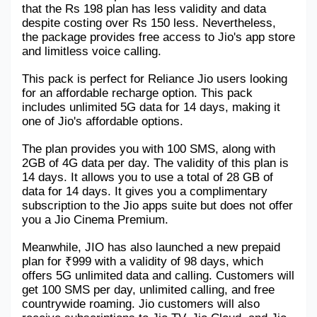
that the Rs 198 plan has less validity and data 
Military Aerospace & Defense
despite costing over Rs 150 less. Nevertheless, 
the package provides free access to Jio's app store 
and limitless voice calling.
This pack is perfect for Reliance Jio users looking 
for an affordable recharge option. This pack 
includes unlimited 5G data for 14 days, making it 
one of Jio's affordable options.
The plan provides you with 100 SMS, along with 
2GB of 4G data per day. The validity of this plan is 
14 days. It allows you to use a total of 28 GB of 
data for 14 days. It gives you a complimentary 
subscription to the Jio apps suite but does not offer 
you a Jio Cinema Premium.
Meanwhile, JIO has also launched a new prepaid 
plan for ₹999 with a validity of 98 days, which 
offers 5G unlimited data and calling. Customers will 
get 100 SMS per day, unlimited calling, and free 
countrywide roaming. Jio customers will also 