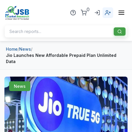
0
Home
/
News
/
Home
Jio Launches New Affordable Prepaid Plan Unlimited
Data
About Us
Publisher
News
Industries
Blog
Healthcare
News
Pharmaceuticals
Chemical & Materials
Sports