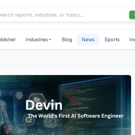
blisher
Industries
Blog
News
Sports
In