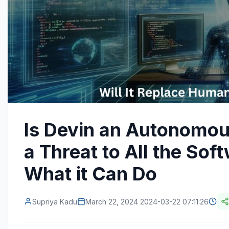
Is Devin an Autonomou
a Threat to All the So
What it Can Do
Supriya Kadu
March 22, 2024 2024-03-22 07:11:26