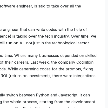
ftware engineer, is said to take over all the
re engineer that can write codes with the help of
ence) is taking over the tech industry. Over time, we
ll run on AI, not just in the technological sector.
n no time. Where many businesses depended on skilled
 of their careers. Last week, the company Cognition
ode. While generating codes for the prompts, fixing
ROI (return on investment), there were interjections
ily switch between Python and Javascript. It can
ng the whole process, starting from the development