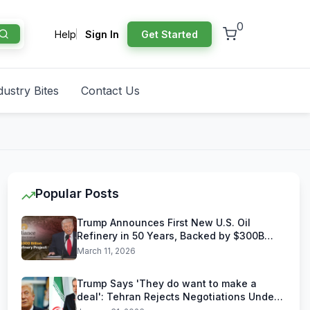
0
Help
Sign In
Get Started
dustry Bites
Contact Us
Popular Posts
Trump Announces First New U.S. Oil
Refinery in 50 Years, Backed by $300B
Reliance Industries Deal
March 11, 2026
Trump Says 'They do want to make a
deal': Tehran Rejects Negotiations Under
U.S. Threats