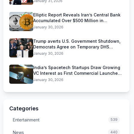
January 31, 2026
Elliptic Report Reveals Iran’s Central Bank
Accumulated Over $500 Million in
Stablecoins
January 30, 2026
Trump averts U.S. Government Shutdown,
Democrats Agree on Temporary DHS
Funding Deal
January 30, 2026
India’s Spacetech Startups Draw Growing
VC Interest as First Commercial Launches
Near
January 30, 2026
Categories
Entertainment
539
News
440