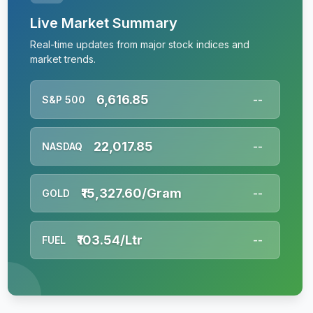
Live Market Summary
Real-time updates from major stock indices and
market trends.
6,616.85
S&P 500
--
22,017.85
NASDAQ
--
₹15,327.60/Gram
GOLD
--
₹103.54/Ltr
FUEL
--