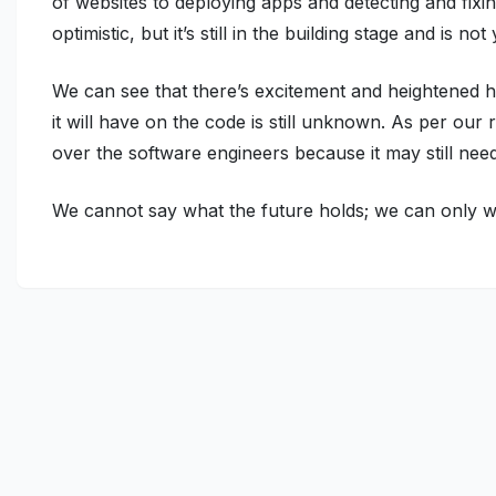
of websites to deploying apps and detecting and fix
optimistic, but it’s still in the building stage and is
We can see that there’s excitement and heightened h
it will have on the code is still unknown. As per our
over the software engineers because it may still ne
We cannot say what the future holds; we can only wa