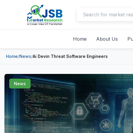
Home
About Us
Pu
Home
/
News
/
Ai Devin Threat Software Engineers
News