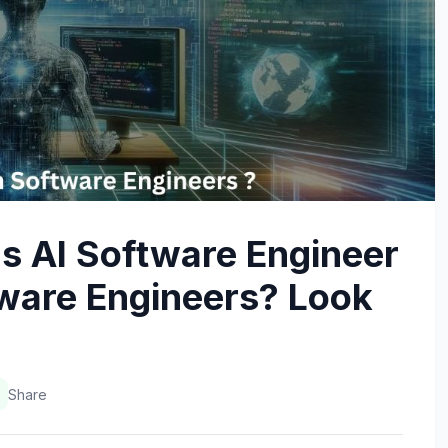
s AI Software Engineer
ftware Engineers? Look
Share