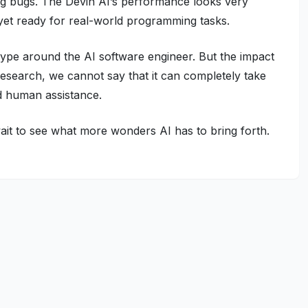
ing bugs. The Devin AI’s performance looks very
 not yet ready for real-world programming tasks.
ype around the AI software engineer. But the impact
 research, we cannot say that it can completely take
ed human assistance.
it to see what more wonders AI has to bring forth.