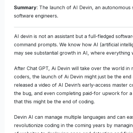
Summary
: The launch of AI Devin, an autonomous so
software engineers.
AI devin is not an assistant but a full-fledged softwa
command prompts. We know how AI (artificial intellig
may see substantial growth in AI, where everything wi
After Chat GPT, Ai Devin will take over the world i
coders, the launch of Ai Devin might just be the end
released a video of AI Devin’s early-access master c
the bug, and even completing paid-for upwork for a 
that this might be the end of coding.
Devin AI can manage multiple languages and can eas
revolutionize coding in the coming years by managi