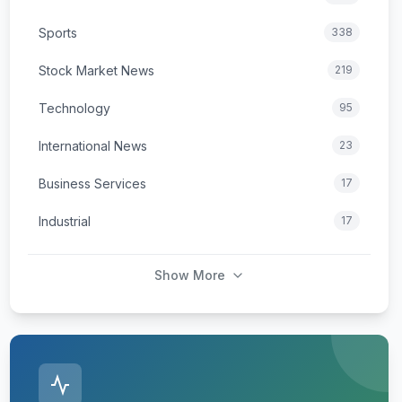
Sports
338
Stock Market News
219
Technology
95
International News
23
Business Services
17
Industrial
17
Show More