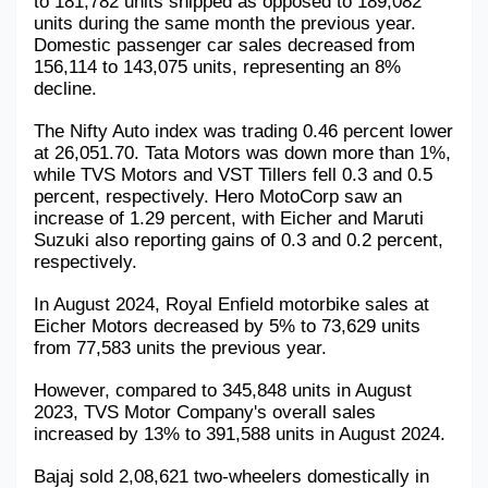
to 181,782 units shipped as opposed to 189,082 
units during the same month the previous year. 
Domestic passenger car sales decreased from 
156,114 to 143,075 units, representing an 8% 
decline. 
The Nifty Auto index was trading 0.46 percent lower 
at 26,051.70. Tata Motors was down more than 1%, 
while TVS Motors and VST Tillers fell 0.3 and 0.5 
percent, respectively. Hero MotoCorp saw an 
increase of 1.29 percent, with Eicher and Maruti 
Suzuki also reporting gains of 0.3 and 0.2 percent, 
respectively.
In August 2024, Royal Enfield motorbike sales at 
Eicher Motors decreased by 5% to 73,629 units 
from 77,583 units the previous year. 
However, compared to 345,848 units in August 
2023, TVS Motor Company's overall sales 
increased by 13% to 391,588 units in August 2024.
Bajaj sold 2,08,621 two-wheelers domestically in 