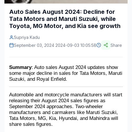
Construction & Manufacturing
Industry Bites
Auto Sales August 2024: Decline for
Tata Motors and Maruti Suzuki, while
Energy & Natural Resources
Contact Us
Toyota, MG Motor, and Kia see growth
Automotive & Transport
Supriya Kadu
Telecommunications
September 03, 2024 2024-09-03 10:05:58
Share
Information & Communications Technology
Summary
: Auto sales August 2024 updates show 
Food & Beverage
some major decline in sales for Tata Motors, Maruti 
Suzuki, and Royal Enfield.
Consumer Goods & Services
BFSI
Automobile and motorcycle manufacturers will start 
releasing their August 2024 sales figures as 
Education
September 2024 approaches. Two-wheeler 
manufacturers and carmakers like Maruti Suzuki, 
Travel & Tourism
Tata Motors, MG, Kia, Hyundai, and Mahindra will 
share sales figures.
SWOT Analysis