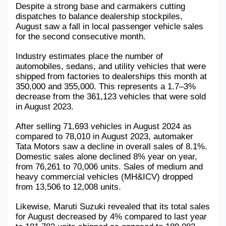
Despite a strong base and carmakers cutting 
Military Aerospace & Defense
dispatches to balance dealership stockpiles, 
August saw a fall in local passenger vehicle sales 
for the second consecutive month.
Industry estimates place the number of 
automobiles, sedans, and utility vehicles that were 
shipped from factories to dealerships this month at 
350,000 and 355,000. This represents a 1.7–3% 
decrease from the 361,123 vehicles that were sold 
in August 2023.
After selling 71,693 vehicles in August 2024 as 
compared to 78,010 in August 2023, automaker 
Tata Motors saw a decline in overall sales of 8.1%. 
Domestic sales alone declined 8% year on year, 
from 76,261 to 70,006 units. Sales of medium and 
heavy commercial vehicles (MH&ICV) dropped 
from 13,506 to 12,008 units.
Likewise, Maruti Suzuki revealed that its total sales 
for August decreased by 4% compared to last year 