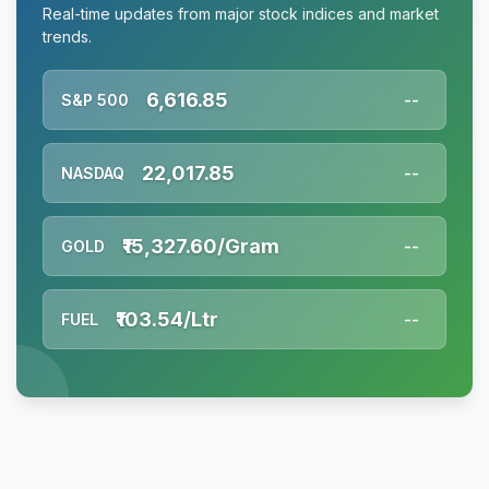
Real-time updates from major stock indices and market
trends.
6,616.85
S&P 500
--
22,017.85
NASDAQ
--
₹15,327.60/Gram
GOLD
--
₹103.54/Ltr
FUEL
--