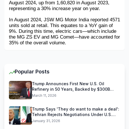
August 2024, up from 1,60,820 in August 2023, 
representing a 30% increase year on year. 
In August 2024, JSW MG Motor India reported 4571 
units sold at retail. This equates to a YoY gain of 
9%. During this time, electric cars—which include 
the MG ZS EV and MG Comet—have accounted for 
35% of the overall volume.
Popular Posts
Trump Announces First New U.S. Oil
Refinery in 50 Years, Backed by $300B
Reliance Industries Deal
March 11, 2026
Trump Says 'They do want to make a deal':
Tehran Rejects Negotiations Under U.S.
Threats
January 31, 2026