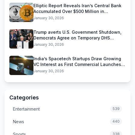
Elliptic Report Reveals Iran’s Central Bank
Accumulated Over $500 Million in
Stablecoins
January 30, 2026
Trump averts U.S. Government Shutdown,
Democrats Agree on Temporary DHS
Funding Deal
January 30, 2026
India’s Spacetech Startups Draw Growing
VC Interest as First Commercial Launches
Near
January 30, 2026
Categories
Entertainment
539
News
440
Sports
338