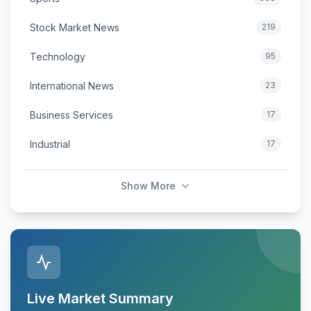
Stock Market News
219
Technology
95
International News
23
Business Services
17
Industrial
17
Show More
Live Market Summary