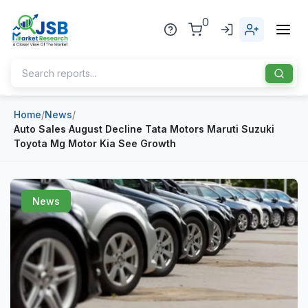
0
Home
/
News
/
Home
Auto Sales August Decline Tata Motors Maruti Suzuki
Toyota Mg Motor Kia See Growth
About Us
Publisher
News
Industries
Blog
Healthcare
News
Pharmaceuticals
Chemical & Materials
Sports