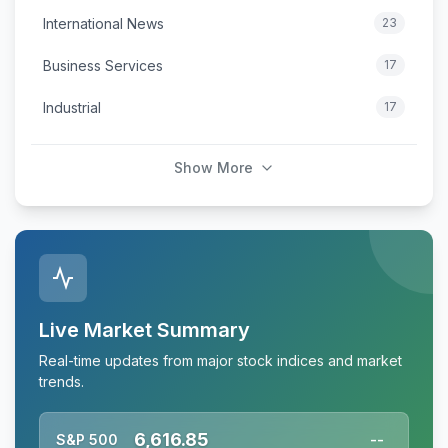
International News
23
Business Services
17
Industrial
17
Show More
Live Market Summary
Real-time updates from major stock indices and market
trends.
6,616.85
S&P 500
--