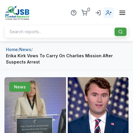
0
Home
/
News
/
Home
Erika Kirk Vows To Carry On Charlies Mission After
Suspects Arrest
About Us
Publisher
News
Industries
Blog
Healthcare
News
Pharmaceuticals
Chemical & Materials
Sports