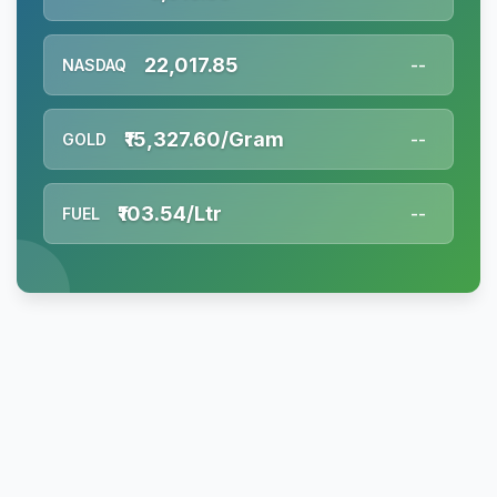
22,017.85
NASDAQ
--
₹15,327.60/Gram
GOLD
--
₹103.54/Ltr
FUEL
--