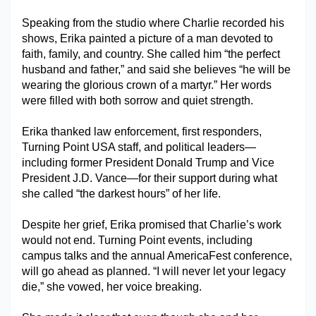
Military Aerospace & Defense
Speaking from the studio where Charlie recorded his 
shows, Erika painted a picture of a man devoted to 
faith, family, and country. She called him “the perfect 
husband and father,” and said she believes “he will be 
wearing the glorious crown of a martyr.” Her words 
were filled with both sorrow and quiet strength.
Erika thanked law enforcement, first responders, 
Turning Point USA staff, and political leaders—
including former President Donald Trump and Vice 
President J.D. Vance—for their support during what 
she called “the darkest hours” of her life.
Despite her grief, Erika promised that Charlie’s work 
would not end. Turning Point events, including 
campus talks and the annual AmericaFest conference, 
will go ahead as planned. “I will never let your legacy 
die,” she vowed, her voice breaking.