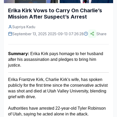
Construction & Manufacturing
Industry Bites
Erika Kirk Vows to Carry On Charlie’s
Mission After Suspect’s Arrest
Energy & Natural Resources
Contact Us
Supriya Kadu
Automotive & Transport
September 13, 2025 2025-09-13 07:26:28
Share
Telecommunications
Information & Communications Technology
Summary:
 Erika Kirk pays homage to her husband 
after his assassination and pledges to bring him 
Food & Beverage
justice. 
Consumer Goods & Services
Erika Frantzve Kirk, Charlie Kirk's wife, has spoken 
BFSI
publicly for the first time since the conservative activist 
was shot and died at Utah Valley University, blending 
Education
grief with drive.
Travel & Tourism
Authorities have arrested 22-year-old Tyler Robinson 
of Utah, saying he acted alone in the attack.
SWOT Analysis