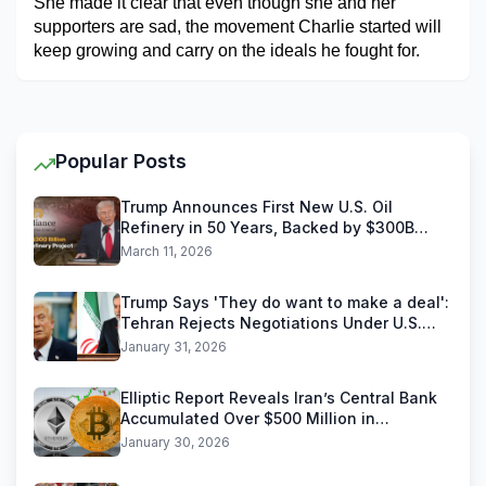
She made it clear that even though she and her 
supporters are sad, the movement Charlie started will 
keep growing and carry on the ideals he fought for.
Popular Posts
Trump Announces First New U.S. Oil
Refinery in 50 Years, Backed by $300B
Reliance Industries Deal
March 11, 2026
Trump Says 'They do want to make a deal':
Tehran Rejects Negotiations Under U.S.
Threats
January 31, 2026
Elliptic Report Reveals Iran’s Central Bank
Accumulated Over $500 Million in
Stablecoins
January 30, 2026