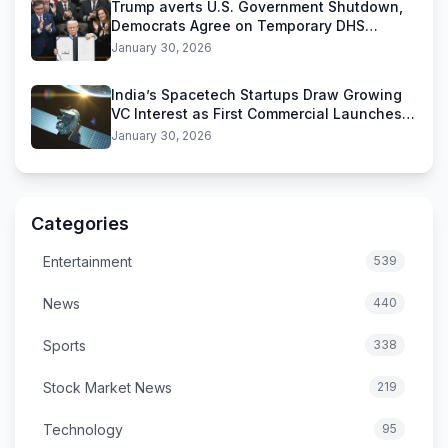
Trump averts U.S. Government Shutdown,
Democrats Agree on Temporary DHS
Funding Deal
January 30, 2026
India’s Spacetech Startups Draw Growing
VC Interest as First Commercial Launches
Near
January 30, 2026
Categories
Entertainment
539
News
440
Sports
338
Stock Market News
219
Technology
95