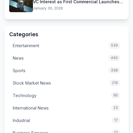
VC Interest as First Commercial Launches
Near
January 30, 2026
Categories
Entertainment
539
News
440
Sports
338
Stock Market News
219
Technology
95
International News
23
Industrial
17
Business Services
17