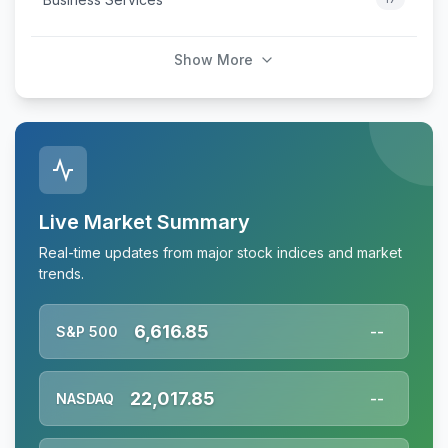
Show More
Live Market Summary
Real-time updates from major stock indices and market
trends.
6,616.85
S&P 500
--
22,017.85
NASDAQ
--