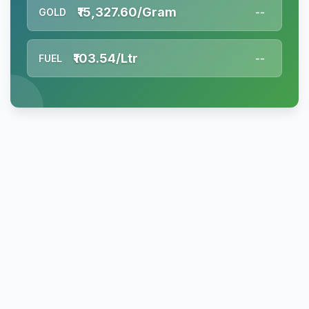
₹15,327.60/Gram
GOLD
--
₹103.54/Ltr
FUEL
--