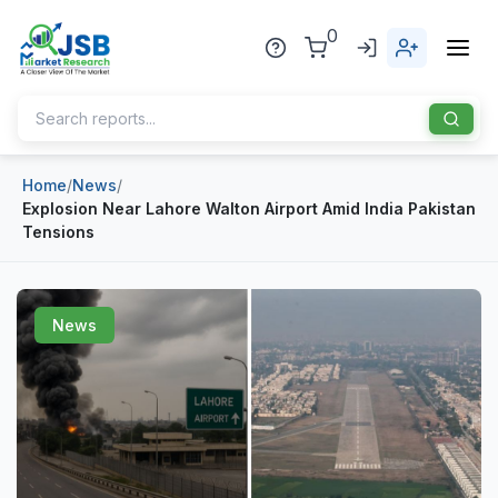
0
Home
/
News
/
Home
Explosion Near Lahore Walton Airport Amid India Pakistan
Tensions
About Us
Publisher
News
Industries
Blog
Healthcare
News
Pharmaceuticals
Chemical & Materials
Sports