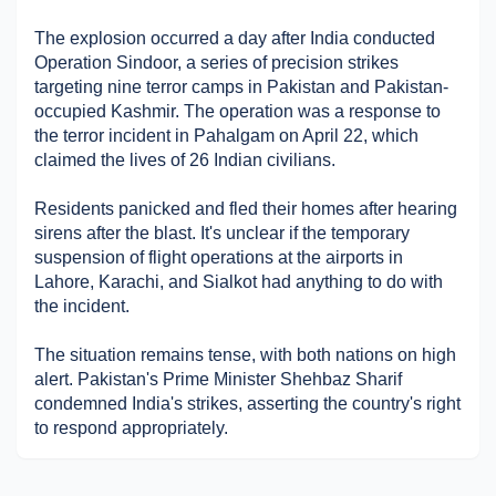
Military Aerospace & Defense
The explosion occurred a day after India conducted 
Operation Sindoor, a series of precision strikes 
targeting nine terror camps in Pakistan and Pakistan-
occupied Kashmir. The operation was a response to 
the terror incident in Pahalgam on April 22, which 
claimed the lives of 26 Indian civilians. 
Residents panicked and fled their homes after hearing 
sirens after the blast. It's unclear if the temporary 
suspension of flight operations at the airports in 
Lahore, Karachi, and Sialkot had anything to do with 
the incident.
The situation remains tense, with both nations on high 
alert. Pakistan's Prime Minister Shehbaz Sharif 
condemned India's strikes, asserting the country's right 
to respond appropriately.