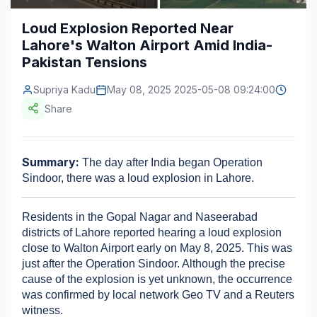
Construction & Manufacturing
Industry Bites
Loud Explosion Reported Near
Lahore's Walton Airport Amid India-
Energy & Natural Resources
Contact Us
Pakistan Tensions
Automotive & Transport
Supriya Kadu
May 08, 2025 2025-05-08 09:24:00
Telecommunications
Share
Information & Communications Technology
Summary:
 The day after India began Operation 
Food & Beverage
Sindoor, there was a loud explosion in Lahore.
Consumer Goods & Services
Residents in the Gopal Nagar and Naseerabad 
BFSI
districts of Lahore reported hearing a loud explosion 
close to Walton Airport early on May 8, 2025. This was 
Education
just after the Operation Sindoor. Although the precise 
cause of the explosion is yet unknown, the occurrence 
Travel & Tourism
was confirmed by local network Geo TV and a Reuters 
SWOT Analysis
witness.