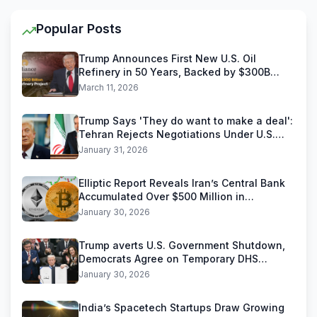
Popular Posts
Trump Announces First New U.S. Oil
Refinery in 50 Years, Backed by $300B
Reliance Industries Deal
March 11, 2026
Trump Says 'They do want to make a deal':
Tehran Rejects Negotiations Under U.S.
Threats
January 31, 2026
Elliptic Report Reveals Iran’s Central Bank
Accumulated Over $500 Million in
Stablecoins
January 30, 2026
Trump averts U.S. Government Shutdown,
Democrats Agree on Temporary DHS
Funding Deal
January 30, 2026
India’s Spacetech Startups Draw Growing