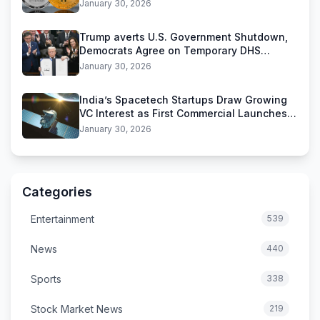
Stablecoins
January 30, 2026
Trump averts U.S. Government Shutdown,
Democrats Agree on Temporary DHS
Funding Deal
January 30, 2026
India’s Spacetech Startups Draw Growing
VC Interest as First Commercial Launches
Near
January 30, 2026
Categories
Entertainment
539
News
440
Sports
338
Stock Market News
219