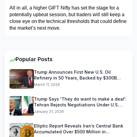
All in all, a higher GIFT Nifty has set the stage for a 
potentially upbeat session, but traders will still keep a 
close eye on the technical thresholds that could define 
the market’s next move.
Popular Posts
Trump Announces First New U.S. Oil
Refinery in 50 Years, Backed by $300B
Reliance Industries Deal
March 11, 2026
Trump Says 'They do want to make a deal':
Tehran Rejects Negotiations Under U.S.
Threats
January 31, 2026
Elliptic Report Reveals Iran’s Central Bank
Accumulated Over $500 Million in