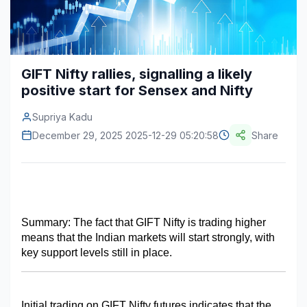
Construction & Manufacturing
Industry Bites
Energy & Natural Resources
Contact Us
GIFT Nifty rallies, signalling a likely
Automotive & Transport
positive start for Sensex and Nifty
Telecommunications
Supriya Kadu
Information & Communications Technology
December 29, 2025 2025-12-29 05:20:58
Share
Food & Beverage
Consumer Goods & Services
BFSI
Summary: The fact that GIFT Nifty is trading higher 
means that the Indian markets will start strongly, with 
Education
key support levels still in place.
Travel & Tourism
SWOT Analysis
Initial trading on GIFT Nifty futures indicates that the 