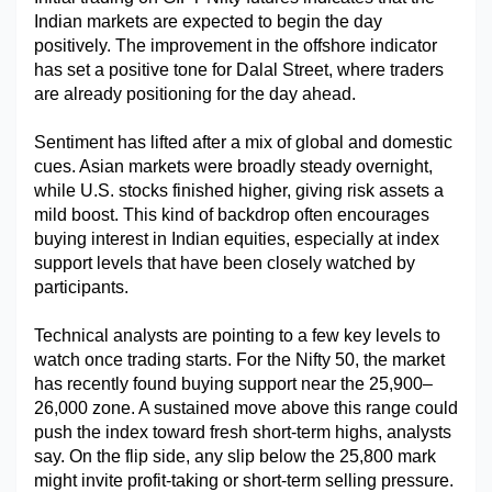
Indian markets are expected to begin the day 
Military Aerospace & Defense
positively. The improvement in the offshore indicator 
has set a positive tone for Dalal Street, where traders 
are already positioning for the day ahead.
Sentiment has lifted after a mix of global and domestic 
cues. Asian markets were broadly steady overnight, 
while U.S. stocks finished higher, giving risk assets a 
mild boost. This kind of backdrop often encourages 
buying interest in Indian equities, especially at index 
support levels that have been closely watched by 
participants.
Technical analysts are pointing to a few key levels to 
watch once trading starts. For the Nifty 50, the market 
has recently found buying support near the 25,900–
26,000 zone. A sustained move above this range could 
push the index toward fresh short-term highs, analysts 
say. On the flip side, any slip below the 25,800 mark 
might invite profit-taking or short-term selling pressure.