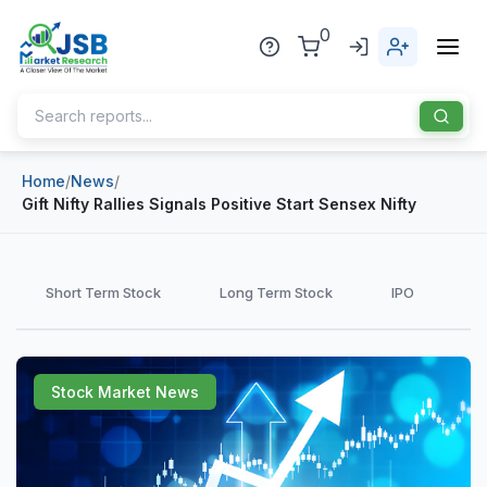
0
Home
/
News
/
Home
Gift Nifty Rallies Signals Positive Start Sensex Nifty
About Us
Publisher
Short Term Stock
Long Term Stock
IPO
Industries
Blog
Healthcare
Stock Market News
News
Pharmaceuticals
Chemical & Materials
Sports