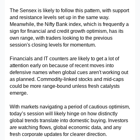
The Sensex is likely to follow this pattern, with support 
and resistance levels set up in the same way. 
Meanwhile, the Nifty Bank index, which is frequently a 
sign for financial and credit growth optimism, has its 
own range, with traders looking to the previous 
session's closing levels for momentum.
Financials and IT counters are likely to get a lot of 
attention early on because of recent moves into 
defensive names when global cues aren't working out 
as planned. Commodity-linked stocks and mid-caps 
could be more range-bound unless fresh catalysts 
emerge.
With markets navigating a period of cautious optimism, 
today’s session will likely hinge on how distinctly 
global trends translate into domestic buying. Investors 
are watching flows, global economic data, and any 
fresh corporate updates for clearer direction.