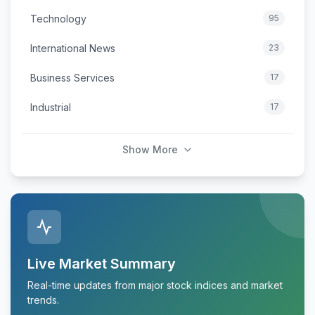
Technology
95
International News
23
Business Services
17
Industrial
17
Show More
Live Market Summary
Real-time updates from major stock indices and market
trends.