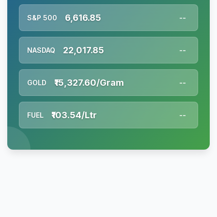
6,616.85
S&P 500
--
22,017.85
NASDAQ
--
₹15,327.60/Gram
GOLD
--
₹103.54/Ltr
FUEL
--