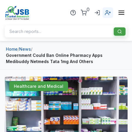
0
Home
/
News
/
Home
Government Could Ban Online Pharmacy Apps
Medibuddy Netmeds Tata 1mg And Others
About Us
Publisher
Healthcare and Medical
Industries
Blog
Healthcare
News
Pharmaceuticals
Chemical & Materials
Sports