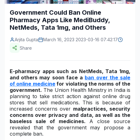
Construction & Manufacturing
Industry Bites
Government Could Ban Online
Pharmacy Apps Like MediBuddy,
Energy & Natural Resources
Contact Us
NetMeds, Tata 1mg, and Others
Automotive & Transport
Arjita Gupta
March 16, 2023 2023-03-16 07:42:17
Telecommunications
Share
Information & Communications Technology
E-pharmacy apps such as NetMeds, Tata 1mg,
Food & Beverage
and others may soon face a
ban over the sale
of online medicine
for violating the norms of the
Consumer Goods & Services
government.
The Union Health Ministry in India is
planning to take strict action against online drug
BFSI
stores that sell medications. This is because of
increased concerns over
malpractices, security
Education
concerns over privacy and data, as well as the
baseless sale of medicines.
A close source
Travel & Tourism
revealed that the government may propose a
complete ban.
SWOT Analysis