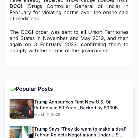
have already received show-cause notices from
DCGI
(Drugs Controller General of India) in
February for violating norms over the online sale
of medicines.
The DCGI order was sent to all Union Territories
and States in November and May 2019, and then
again on 3 February 2023, confirming them to
comply with the norms of the government.
Popular Posts
Trump Announces First New U.S. Oil
Refinery in 50 Years, Backed by $300B
Reliance Industries Deal
March 11, 2026
Trump Says 'They do want to make a deal':
Tehran Rejects Negotiations Under U.S.