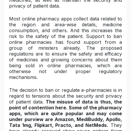
medicines, as well as maintain the security and
privacy of patient data.
Most online pharmacy apps collect data related to
the region and area-wise details, medicine
consumption, and others. And this increases the
risk to the safety of the patient. Support to ban
online pharmacies has found support from a
group of ministers already.
The proposed
regulations are to ensure the safety and efficacy
of medicines and growing concerns about them
being sold in online pharmacies, which are
otherwise not under proper regulatory
mechanisms.
The decision to ban or regulate e-pharmacies is in
regard to tensions about the security and privacy
of patient data.
The misuse of data is thus, the
point of contention here.
Some of the pharmacy
apps, which are quite popular and may come
under purview are Amazon, MediBuddy, Apollo,
Tata 1mg, Flipkart, Practo, and NetMeds.
They