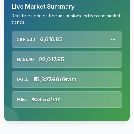
Live Market Summary
Real-time updates from major stock indices and market
trends.
6,616.85
S&P 500
--
22,017.85
NASDAQ
--
₹15,327.60/Gram
GOLD
--
₹103.54/Ltr
FUEL
--