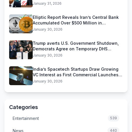
Threats
January 31, 2026
Elliptic Report Reveals Iran’s Central Bank
Accumulated Over $500 Million in
Stablecoins
January 30, 2026
Trump averts U.S. Government Shutdown,
Democrats Agree on Temporary DHS
Funding Deal
January 30, 2026
India’s Spacetech Startups Draw Growing
VC Interest as First Commercial Launches
Near
January 30, 2026
Categories
Entertainment
539
News
440