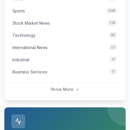
Sports
338
Stock Market News
219
Technology
95
International News
23
Industrial
17
Business Services
17
Show More