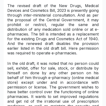
The revised draft of the New Drugs, Medical
Military Aerospace & Defense
Devices and Cosmetics Bill, 2023 is presently going
through inter-ministerial consultation. And as per
the proposal of the Central Government, it may
prohibit or restrict, regular the same and
distribution of any medication sold online or at e-
pharmacies. The bill is intended as a replacement
for the existing
Drugs and Cosmetics Act of 1940
.
And the renewed draft disables the provision
earlier listed in the old draft bill. Here permission
was required to operate e-pharmacies.
In the old draft, it was noted that no person could
sell, exhibit, offer for sale, stock, or distribute by
himself on done by any other person on his
behalf of him through e-pharmacy (online medical
store) except under and in accordance with
permission or license. The government wishes to
have better control over the functioning of online
pharmacies. It wants to set improved regulations
and get rid of the irrational use of prescription