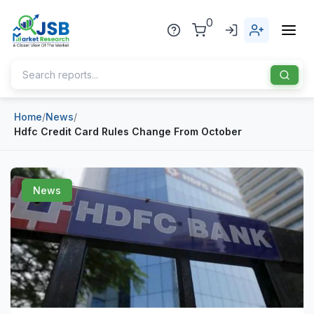
0
Home
/
News
/
Home
Hdfc Credit Card Rules Change From October
About Us
Publisher
News
Industries
Blog
Healthcare
News
Pharmaceuticals
Chemical & Materials
Sports