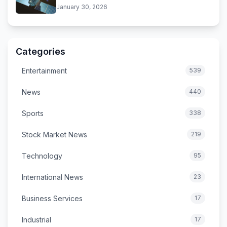
Near
January 30, 2026
Categories
Entertainment
539
News
440
Sports
338
Stock Market News
219
Technology
95
International News
23
Business Services
17
Industrial
17