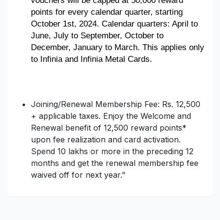
vouchers will be capped at 50,000 reward 
points for every calendar quarter, starting 
October 1st, 2024. Calendar quarters: April to 
June, July to September, October to 
December, January to March. This applies only 
to Infinia and Infinia Metal Cards.
Joining/Renewal Membership Fee: Rs. 12,500
+ applicable taxes. Enjoy the Welcome and
Renewal benefit of 12,500 reward points*
upon fee realization and card activation.
Spend 10 lakhs or more in the preceding 12
months and get the renewal membership fee
waived off for next year.”