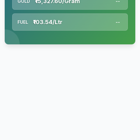
₹15,327.60/Gram
GOLD
--
₹103.54/Ltr
FUEL
--