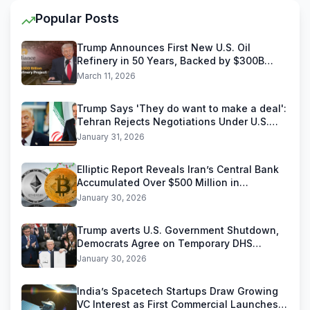
Popular Posts
Trump Announces First New U.S. Oil
Refinery in 50 Years, Backed by $300B
Reliance Industries Deal
March 11, 2026
Trump Says 'They do want to make a deal':
Tehran Rejects Negotiations Under U.S.
Threats
January 31, 2026
Elliptic Report Reveals Iran’s Central Bank
Accumulated Over $500 Million in
Stablecoins
January 30, 2026
Trump averts U.S. Government Shutdown,
Democrats Agree on Temporary DHS
Funding Deal
January 30, 2026
India’s Spacetech Startups Draw Growing
VC Interest as First Commercial Launches