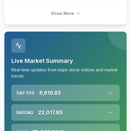
Show More
Live Market Summary
Real-time updates from major stock indices and market
trends.
6,616.85
S&P 500
--
22,017.85
NASDAQ
--