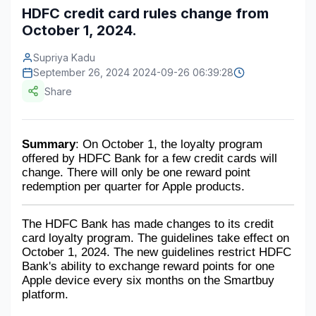
HDFC credit card rules change from
Construction & Manufacturing
Industry Bites
October 1, 2024.
Energy & Natural Resources
Contact Us
Supriya Kadu
September 26, 2024 2024-09-26 06:39:28
Automotive & Transport
Share
Telecommunications
Information & Communications Technology
Summary
: On October 1, the loyalty program 
offered by HDFC Bank for a few credit cards will 
Food & Beverage
change. There will only be one reward point 
redemption per quarter for Apple products.
Consumer Goods & Services
BFSI
The HDFC Bank has made changes to its credit 
card loyalty program. The guidelines take effect on 
Education
October 1, 2024. The new guidelines restrict HDFC 
Bank's ability to exchange reward points for one 
Apple device every six months on the Smartbuy 
Travel & Tourism
platform. 
SWOT Analysis