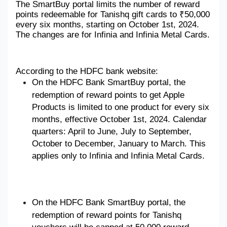
The SmartBuy portal limits the number of reward 
points redeemable for Tanishq gift cards to ₹50,000 
Military Aerospace & Defense
every six months, starting on October 1st, 2024. 
The changes are for Infinia and Infinia Metal Cards.
According to the HDFC bank website: 
On
 the HDFC Bank SmartBuy portal, the 
redemption of reward points to get Apple 
Products is limited to one product for every six 
months, effective October 1st, 2024. Calendar 
quarters: April to June, July to September, 
October to December, January to March. This 
applies only to Infinia and Infinia Metal Cards.
On the HDFC Bank SmartBuy portal, the 
redemption of reward points for Tanishq 