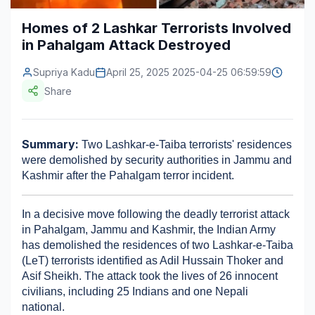
Construction & Manufacturing
Industry Bites
Homes of 2 Lashkar Terrorists Involved
in Pahalgam Attack Destroyed​
Energy & Natural Resources
Contact Us
Supriya Kadu
April 25, 2025 2025-04-25 06:59:59
Automotive & Transport
Share
Telecommunications
Information & Communications Technology
Summary:
 Two Lashkar-e-Taiba terrorists' residences 
were demolished by security authorities in Jammu and 
Food & Beverage
Kashmir after the Pahalgam terror incident.
Consumer Goods & Services
In a decisive move following the deadly terrorist attack 
BFSI
in Pahalgam, Jammu and Kashmir, the Indian Army 
has demolished the residences of two Lashkar-e-Taiba 
Education
(LeT) terrorists identified as Adil Hussain Thoker and 
Asif Sheikh. The attack took the lives of 26 innocent 
Travel & Tourism
civilians, including 25 Indians and one Nepali 
national.​
SWOT Analysis