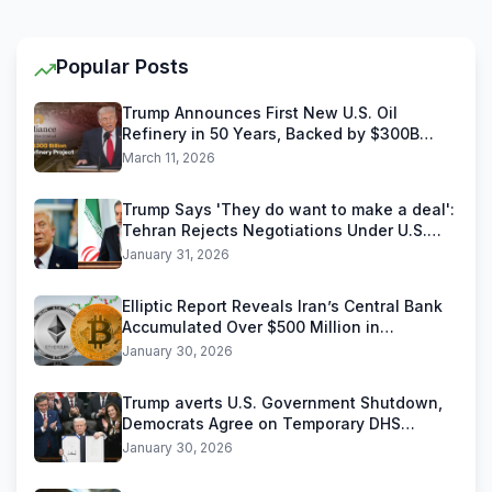
Popular Posts
Trump Announces First New U.S. Oil
Refinery in 50 Years, Backed by $300B
Reliance Industries Deal
March 11, 2026
Trump Says 'They do want to make a deal':
Tehran Rejects Negotiations Under U.S.
Threats
January 31, 2026
Elliptic Report Reveals Iran’s Central Bank
Accumulated Over $500 Million in
Stablecoins
January 30, 2026
Trump averts U.S. Government Shutdown,
Democrats Agree on Temporary DHS
Funding Deal
January 30, 2026