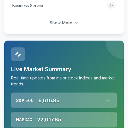
Business Services
17
Show More
Live Market Summary
Real-time updates from major stock indices and market
trends.
6,616.85
S&P 500
--
22,017.85
NASDAQ
--