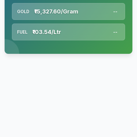
₹15,327.60/Gram
GOLD
--
₹103.54/Ltr
FUEL
--