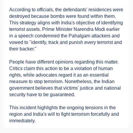
Military Aerospace & Defense
According to officials, the defendants' residences were 
destroyed because bombs were found within them. 
This strategy aligns with India's objective of identifying 
terrorist assets. Prime Minister Narendra Modi earlier 
in a speech condemned the Pahalgam attackers and 
vowed to "identify, track and punish every terrorist and 
their backer."
People have different opinions regarding this matter. 
Critics claim this action to be a violation of human 
rights, while advocates regard it as an essential 
measure to stop terrorism. Nonetheless, the Indian 
government believes that victims' justice and national 
security have to be guaranteed.
This incident highlights the ongoing tensions in the 
region and India's will to fight terrorism forcefully and 
immediately.