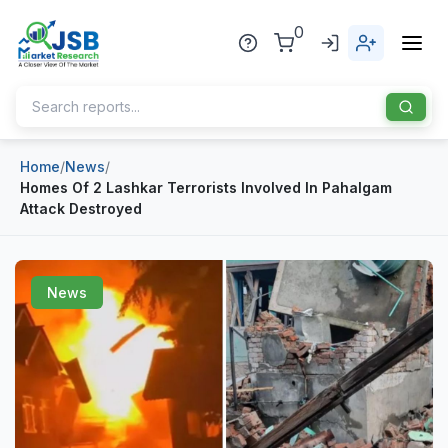
0
Home
/
News
/
Home
Homes Of 2 Lashkar Terrorists Involved In Pahalgam
Attack Destroyed
About Us
Publisher
News
Industries
Blog
Healthcare
News
Pharmaceuticals
Chemical & Materials
Sports