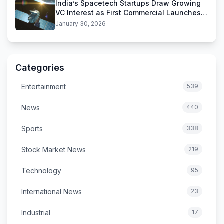
India’s Spacetech Startups Draw Growing
VC Interest as First Commercial Launches
Near
January 30, 2026
Categories
Entertainment
539
News
440
Sports
338
Stock Market News
219
Technology
95
International News
23
Industrial
17