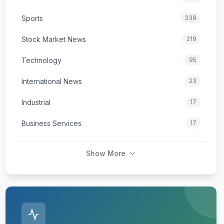
Sports
338
Stock Market News
219
Technology
95
International News
23
Industrial
17
Business Services
17
Show More