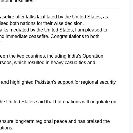
cent hostilities.
fire after talks facilitated by the United States, as 
d both nations for their wise decision.
talks mediated by the United States, I am pleased to 
nd immediate ceasefire. Congratulations to both 
."
een the two countries, including India's Operation 
soos, which resulted in heavy casualties and 
 and highlighted Pakistan's support for regional security 
he United States said that both nations will negotiate on 
o ensure long-term regional peace and has praised the 
ations.