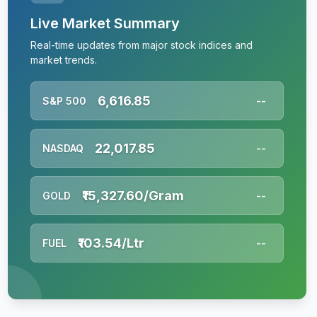
Live Market Summary
Real-time updates from major stock indices and
market trends.
6,616.85
S&P 500
--
22,017.85
NASDAQ
--
₹15,327.60/Gram
GOLD
--
₹103.54/Ltr
FUEL
--