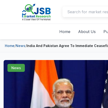
Home
About Us
Pu
Home
/
News
/
India And Pakistan Agree To Immediate Ceasefi
News