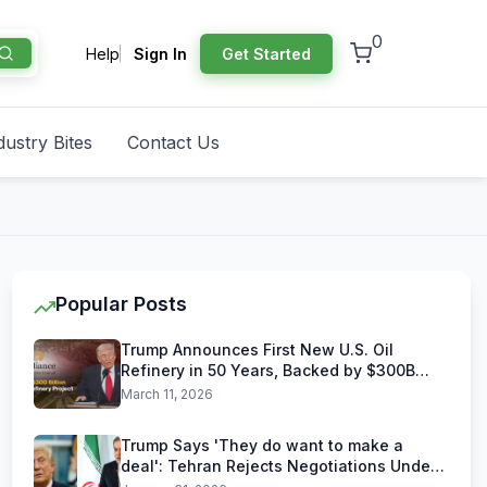
0
Help
Sign In
Get Started
dustry Bites
Contact Us
Popular Posts
Trump Announces First New U.S. Oil
Refinery in 50 Years, Backed by $300B
Reliance Industries Deal
March 11, 2026
Trump Says 'They do want to make a
deal': Tehran Rejects Negotiations Under
U.S. Threats