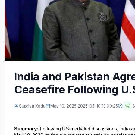
India and Pakistan Agr
Ceasefire Following U.
Supriya Kadu
May 10, 2025 2025-05-10 13:09:25
S
Summary:
 Following US-mediated discussions, India an