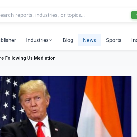
blisher
Industries
Blog
News
Sports
In
re Following Us Mediation