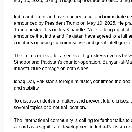
May 10, 2025, taking a huge step towards de-escalating re
India and Pakistan have reached a full and immediate cease
announced by President Trump on May 10, 2025. He praise
Trump posted this on his X handle: "After a long night of 
announce that India and Pakistan have agreed to a full a
countries on using common sense and great intelligence
The truce comes after a series of high-stress events betw
Sindoor and Pakistan's counter-operation, Bunyan-al-Mar
infrastructure damage on both sides.
Ishaq Dar, Pakistan's foreign minister, confirmed the deal
and stability. 
To discuss underlying matters and prevent future crises, t
several topics at a neutral location. 
The international community is calling for further talks t
accord as a significant development in India-Pakistan rel