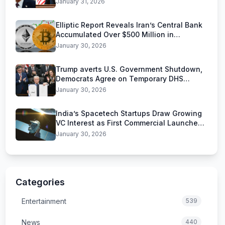
January 31, 2026
Elliptic Report Reveals Iran’s Central Bank
Accumulated Over $500 Million in
Stablecoins
January 30, 2026
Trump averts U.S. Government Shutdown,
Democrats Agree on Temporary DHS
Funding Deal
January 30, 2026
India’s Spacetech Startups Draw Growing
VC Interest as First Commercial Launches
Near
January 30, 2026
Categories
Entertainment
539
News
440