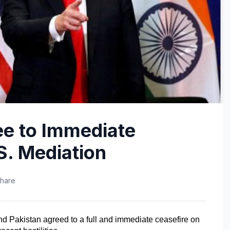
ee to Immediate
S. Mediation
hare
d Pakistan agreed to a full and immediate ceasefire on 