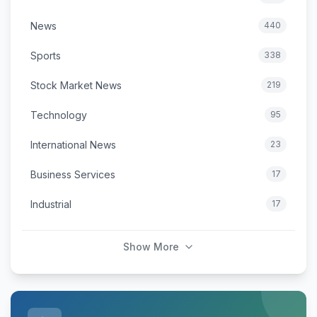
News
440
Sports
338
Stock Market News
219
Technology
95
International News
23
Business Services
17
Industrial
17
Show More