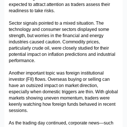
expected to attract attention as traders assess their 
readiness to take risks.
Sector signals pointed to a mixed situation. The 
technology and consumer sectors displayed some 
strength, but worries in the financial and energy 
industries caused caution. Commodity prices, 
particularly crude oil, were closely studied for their 
potential impact on inflation predictions and industrial 
performance.
Another important topic was foreign institutional 
investor (FII) flows. Overseas buying or selling can 
have an outsized impact on market direction, 
especially when domestic triggers are thin. With global 
markets showing uneven momentum, traders were 
keenly watching how foreign funds behaved in recent 
sessions.
As the trading day continued, corporate news—such 