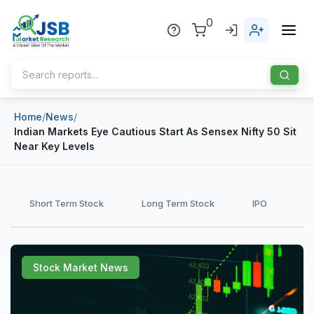
0
Home
/
News
/
Home
Indian Markets Eye Cautious Start As Sensex Nifty 50 Sit
Near Key Levels
About Us
Publisher
Short Term Stock
Long Term Stock
IPO
Industries
Blog
Healthcare
Stock Market News
News
Pharmaceuticals
Chemical & Materials
Sports