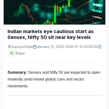
Construction & Manufacturing
Industry Bites
Energy & Natural Resources
Contact Us
Automotive & Transport
Indian markets eye cautious start as
Sensex, Nifty 50 sit near key levels
Telecommunications
Information & Communications Technology
Supriya Kadu
January 12, 2026 2026-01-12 05:50:05
Share
Food & Beverage
Consumer Goods & Services
Summary:
Sensex and Nifty 50 are expected to open
BFSI
modestly amid mixed global cues and sector
movements.
Education
Travel & Tourism
SWOT Analysis