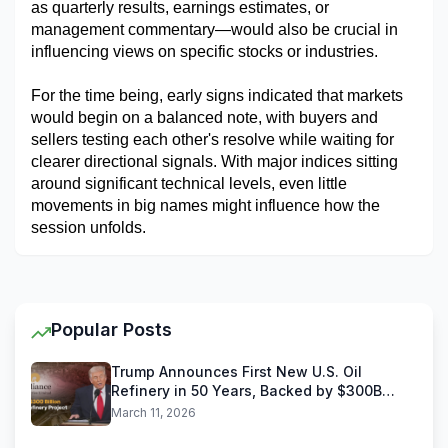
as quarterly results, earnings estimates, or 
management commentary—would also be crucial in 
influencing views on specific stocks or industries.
For the time being, early signs indicated that markets 
would begin on a balanced note, with buyers and 
sellers testing each other's resolve while waiting for 
clearer directional signals. With major indices sitting 
around significant technical levels, even little 
movements in big names might influence how the 
session unfolds.
Popular Posts
Trump Announces First New U.S. Oil
Refinery in 50 Years, Backed by $300B
Reliance Industries Deal
March 11, 2026