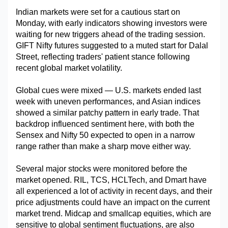
Indian markets were set for a cautious start on 
Military Aerospace & Defense
Monday, with early indicators showing investors were 
waiting for new triggers ahead of the trading session. 
GIFT Nifty futures suggested to a muted start for Dalal 
Street, reflecting traders' patient stance following 
recent global market volatility.
Global cues were mixed — U.S. markets ended last 
week with uneven performances, and Asian indices 
showed a similar patchy pattern in early trade. That 
backdrop influenced sentiment here, with both the 
Sensex and Nifty 50 expected to open in a narrow 
range rather than make a sharp move either way.
Several major stocks were monitored before the 
market opened. RIL, TCS, HCLTech, and Dmart have 
all experienced a lot of activity in recent days, and their 
price adjustments could have an impact on the current 
market trend. Midcap and smallcap equities, which are 
sensitive to global sentiment fluctuations, are also 