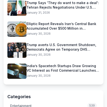
Trump Says 'They do want to make a deal':
Tehran Rejects Negotiations Under U.S.
Threats
January 31, 2026
Elliptic Report Reveals Iran’s Central Bank
Accumulated Over $500 Million in
Stablecoins
January 30, 2026
Trump averts U.S. Government Shutdown,
Democrats Agree on Temporary DHS
Funding Deal
January 30, 2026
India’s Spacetech Startups Draw Growing
VC Interest as First Commercial Launches
Near
January 30, 2026
Categories
Entertainment
539