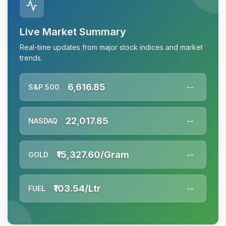
Live Market Summary
Real-time updates from major stock indices and market
trends.
6,616.85
S&P 500
--
22,017.85
NASDAQ
--
₹15,327.60/Gram
GOLD
--
₹103.54/Ltr
FUEL
--