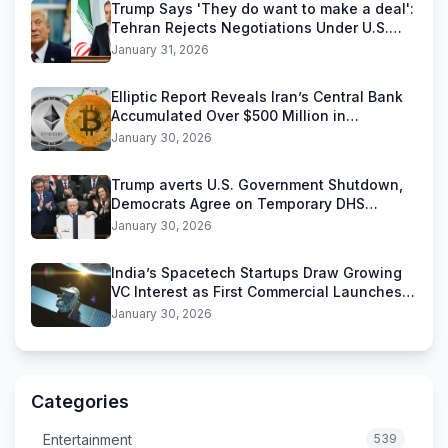
Trump Says 'They do want to make a deal':
Tehran Rejects Negotiations Under U.S.
Threats
January 31, 2026
Elliptic Report Reveals Iran’s Central Bank
Accumulated Over $500 Million in
Stablecoins
January 30, 2026
Trump averts U.S. Government Shutdown,
Democrats Agree on Temporary DHS
Funding Deal
January 30, 2026
India’s Spacetech Startups Draw Growing
VC Interest as First Commercial Launches
Near
January 30, 2026
Categories
Entertainment
539