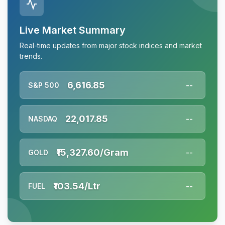
Live Market Summary
Real-time updates from major stock indices and market
trends.
6,616.85
S&P 500
--
22,017.85
NASDAQ
--
₹15,327.60/Gram
GOLD
--
₹103.54/Ltr
FUEL
--