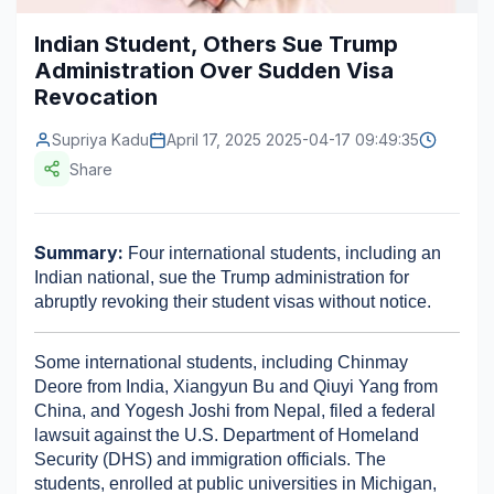
Construction & Manufacturing
Industry Bites
Indian Student, Others Sue Trump
Administration Over Sudden Visa
Energy & Natural Resources
Contact Us
Revocation
Automotive & Transport
Supriya Kadu
April 17, 2025 2025-04-17 09:49:35
Telecommunications
Share
Information & Communications Technology
Summary:
 Four international students, including an 
Food & Beverage
Indian national, sue the Trump administration for 
Consumer Goods & Services
abruptly revoking their student visas without notice.
BFSI
Some international students, including Chinmay 
Deore from India, Xiangyun Bu and Qiuyi Yang from 
Education
China, and Yogesh Joshi from Nepal, filed a federal 
lawsuit against the U.S. Department of Homeland 
Travel & Tourism
Security (DHS) and immigration officials. The 
SWOT Analysis
students, enrolled at public universities in Michigan, 