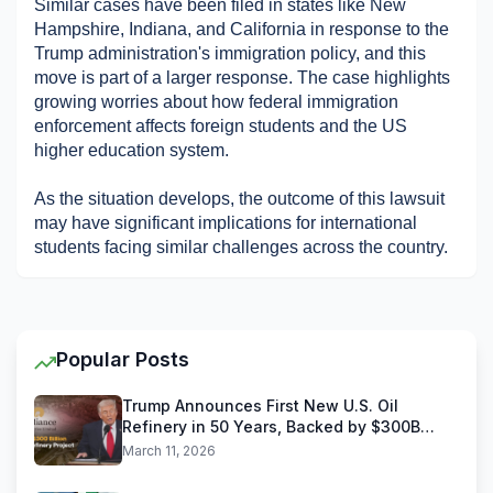
Similar cases have been filed in states like New 
Hampshire, Indiana, and California in response to the 
Trump administration's immigration policy, and this 
move is part of a larger response. The case highlights 
growing worries about how federal immigration 
enforcement affects foreign students and the US 
higher education system. ​
As the situation develops, the outcome of this lawsuit 
may have significant implications for international 
students facing similar challenges across the country.
Popular Posts
Trump Announces First New U.S. Oil
Refinery in 50 Years, Backed by $300B
Reliance Industries Deal
March 11, 2026