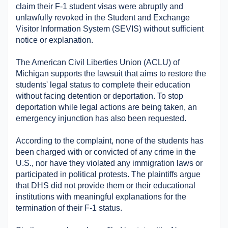
claim their F-1 student visas were abruptly and 
Military Aerospace & Defense
unlawfully revoked in the Student and Exchange 
Visitor Information System (SEVIS) without sufficient 
notice or explanation. ​
The American Civil Liberties Union (ACLU) of 
Michigan supports the lawsuit that aims to restore the 
students' legal status to complete their education 
without facing detention or deportation. To stop 
deportation while legal actions are being taken, an 
emergency injunction has also been requested. ​
According to the complaint, none of the students has 
been charged with or convicted of any crime in the 
U.S., nor have they violated any immigration laws or 
participated in political protests. The plaintiffs argue 
that DHS did not provide them or their educational 
institutions with meaningful explanations for the 
termination of their F-1 status. ​