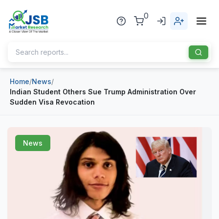
0
Home
/
News
/
Home
Indian Student Others Sue Trump Administration Over
Sudden Visa Revocation
About Us
Publisher
News
Industries
Blog
Healthcare
News
Pharmaceuticals
Chemical & Materials
Sports