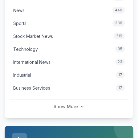
News
440
Sports
338
Stock Market News
219
Technology
95
International News
23
Industrial
17
Business Services
17
Show More