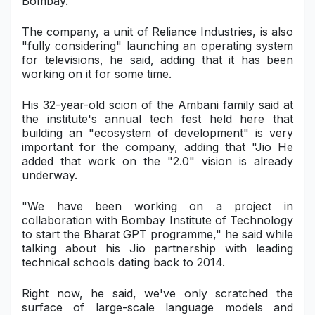
Bombay.
Military Aerospace & Defense
The company, a unit of Reliance Industries, is also
"fully considering" launching an operating system
for televisions, he said, adding that it has been
working on it for some time.
His 32-year-old scion of the Ambani family said at
the institute's annual tech fest held here that
building an "ecosystem of development" is very
important for the company, adding that "Jio He
added that work on the "2.0" vision is already
underway.
"We have been working on a project in
collaboration with Bombay Institute of Technology
to start the Bharat GPT programme," he said while
talking about his Jio partnership with leading
technical schools dating back to 2014.
Right now, he said, we've only scratched the
surface of large-scale language models and