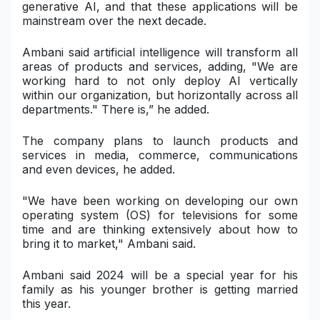
generative AI, and that these applications will be
mainstream over the next decade.
Ambani said artificial intelligence will transform all
areas of products and services, adding, "We are
working hard to not only deploy AI vertically
within our organization, but horizontally across all
departments." There is,” he added.
The company plans to launch products and
services in media, commerce, communications
and even devices, he added.
"We have been working on developing our own
operating system (OS) for televisions for some
time and are thinking extensively about how to
bring it to market," Ambani said.
Ambani said 2024 will be a special year for his
family as his younger brother is getting married
this year.