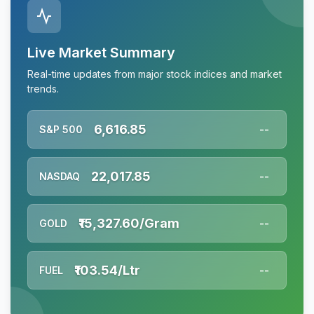
Live Market Summary
Real-time updates from major stock indices and market
trends.
6,616.85
S&P 500
--
22,017.85
NASDAQ
--
₹15,327.60/Gram
GOLD
--
₹103.54/Ltr
FUEL
--