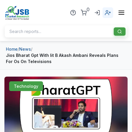
0
Home
/
News
/
Home
Jios Bharat Gpt With Iit B Akash Ambani Reveals Plans
For Os On Televisions
About Us
Publisher
Technology
Industries
Blog
Healthcare
News
Pharmaceuticals
Chemical & Materials
Sports