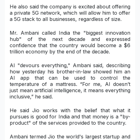
He also said the company is excited about offering
a private 5G network, which will allow him to offer
a 5G stack to all businesses, regardless of size.
Mr. Ambani called India the "biggest innovation
hub" of the next decade and expressed
confidence that the country would become a $6
trillion economy by the end of the decade.
AI "devours everything," Ambani said, describing
how yesterday his brother-in-law showed him an
AI app that can be used to control the
temperature of a mattress. “For me, AI doesn’t
just mean artificial intelligence, it means everything
inclusive,” he said.
He said Jio works with the belief that what it
pursues is good for India and that money is a "by-
product" of the services provided to the country.
Ambani termed Jio the world's largest startup and