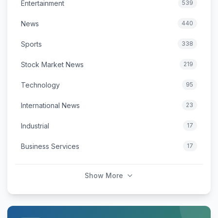
Entertainment
539
News
440
Sports
338
Stock Market News
219
Technology
95
International News
23
Industrial
17
Business Services
17
Show More