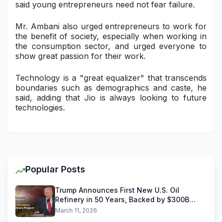
said young entrepreneurs need not fear failure.
Mr. Ambani also urged entrepreneurs to work for
the benefit of society, especially when working in
the consumption sector, and urged everyone to
show great passion for their work.
Technology is a "great equalizer" that transcends
boundaries such as demographics and caste, he
said, adding that Jio is always looking to future
technologies.
Popular Posts
Trump Announces First New U.S. Oil
Refinery in 50 Years, Backed by $300B
Reliance Industries Deal
March 11, 2026