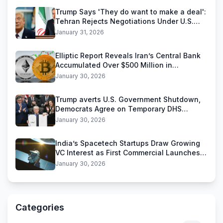
Trump Says 'They do want to make a deal':
Tehran Rejects Negotiations Under U.S.
Threats
January 31, 2026
Elliptic Report Reveals Iran’s Central Bank
Accumulated Over $500 Million in
Stablecoins
January 30, 2026
Trump averts U.S. Government Shutdown,
Democrats Agree on Temporary DHS
Funding Deal
January 30, 2026
India’s Spacetech Startups Draw Growing
VC Interest as First Commercial Launches
Near
January 30, 2026
Categories