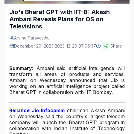
Construction & Manufacturing
Industry Bites
Jio's Bharat GPT with IIT-B: Akash
Ambani Reveals Plans for OS on
Energy & Natural Resources
Contact Us
Televisions
Automotive & Transport
Arvind Paravasthu
Telecommunications
December 29, 2023 2023-12-29 07:06:37
Share
Information & Communications Technology
Summary
: Ambani said artificial intelligence will
Food & Beverage
transform all areas of products and services.
Ambani on Wed
nesday
announced
that Jio is
Consumer Goods & Services
working on an artificial intelligence project called
Bharat GPT
in collaboration with IIT Bombay.
BFSI
Education
Reliance Jio Infocomm
chairman Akash Ambani
on Wednesday said the country's largest telecom
Travel & Tourism
company will launch the 'Bharat GPT' program in
collaboration with Indian Institute of Technology
SWOT Analysis