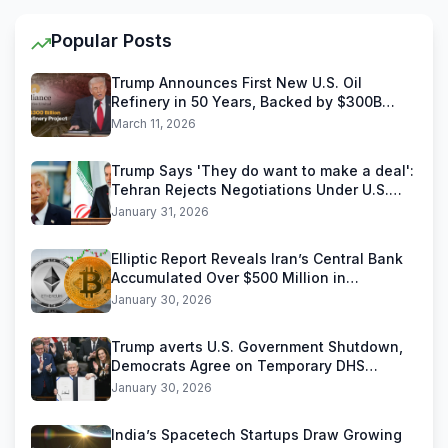
Popular Posts
Trump Announces First New U.S. Oil
Refinery in 50 Years, Backed by $300B
Reliance Industries Deal
March 11, 2026
Trump Says 'They do want to make a deal':
Tehran Rejects Negotiations Under U.S.
Threats
January 31, 2026
Elliptic Report Reveals Iran’s Central Bank
Accumulated Over $500 Million in
Stablecoins
January 30, 2026
Trump averts U.S. Government Shutdown,
Democrats Agree on Temporary DHS
Funding Deal
January 30, 2026
India’s Spacetech Startups Draw Growing