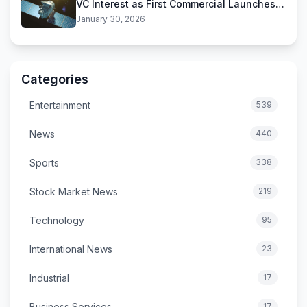
VC Interest as First Commercial Launches
Near
January 30, 2026
Categories
Entertainment
539
News
440
Sports
338
Stock Market News
219
Technology
95
International News
23
Industrial
17
Business Services
17