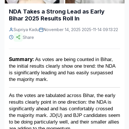
Construction & Manufacturing
Industry Bites
NDA Takes a Strong Lead as Early
Bihar 2025 Results Roll In
Energy & Natural Resources
Contact Us
Supriya Kadu
November 14, 2025 2025-11-14 09:13:22
Automotive & Transport
Share
Telecommunications
Information & Communications Technology
Summary:
 As votes are being counted in Bihar, 
the initial results clearly show one trend: the NDA 
Food & Beverage
is significantly leading and has easily surpassed 
Consumer Goods & Services
the majority mark.
BFSI
As the votes are tabulated across Bihar, the early 
results clearly point in one direction: the NDA is 
Education
significantly ahead and has comfortably crossed 
Travel & Tourism
the majority mark. JD(U) and BJP candidates seem 
to be doing particularly well, and their smaller allies 
SWOT Analysis
are adding to the momentum.