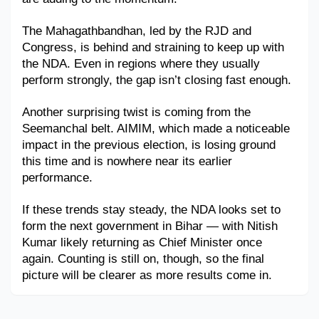
Military Aerospace & Defense
The Mahagathbandhan, led by the RJD and 
Congress, is behind and straining to keep up with 
the NDA. Even in regions where they usually 
perform strongly, the gap isn’t closing fast enough.
Another surprising twist is coming from the 
Seemanchal belt. AIMIM, which made a noticeable 
impact in the previous election, is losing ground 
this time and is nowhere near its earlier 
performance.
If these trends stay steady, the NDA looks set to 
form the next government in Bihar — with Nitish 
Kumar likely returning as Chief Minister once 
again. Counting is still on, though, so the final 
picture will be clearer as more results come in.