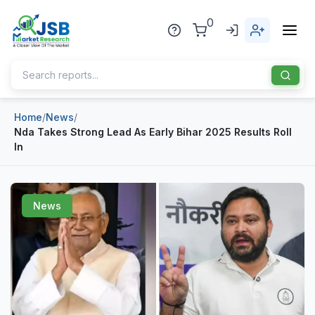
0
Home
/
News
/
Home
Nda Takes Strong Lead As Early Bihar 2025 Results Roll
In
About Us
Publisher
News
Industries
Blog
Healthcare
News
Pharmaceuticals
Chemical & Materials
Sports