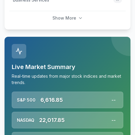
Show More
Live Market Summary
Real-time updates from major stock indices and market
trends.
6,616.85
S&P 500
--
22,017.85
NASDAQ
--