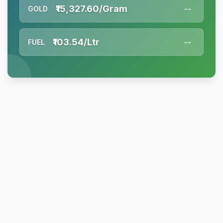
₹15,327.60/Gram
GOLD
--
₹103.54/Ltr
FUEL
--