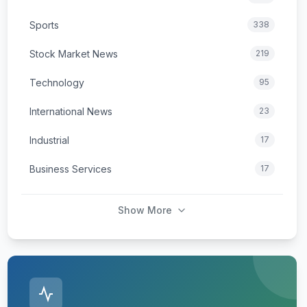
Sports
338
Stock Market News
219
Technology
95
International News
23
Industrial
17
Business Services
17
Show More