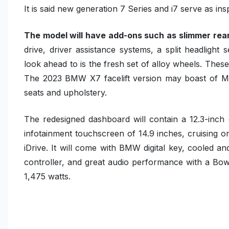
It is said new generation 7 Series and i7 serve as insp
The model will have add-ons such as slimmer rear
drive, driver assistance systems, a split headligh
look ahead to is the fresh set of alloy wheels. Thes
The 2023 BMW X7 facelift version may boast of Me
seats and upholstery.
The redesigned dashboard will contain a 12.3-inch 
infotainment touchscreen of 14.9 inches, cruising 
iDrive. It will come with BMW digital key, cooled 
controller, and great audio performance with a B
1,475 watts.