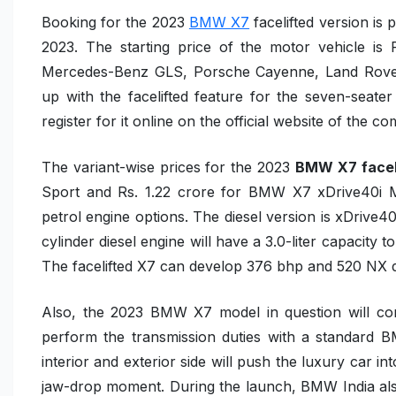
Booking for the 2023
BMW X7
facelifted version is 
2023. The starting price of the motor vehicle is 
Mercedes-Benz GLS, Porsche Cayenne, Land Rover
up with the facelifted feature for the seven-sea
register for it online on the official website of the 
The variant-wise prices for the
2023
BMW X7 facel
Sport
and Rs. 1.22 crore for
BMW X7 xDrive40i 
petrol engine options. The diesel version is
xDrive4
cylinder diesel engine will have a 3.0-liter capacity 
The facelifted X7 can develop 376 bhp and 520 NX d
Also, the 2023 BMW X7 model in question will c
perform the transmission duties with a standard
B
interior and exterior side will push the luxury car in
jaw-drop moment. During the launch, BMW India al