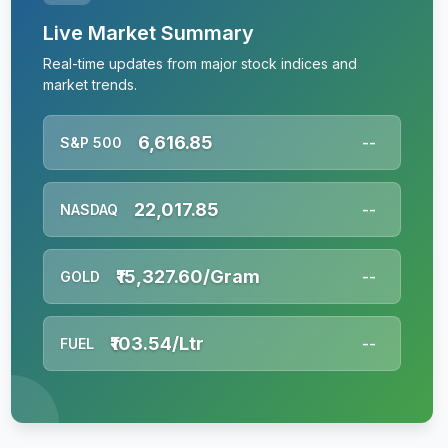
Live Market Summary
Real-time updates from major stock indices and
market trends.
6,616.85
S&P 500
--
22,017.85
NASDAQ
--
₹15,327.60/Gram
GOLD
--
₹103.54/Ltr
FUEL
--