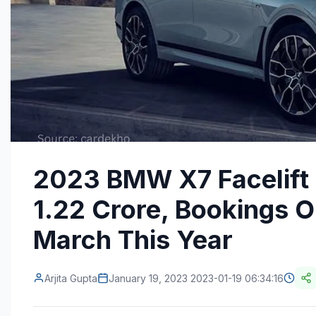
2023 BMW X7 Facelift V
1.22 Crore, Bookings O
March This Year
Arjita Gupta
January 19, 2023 2023-01-19 06:34:16