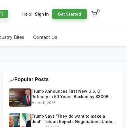
0
Help
Sign In
Get Started
dustry Bites
Contact Us
Popular Posts
Trump Announces First New U.S. Oil
Refinery in 50 Years, Backed by $300B
Reliance Industries Deal
March 11, 2026
Trump Says 'They do want to make a
deal': Tehran Rejects Negotiations Under
U.S. Threats