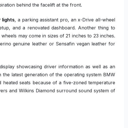
iration behind the facelift at the front.
 lights
, a parking assistant pro, an x-Drive all-wheel
t setup, and a renovated dashboard. Another thing to
e wheels may come in sizes of 21 inches to 23 inches.
rino genuine leather or Sensafin vegan leather for
display showcasing driver information as well as an
on the latest generation of the operating system BMW
and heated seats because of a five-zoned temperature
owers and Wilkins Diamond surround sound system of