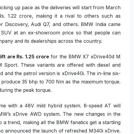
picking up pace as the deliveries will start from March
Rs. 1.22 crore, making it a rival to others such as
 Discovery, Audi Q7, and others. BMW India came
ter SUV at an ex-showroom price so that people can
company and its dealerships across the country.
ift
are Rs. 1.25 crore
for the
BMW X7 xDrive40d M
M Sport
. These variants are offered with diesel and
0d
and the petrol version is
xDrive40i
. The in-line six-
to produce
35 bhp
to
700 Nm
as the maximum torque.
uring the peak torque.
ome with a
48V mild hybrid system
.
8-speed AT
will
MW’s xDrive AWD system
. The new changes in the
to a trend, making all the BMW fanatics get a startling
so announced the launch of refreshed M340i xDrive.