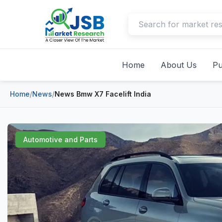
Home
About Us
Pu
Home
/
News
/
News Bmw X7 Facelift India
Automotive and Parts