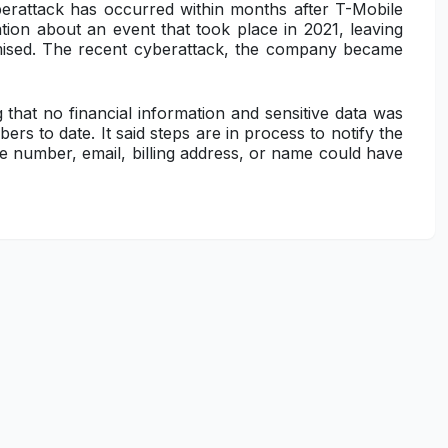
yberattack has occurred within months after T-Mobile
gation about an event that took place in 2021, leaving
mised. The recent cyberattack, the company became
 that no financial information and sensitive data was
rs to date. It said steps are in process to notify the
 number, email, billing address, or name could have