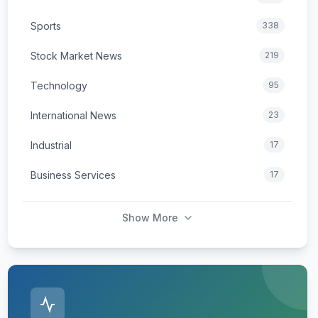
Sports
338
Stock Market News
219
Technology
95
International News
23
Industrial
17
Business Services
17
Show More