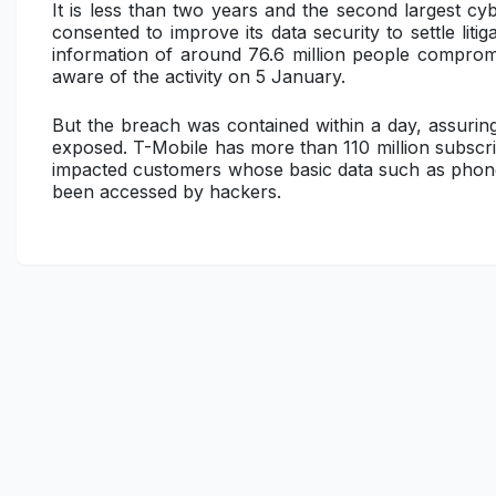
It is less than two years and the second largest c
consented to improve its data security to settle liti
information of around 76.6 million people compro
aware of the activity on 5 January.
But the breach was contained within a day, assuring
exposed. T-Mobile has more than 110 million subscribe
impacted customers whose basic data such as phone
been accessed by hackers.