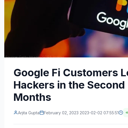
Google Fi Customers L
Hackers in the Second 
Months
Arjita Gupta
February 02, 2023 2023-02-02 07:55:51