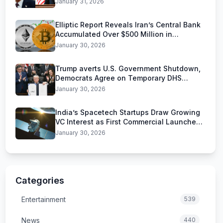
January 31, 2026
Elliptic Report Reveals Iran’s Central Bank
Accumulated Over $500 Million in
Stablecoins
January 30, 2026
Trump averts U.S. Government Shutdown,
Democrats Agree on Temporary DHS
Funding Deal
January 30, 2026
India’s Spacetech Startups Draw Growing
VC Interest as First Commercial Launches
Near
January 30, 2026
Categories
Entertainment
539
News
440