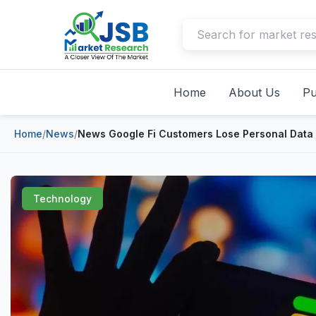
Home
About Us
Pu
Home
/
News
/
News Google Fi Customers Lose Personal Data
Technology