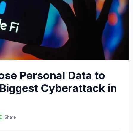
ose Personal Data to
Biggest Cyberattack in
Share