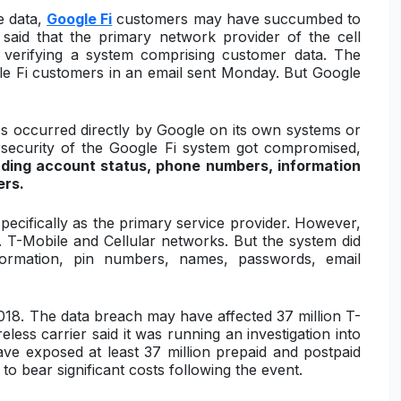
e data,
Google Fi
customers may have succumbed to
said that the primary network provider of the cell
r verifying a system comprising customer data. The
le Fi customers in an email sent Monday. But Google
ss occurred directly by Google on its own systems or
security of the Google Fi system got compromised,
uding account status, phone numbers, information
ers.
specifically as the primary service provider. However,
 T-Mobile and Cellular networks. But the system did
formation, pin numbers, names, passwords, email
2018. The data breach may have affected 37 million T-
less carrier said it was running an investigation into
ave exposed at least 37 million prepaid and postpaid
to bear significant costs following the event.