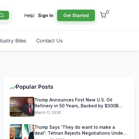
0
Help
Sign In
Get Started
dustry Bites
Contact Us
Popular Posts
Trump Announces First New U.S. Oil
Refinery in 50 Years, Backed by $300B
Reliance Industries Deal
March 11, 2026
Trump Says 'They do want to make a
deal': Tehran Rejects Negotiations Under
U.S. Threats