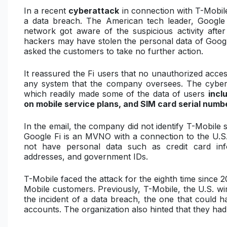
In a recent
cyberattack
in connection with T-Mobil
a data breach. The American tech leader, Google 
network got aware of the suspicious activity afte
hackers may have stolen the personal data of Goog
asked the customers to take no further action.
It reassured the Fi users that no unauthorized acce
any system that the company oversees. The cyber
which readily made some of the data of users
incl
on mobile service plans, and SIM card serial numb
In the email, the company did not identify T-Mobile 
Google Fi is an MVNO with a connection to the U.S.
not have personal data such as credit card in
addresses, and government IDs.
T-Mobile faced the attack for the eighth time since 
Mobile customers. Previously, T-Mobile, the U.S. wire
the incident of a data breach, the one that could h
accounts. The organization also hinted that they had 