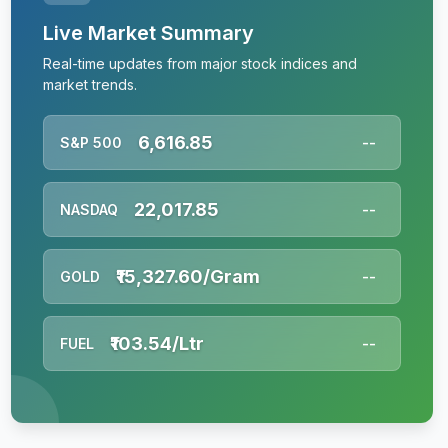
Live Market Summary
Real-time updates from major stock indices and
market trends.
6,616.85
S&P 500
--
22,017.85
NASDAQ
--
₹15,327.60/Gram
GOLD
--
₹103.54/Ltr
FUEL
--