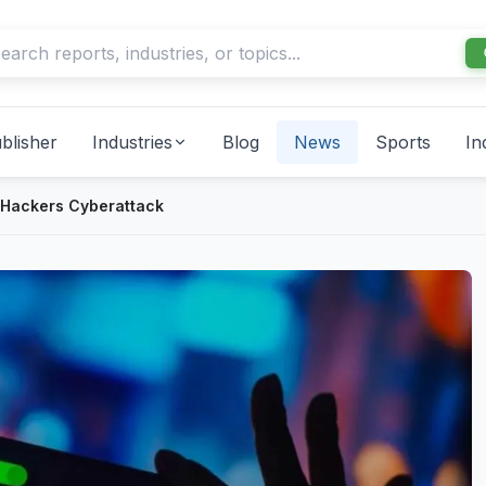
blisher
Industries
Blog
News
Sports
In
 Hackers Cyberattack