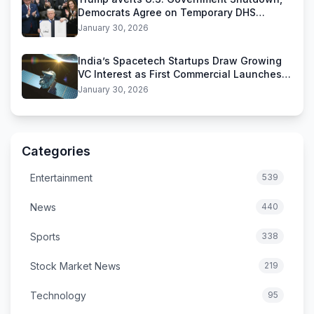
Democrats Agree on Temporary DHS
Funding Deal
January 30, 2026
India’s Spacetech Startups Draw Growing
VC Interest as First Commercial Launches
Near
January 30, 2026
Categories
Entertainment
539
News
440
Sports
338
Stock Market News
219
Technology
95