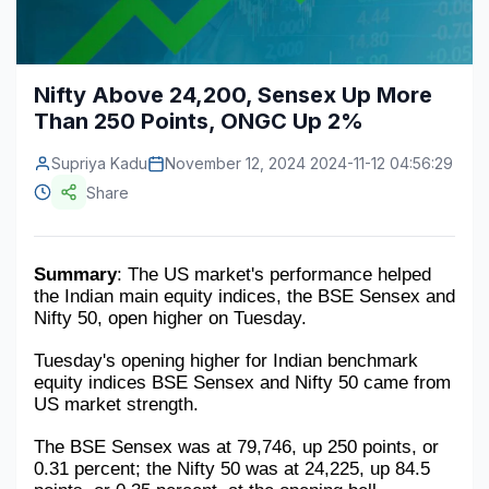
Construction & Manufacturing
Industry Bites
Energy & Natural Resources
Contact Us
Nifty Above 24,200, Sensex Up More
Than 250 Points, ONGC Up 2%
Automotive & Transport
Supriya Kadu
Telecommunications
November 12, 2024 2024-11-12 04:56:29
Share
Information & Communications Technology
Food & Beverage
Summary
: The US market's performance helped 
the Indian main equity indices, the BSE Sensex and 
Consumer Goods & Services
Nifty 50, open higher on Tuesday.
BFSI
Tuesday's opening higher for Indian benchmark 
equity indices BSE Sensex and Nifty 50 came from 
Education
US market strength.
Travel & Tourism
The BSE Sensex was at 79,746, up 250 points, or 
0.31 percent; the Nifty 50 was at 24,225, up 84.5 
SWOT Analysis