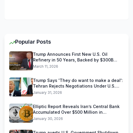
Popular Posts
Trump Announces First New U.S. Oil
Refinery in 50 Years, Backed by $300B
Reliance Industries Deal
March 11, 2026
Trump Says 'They do want to make a deal':
Tehran Rejects Negotiations Under U.S.
Threats
January 31, 2026
Elliptic Report Reveals Iran’s Central Bank
Accumulated Over $500 Million in
Stablecoins
January 30, 2026
Trump averts U.S. Government Shutdown,