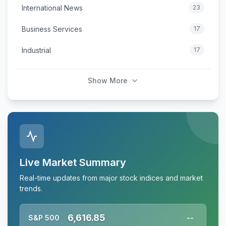
International News
23
Business Services
17
Industrial
17
Show More
Live Market Summary
Real-time updates from major stock indices and market
trends.
6,616.85
S&P 500
--