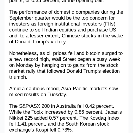
points, or 0.35 percent, at the opening bell.
Military Aerospace & Defense
The performance of domestic companies during the 
September quarter would be the top concern for 
investors as foreign institutional investors (FIIs) 
continue to sell Indian equities and purchase US 
and, to a lesser extent, Chinese stocks in the wake 
of Donald Trump's victory.
Nonetheless, as oil prices fell and bitcoin surged to 
a new record high, Wall Street began a busy week 
on Monday by hanging on to gains from the stock 
market rally that followed Donald Trump's election 
triumph.
Amid a cautious mood, Asia-Pacific markets saw 
mixed results on Tuesday.
The S&P/ASX 200 in Australia fell 0.42 percent. 
While the Topix increased by 0.86 percent, Japan's 
Nikkei 225 added 0.57 percent. The Kosdaq Index 
fell 1.41 percent, and the South Korean stock 
exchange's Kospi fell 0.73%.