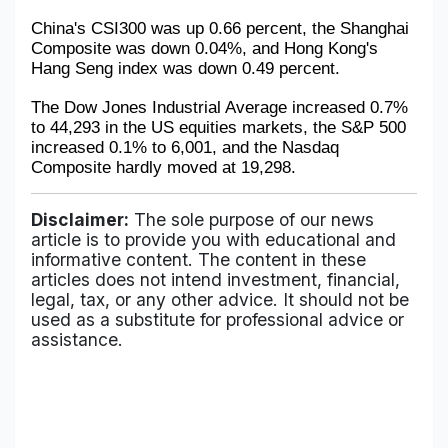
China's CSI300 was up 0.66 percent, the Shanghai 
Composite was down 0.04%, and Hong Kong's 
Hang Seng index was down 0.49 percent.
The Dow Jones Industrial Average increased 0.7% 
to 44,293 in the US equities markets, the S&P 500 
increased 0.1% to 6,001, and the Nasdaq 
Composite hardly moved at 19,298.
Disclaimer:
The sole purpose of our news
article is to provide you with educational and
informative content. The content in these
articles does not intend investment, financial,
legal, tax, or any other advice. It should not be
used as a substitute for professional advice or
assistance.