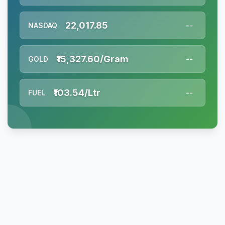
22,017.85
NASDAQ
--
₹15,327.60/Gram
GOLD
--
₹103.54/Ltr
FUEL
--