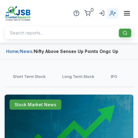
0
Home
/
News
/
Nifty Above Sensex Up Points Ongc Up
Home
About Us
Short Term Stock
Long Term Stock
IPO
Publisher
Industries
Stock Market News
Blog
Healthcare
News
Pharmaceuticals
Chemical & Materials
Sports