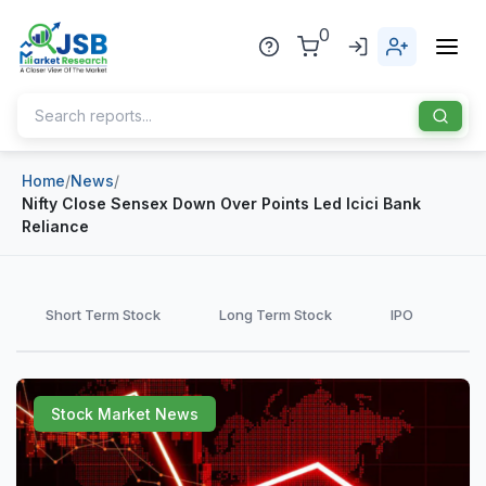
0
Home
/
News
/
Home
Nifty Close Sensex Down Over Points Led Icici Bank
Reliance
About Us
Publisher
Short Term Stock
Long Term Stock
IPO
Industries
Blog
Healthcare
Stock Market News
News
Pharmaceuticals
Chemical & Materials
Sports