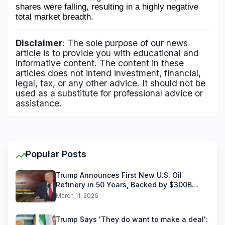
shares were falling, resulting in a highly negative 
total market breadth.
Disclaimer
: The sole purpose of our news
article is to provide you with educational and
informative content. The content in these
articles does not intend investment, financial,
legal, tax, or any other advice. It should not be
used as a substitute for professional advice or
assistance.
Popular Posts
Trump Announces First New U.S. Oil
Refinery in 50 Years, Backed by $300B
Reliance Industries Deal
March 11, 2026
Trump Says 'They do want to make a deal':