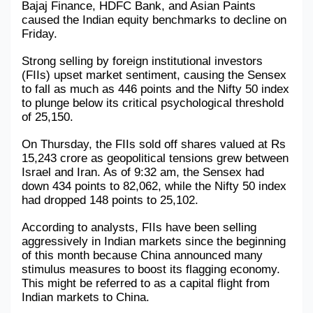
Bajaj Finance, HDFC Bank, and Asian Paints 
caused the Indian equity benchmarks to decline on 
Military Aerospace & Defense
Friday. 
Strong selling by foreign institutional investors 
(FIIs) upset market sentiment, causing the Sensex 
to fall as much as 446 points and the Nifty 50 index 
to plunge below its critical psychological threshold 
of 25,150. 
On Thursday, the FIIs sold off shares valued at Rs 
15,243 crore as geopolitical tensions grew between 
Israel and Iran. As of 9:32 am, the Sensex had 
down 434 points to 82,062, while the Nifty 50 index 
had dropped 148 points to 25,102.
According to analysts, FIIs have been selling 
aggressively in Indian markets since the beginning 
of this month because China announced many 
stimulus measures to boost its flagging economy. 
This might be referred to as a capital flight from 
Indian markets to China.