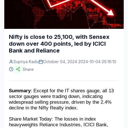
Construction & Manufacturing
Industry Bites
Energy & Natural Resources
Contact Us
Automotive & Transport
Nifty is close to 25,100, with Sensex
down over 400 points, led by ICICI
Telecommunications
Bank and Reliance
Information & Communications Technology
Supriya Kadu
October 04, 2024 2024-10-04 05:16:10
Food & Beverage
Share
Consumer Goods & Services
BFSI
Summary
: Except for the IT shares gauge, all 13 
sector gauges were trading down, indicating 
Education
widespread selling pressure, driven by the 2.4% 
decline in the Nifty Realty index.
Travel & Tourism
Share Market Today: The losses in index 
heavyweights Reliance Industries, ICICI Bank, 
SWOT Analysis