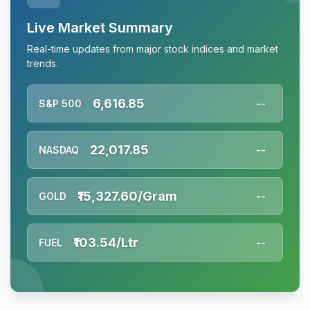
Live Market Summary
Real-time updates from major stock indices and market
trends.
6,616.85
S&P 500
--
22,017.85
NASDAQ
--
₹15,327.60/Gram
GOLD
--
₹103.54/Ltr
FUEL
--