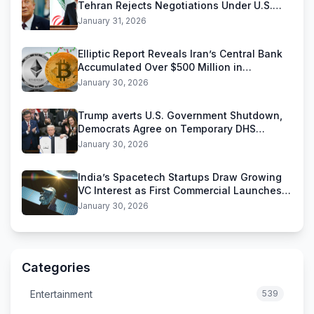
Tehran Rejects Negotiations Under U.S.
Threats
January 31, 2026
Elliptic Report Reveals Iran’s Central Bank
Accumulated Over $500 Million in
Stablecoins
January 30, 2026
Trump averts U.S. Government Shutdown,
Democrats Agree on Temporary DHS
Funding Deal
January 30, 2026
India’s Spacetech Startups Draw Growing
VC Interest as First Commercial Launches
Near
January 30, 2026
Categories
Entertainment
539