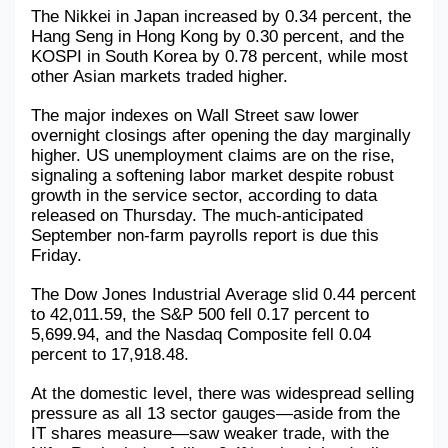
The Nikkei in Japan increased by 0.34 percent, the 
Hang Seng in Hong Kong by 0.30 percent, and the 
KOSPI in South Korea by 0.78 percent, while most 
other Asian markets traded higher.
The major indexes on Wall Street saw lower 
overnight closings after opening the day marginally 
higher. US unemployment claims are on the rise, 
signaling a softening labor market despite robust 
growth in the service sector, according to data 
released on Thursday. The much-anticipated 
September non-farm payrolls report is due this 
Friday.
The Dow Jones Industrial Average slid 0.44 percent 
to 42,011.59, the S&P 500 fell 0.17 percent to 
5,699.94, and the Nasdaq Composite fell 0.04 
percent to 17,918.48.
At the domestic level, there was widespread selling 
pressure as all 13 sector gauges—aside from the 
IT shares measure—saw weaker trade, with the 