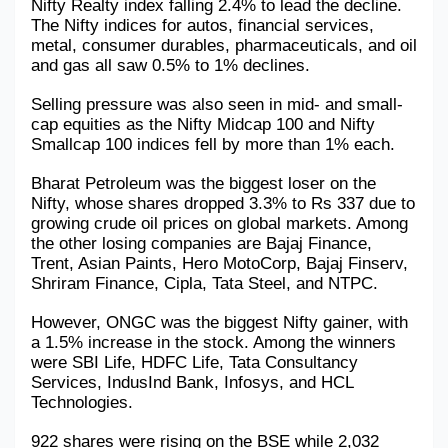
Nifty Realty index falling 2.4% to lead the decline. 
The Nifty indices for autos, financial services, 
metal, consumer durables, pharmaceuticals, and oil 
and gas all saw 0.5% to 1% declines.
Selling pressure was also seen in mid- and small-
cap equities as the Nifty Midcap 100 and Nifty 
Smallcap 100 indices fell by more than 1% each.
Bharat Petroleum was the biggest loser on the 
Nifty, whose shares dropped 3.3% to Rs 337 due to 
growing crude oil prices on global markets. Among 
the other losing companies are Bajaj Finance, 
Trent, Asian Paints, Hero MotoCorp, Bajaj Finserv, 
Shriram Finance, Cipla, Tata Steel, and NTPC.
However, ONGC was the biggest Nifty gainer, with 
a 1.5% increase in the stock. Among the winners 
were SBI Life, HDFC Life, Tata Consultancy 
Services, IndusInd Bank, Infosys, and HCL 
Technologies.
922 shares were rising on the BSE while 2,032 