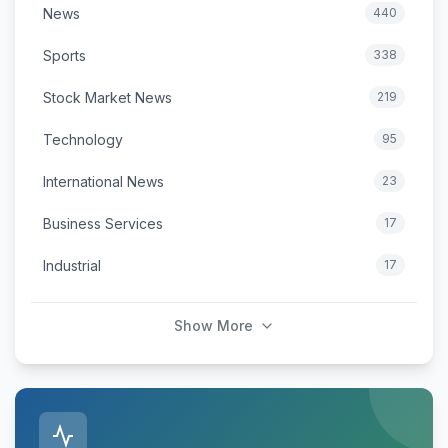
News
440
Sports
338
Stock Market News
219
Technology
95
International News
23
Business Services
17
Industrial
17
Show More