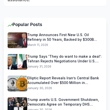
Popular Posts
Trump Announces First New U.S. Oil
Refinery in 50 Years, Backed by $300B
Reliance Industries Deal
March 11, 2026
Trump Says 'They do want to make a deal':
Tehran Rejects Negotiations Under U.S.
Threats
January 31, 2026
Elliptic Report Reveals Iran’s Central Bank
Accumulated Over $500 Million in
Stablecoins
January 30, 2026
Trump averts U.S. Government Shutdown,
Democrats Agree on Temporary DHS
Funding Deal
January 30, 2026