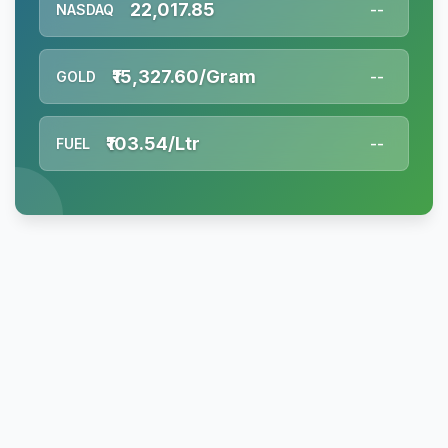
22,017.85
NASDAQ
--
₹15,327.60/Gram
GOLD
--
₹103.54/Ltr
FUEL
--