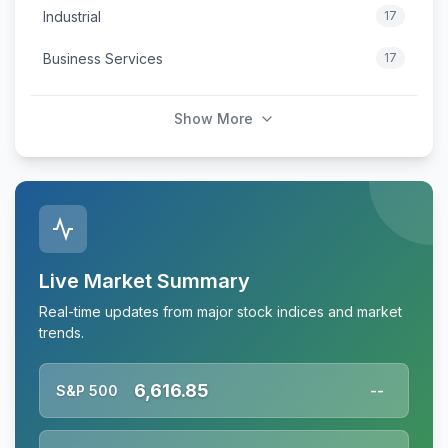
Industrial
17
Business Services
17
Show More
Live Market Summary
Real-time updates from major stock indices and market
trends.
6,616.85
S&P 500
--