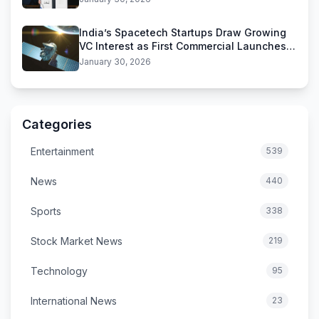
India’s Spacetech Startups Draw Growing
VC Interest as First Commercial Launches
Near
January 30, 2026
Categories
Entertainment
539
News
440
Sports
338
Stock Market News
219
Technology
95
International News
23