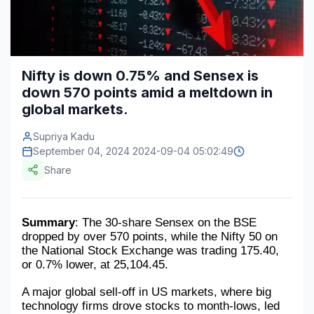
Construction & Manufacturing
Industry Bites
Energy & Natural Resources
Contact Us
Nifty is down 0.75% and Sensex is
Automotive & Transport
down 570 points amid a meltdown in
Telecommunications
global markets.
Information & Communications Technology
Supriya Kadu
September 04, 2024 2024-09-04 05:02:49
Food & Beverage
Share
Consumer Goods & Services
BFSI
Summary
: The 30-share Sensex on the BSE 
dropped by over 570 points, while the Nifty 50 on 
Education
the National Stock Exchange was trading 175.40, 
or 0.7% lower, at 25,104.45.
Travel & Tourism
A major global sell-off in US markets, where big 
technology firms drove stocks to month-lows, led 
SWOT Analysis