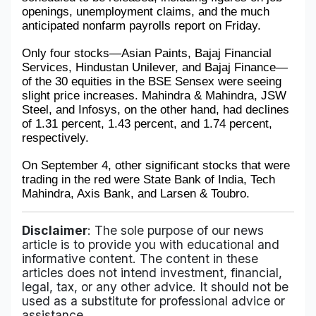
openings, unemployment claims, and the much 
anticipated nonfarm payrolls report on Friday.
Only four stocks—Asian Paints, Bajaj Financial 
Services, Hindustan Unilever, and Bajaj Finance—
of the 30 equities in the BSE Sensex were seeing 
slight price increases. Mahindra & Mahindra, JSW 
Steel, and Infosys, on the other hand, had declines 
of 1.31 percent, 1.43 percent, and 1.74 percent, 
respectively. 
On September 4, other significant stocks that were 
trading in the red were State Bank of India, Tech 
Mahindra, Axis Bank, and Larsen & Toubro.
Disclaimer
: The sole purpose of our news
article is to provide you with educational and
informative content. The content in these
articles does not intend investment, financial,
legal, tax, or any other advice. It should not be
used as a substitute for professional advice or
assistance.