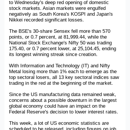
to Wednesday's deep red opening of domestic 
stock markets. Asian markets were engulfed 
Military Aerospace & Defense
negatively as South Korea's KOSPI and Japan's 
Nikkei recorded significant losses. 
The BSE's 30-share Sensex fell more than 570 
points, or 0.7 percent, at 81,999.44, while the 
National Stock Exchange's Nifty 50 was trading 
175.40, or 0.7 percent lower, at 25,104.45, ending 
its longest winning streak since creation. 
With Information and Technology (IT) and Nifty 
Metal losing more than 1% each to emerge as the 
top sectoral losers, all 13 key sectoral indices saw 
trading in the red at the beginning of the market. 
Since the US manufacturing data remained weak, 
concerns about a possible downturn in the largest 
global economy could have an impact on the 
Federal Reserve's decision to lower interest rates. 
This week, a lot of US economic statistics are 
scheduled to be released, including figures on job 