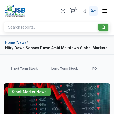
0
Home
/
News
/
Home
Nifty Down Sensex Down Amid Meltdown Global Markets
About Us
Publisher
Short Term Stock
Long Term Stock
IPO
Industries
Blog
Healthcare
Stock Market News
News
Pharmaceuticals
Chemical & Materials
Sports