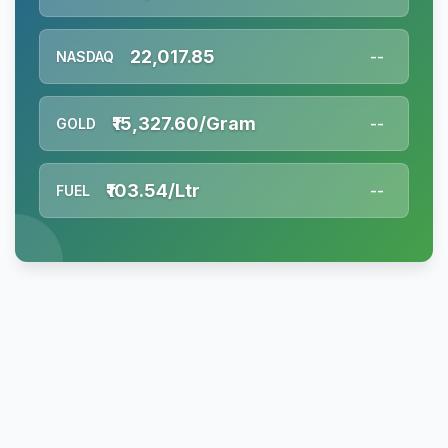
22,017.85
NASDAQ
--
₹15,327.60/Gram
GOLD
--
₹103.54/Ltr
FUEL
--