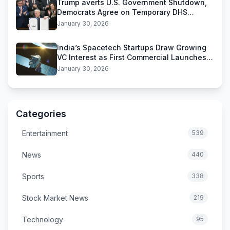
Trump averts U.S. Government Shutdown,
Democrats Agree on Temporary DHS
Funding Deal
January 30, 2026
India’s Spacetech Startups Draw Growing
VC Interest as First Commercial Launches
Near
January 30, 2026
Categories
Entertainment
539
News
440
Sports
338
Stock Market News
219
Technology
95