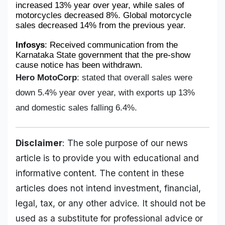
increased 13% year over year, while sales of 
motorcycles decreased 8%. Global motorcycle 
sales decreased 14% from the previous year.
Infosys
: Received communication from the 
Karnataka State government that the pre-show 
cause notice has been withdrawn.
Hero MotoCorp
: stated that overall sales were
down 5.4% year over year, with exports up 13%
and domestic sales falling 6.4%.
Disclaimer
: The sole purpose of our news
article is to provide you with educational and
informative content. The content in these
articles does not intend investment, financial,
legal, tax, or any other advice. It should not be
used as a substitute for professional advice or