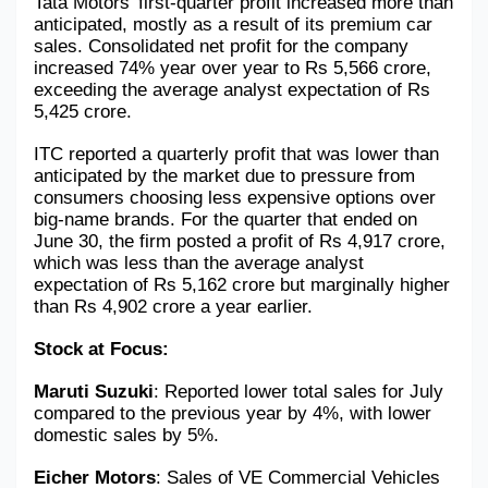
Tata Motors' first-quarter profit increased more than 
anticipated, mostly as a result of its premium car 
sales. Consolidated net profit for the company 
increased 74% year over year to Rs 5,566 crore, 
exceeding the average analyst expectation of Rs 
5,425 crore.
ITC reported a quarterly profit that was lower than 
anticipated by the market due to pressure from 
consumers choosing less expensive options over 
big-name brands. For the quarter that ended on 
June 30, the firm posted a profit of Rs 4,917 crore, 
which was less than the average analyst 
expectation of Rs 5,162 crore but marginally higher 
than Rs 4,902 crore a year earlier.
Stock at Focus: 
Maruti Suzuki
: Reported lower total sales for July 
compared to the previous year by 4%, with lower 
domestic sales by 5%.
Eicher Motors
: Sales of VE Commercial Vehicles 