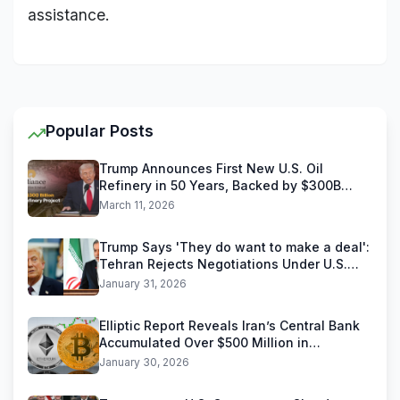
assistance.
Popular Posts
Trump Announces First New U.S. Oil
Refinery in 50 Years, Backed by $300B
Reliance Industries Deal
March 11, 2026
Trump Says 'They do want to make a deal':
Tehran Rejects Negotiations Under U.S.
Threats
January 31, 2026
Elliptic Report Reveals Iran’s Central Bank
Accumulated Over $500 Million in
Stablecoins
January 30, 2026