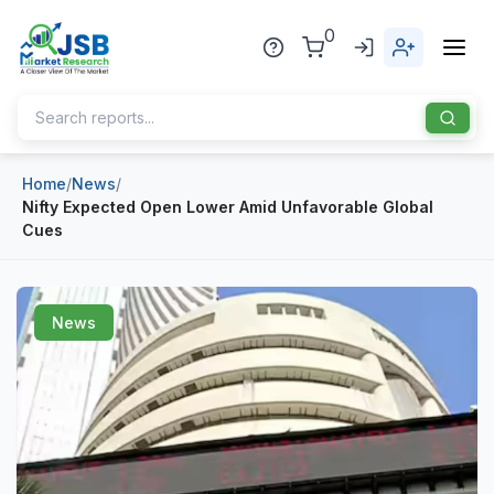
0
Home
/
News
/
Home
Nifty Expected Open Lower Amid Unfavorable Global
Cues
About Us
Publisher
News
Industries
Blog
Healthcare
News
Pharmaceuticals
Chemical & Materials
Sports