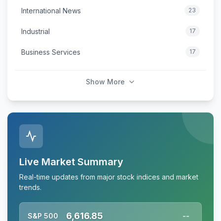
International News
23
Industrial
17
Business Services
17
Show More
Live Market Summary
Real-time updates from major stock indices and market
trends.
6,616.85
S&P 500
--