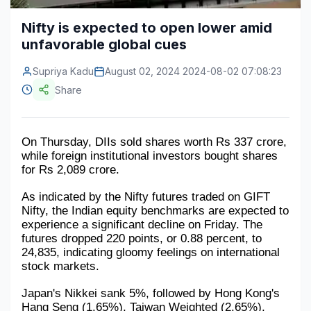
Construction & Manufacturing
Industry Bites
Nifty is expected to open lower amid
unfavorable global cues
Energy & Natural Resources
Contact Us
Supriya Kadu
August 02, 2024 2024-08-02 07:08:23
Automotive & Transport
Share
Telecommunications
Information & Communications Technology
On Thursday, DIIs sold shares worth Rs 337 crore, 
while foreign institutional investors bought shares 
Food & Beverage
for Rs 2,089 crore.
Consumer Goods & Services
As indicated by the Nifty futures traded on GIFT 
Nifty, the Indian equity benchmarks are expected to 
BFSI
experience a significant decline on Friday. The 
futures dropped 220 points, or 0.88 percent, to 
Education
24,835, indicating gloomy feelings on international 
stock markets.
Travel & Tourism
Japan's Nikkei sank 5%, followed by Hong Kong's 
SWOT Analysis
Hang Seng (1.65%), Taiwan Weighted (2.65%), 