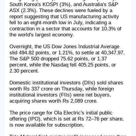
South Korea's KOSPI (3%), and Australia's S&P 
Military Aerospace & Defense
ASX (2.3%). These declines were fueled by a 
report suggesting that US manufacturing activity 
fell to an eight-month low in July, indicating a 
contraction in a sector that accounts for 10.3% of 
the world's largest economy.
Overnight, the US Dow Jones Industrial Average 
slid 494.82 points, or 1.21%, to settle at 40,347.97. 
The S&P 500 dropped 75.62 points, or 1.37 
percent, while the Nasdaq fell 405.25 points, or 
2.30 percent.
Domestic institutional investors (DIIs) sold shares 
worth Rs 337 crore on Thursday, while foreign 
institutional investors (FIIs) were net buyers, 
acquiring shares worth Rs 2,089 crore.
The price range for Ola Electric's initial public 
offering (IPO), which is set at Rs 72–76 per share, 
is now available for subscription.