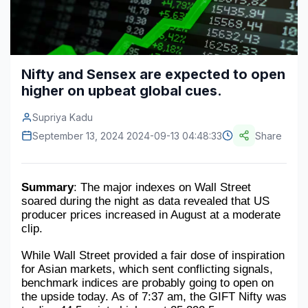
Construction & Manufacturing
Industry Bites
Energy & Natural Resources
Contact Us
Nifty and Sensex are expected to open
Automotive & Transport
higher on upbeat global cues.
Telecommunications
Supriya Kadu
Information & Communications Technology
September 13, 2024 2024-09-13 04:48:33
Share
Food & Beverage
Summary
: The major indexes on Wall Street 
Consumer Goods & Services
soared during the night as data revealed that US 
producer prices increased in August at a moderate 
BFSI
clip.
Education
While Wall Street provided a fair dose of inspiration 
for Asian markets, which sent conflicting signals, 
Travel & Tourism
benchmark indices are probably going to open on 
the upside today. As of 7:37 am, the GIFT Nifty was 
SWOT Analysis