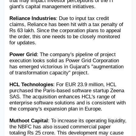
that may impact investor perceptions of the IT 
giant's capital management initiatives.
Reliance Industries
: Due to input tax credit 
claims, Reliance has been hit with a tax penalty of 
Rs 63 lakh. Since the corporation plans to appeal 
the order, this one needs to be closely monitored 
for updates.
Power Grid
: The company's pipeline of project 
execution looks solid as Power Grid Corporation 
has emerged victorious in Gujarat's "augmentation 
of transformation capacity" project.
HCL Technologies
: For EUR 23.9 million, HCL 
purchased the Paris-based software startup Zeena 
SAS. The acquisition enhances HCL's range of 
enterprise software solutions and is consistent with 
the company's expansion plan in Europe.
Muthoot Capital
: To increase its operating liquidity, 
the NBFC has also issued commercial paper 
totaling Rs 25 crore. This development may cause 