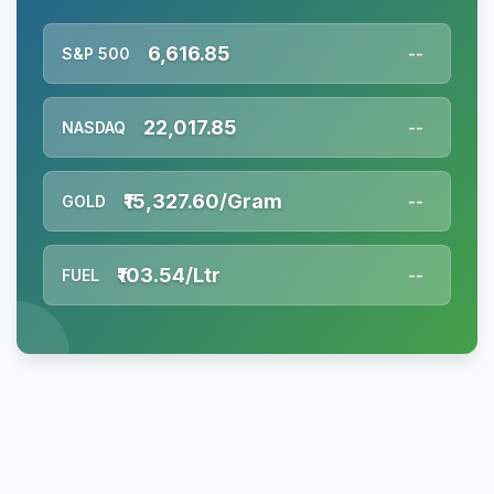
6,616.85
S&P 500
--
22,017.85
NASDAQ
--
₹15,327.60/Gram
GOLD
--
₹103.54/Ltr
FUEL
--