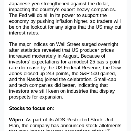
Japanese yen strengthened against the dollar, 
impacting the country's export-heavy companies. 
The Fed will do all in its power to support the 
economy by pushing inflation higher, so traders will 
be on the lookout for any signs that the US may cut 
interest rates.
The major indices on Wall Street surged overnight 
after statistics revealed that US producer prices 
increased moderately in August. Because of 
investors' expectations for a modest 25 basis point 
rate decrease by the US Federal Reserve, the Dow 
Jones closed up 243 points, the S&P 500 gained, 
and the Nasdaq joined the celebration. Small-cap 
and tech companies did better, indicating that 
investors are still keen on industries that display 
prospects for expansion.
Stocks to focus on
:
Wipro
: As part of its ADS Restricted Stock Unit 
Plan, the company has announced stock allotments 