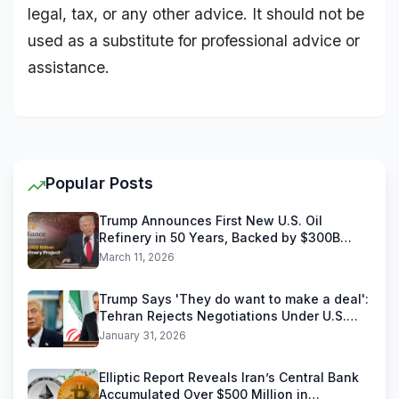
legal, tax, or any other advice. It should not be
used as a substitute for professional advice or
assistance.
Popular Posts
Trump Announces First New U.S. Oil
Refinery in 50 Years, Backed by $300B
Reliance Industries Deal
March 11, 2026
Trump Says 'They do want to make a deal':
Tehran Rejects Negotiations Under U.S.
Threats
January 31, 2026
Elliptic Report Reveals Iran’s Central Bank
Accumulated Over $500 Million in