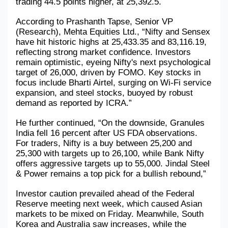
trading 44.5 points higher, at 25,392.5.
Military Aerospace & Defense
According to Prashanth Tapse, Senior VP 
(Research), Mehta Equities Ltd., “Nifty and Sensex 
have hit historic highs at 25,433.35 and 83,116.19, 
reflecting strong market confidence. Investors 
remain optimistic, eyeing Nifty's next psychological 
target of 26,000, driven by FOMO. Key stocks in 
focus include Bharti Airtel, surging on Wi-Fi service 
expansion, and steel stocks, buoyed by robust 
demand as reported by ICRA.”
He further continued, “On the downside, Granules 
India fell 16 percent after US FDA observations. 
For traders, Nifty is a buy between 25,200 and 
25,300 with targets up to 26,100, while Bank Nifty 
offers aggressive targets up to 55,000. Jindal Steel 
& Power remains a top pick for a bullish rebound,”
Investor caution prevailed ahead of the Federal 
Reserve meeting next week, which caused Asian 
markets to be mixed on Friday. Meanwhile, South 
Korea and Australia saw increases, while the 