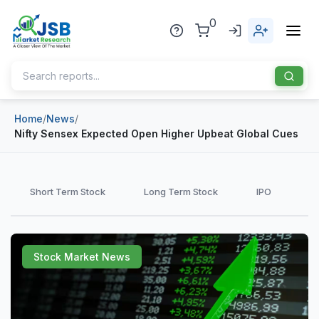
0
Home
/
News
/
Home
Nifty Sensex Expected Open Higher Upbeat Global Cues
About Us
Publisher
Short Term Stock
Long Term Stock
IPO
Industries
Blog
Healthcare
Stock Market News
News
Pharmaceuticals
Chemical & Materials
Sports