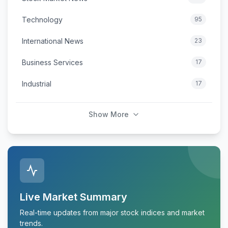
Technology
95
International News
23
Business Services
17
Industrial
17
Show More
Live Market Summary
Real-time updates from major stock indices and market
trends.