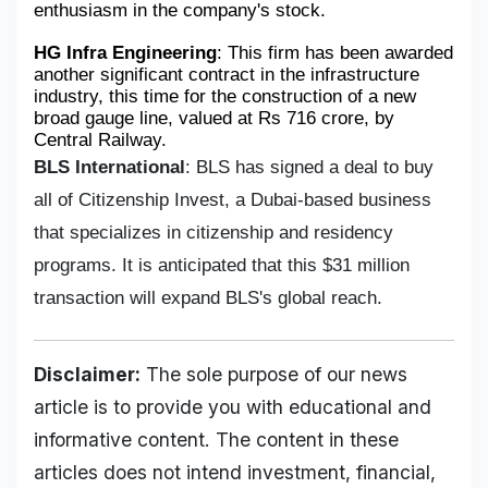
enthusiasm in the company's stock.
HG Infra Engineering
: This firm has been awarded 
another significant contract in the infrastructure 
industry, this time for the construction of a new 
broad gauge line, valued at Rs 716 crore, by 
Central Railway.
BLS International
: BLS has signed a deal to buy
all of Citizenship Invest, a Dubai-based business
that specializes in citizenship and residency
programs. It is anticipated that this $31 million
transaction will expand BLS's global reach.
Disclaimer:
The sole purpose of our news
article is to provide you with educational and
informative content. The content in these
articles does not intend investment, financial,