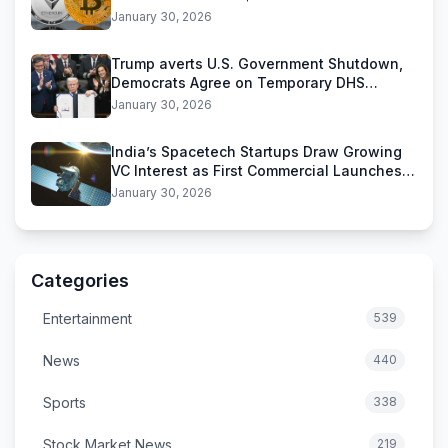
Stablecoins
January 30, 2026
Trump averts U.S. Government Shutdown,
Democrats Agree on Temporary DHS
Funding Deal
January 30, 2026
India’s Spacetech Startups Draw Growing
VC Interest as First Commercial Launches
Near
January 30, 2026
Categories
Entertainment
539
News
440
Sports
338
Stock Market News
219