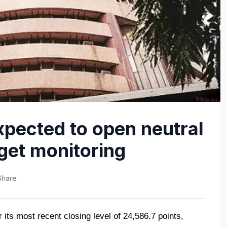
xpected to open neutral
get monitoring
Share
its most recent closing level of 24,586.7 points, 