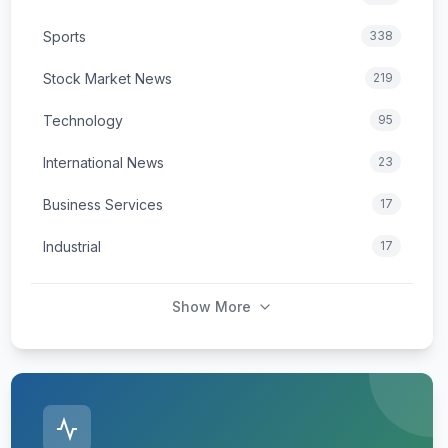
Sports
338
Stock Market News
219
Technology
95
International News
23
Business Services
17
Industrial
17
Show More