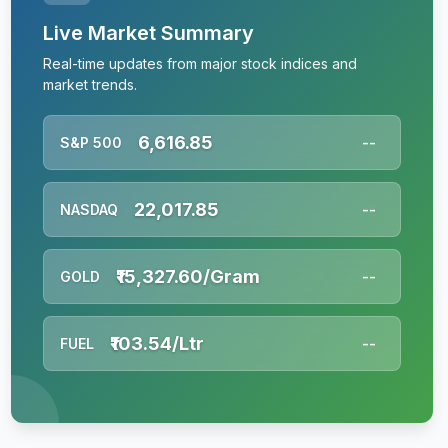
Live Market Summary
Real-time updates from major stock indices and
market trends.
6,616.85
S&P 500
--
22,017.85
NASDAQ
--
₹15,327.60/Gram
GOLD
--
₹103.54/Ltr
FUEL
--