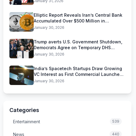
January 31, 2026
Elliptic Report Reveals Iran’s Central Bank
Accumulated Over $500 Million in
Stablecoins
January 30, 2026
Trump averts U.S. Government Shutdown,
Democrats Agree on Temporary DHS
Funding Deal
January 30, 2026
India’s Spacetech Startups Draw Growing
VC Interest as First Commercial Launches
Near
January 30, 2026
Categories
Entertainment
539
News
440