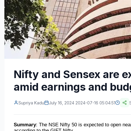
Nifty and Sensex are e
amid earnings and bud
Supriya Kadu
July 16, 2024 2024-07-16 05:04:51
Summary
: The NSE Nifty 50 is expected to open near 
according to the GIFT Nifty.