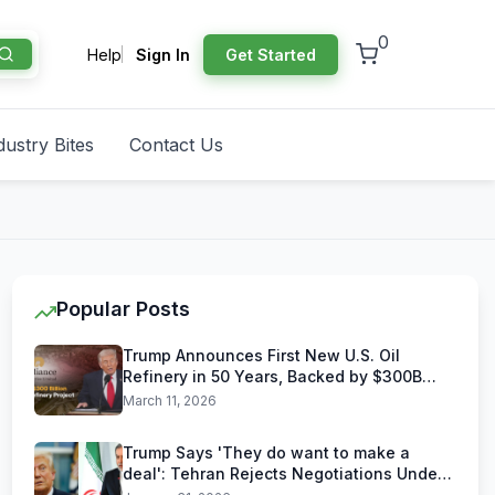
0
Help
Sign In
Get Started
dustry Bites
Contact Us
Popular Posts
Trump Announces First New U.S. Oil
Refinery in 50 Years, Backed by $300B
Reliance Industries Deal
March 11, 2026
Trump Says 'They do want to make a
deal': Tehran Rejects Negotiations Under
U.S. Threats