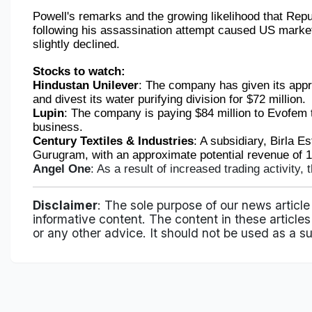
Powell's remarks and the growing likelihood that Rep
following his assassination attempt caused US market
slightly declined.
Stocks to watch:
Hindustan Unilever
: The company has given its appr
and divest its water purifying division for $72 million.
Lupin
: The company is paying $84 million to Evofem 
business.
Century Textiles & Industries
: A subsidiary, Birla Es
Gurugram, with an approximate potential revenue of 14 
Angel One
: As a result of increased trading activity, 
Disclaimer
: The sole purpose of our news article
informative content. The content in these articles 
or any other advice. It should not be used as a su