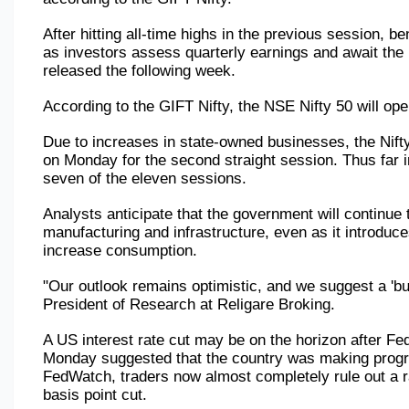
After hitting all-time highs in the previous session, 
as investors assess quarterly earnings and await the 
released the following week.
According to the GIFT Nifty, the NSE Nifty 50 will ope
Due to increases in state-owned businesses, the Nift
on Monday for the second straight session. Thus far in
seven of the eleven sessions.
Analysts anticipate that the government will continue t
manufacturing and infrastructure, even as it introduc
increase consumption.
"Our outlook remains optimistic, and we suggest a 'buy
President of Research at Religare Broking.
A US interest rate cut may be on the horizon after F
Monday suggested that the country was making progres
FedWatch, traders now almost completely rule out a r
basis point cut.