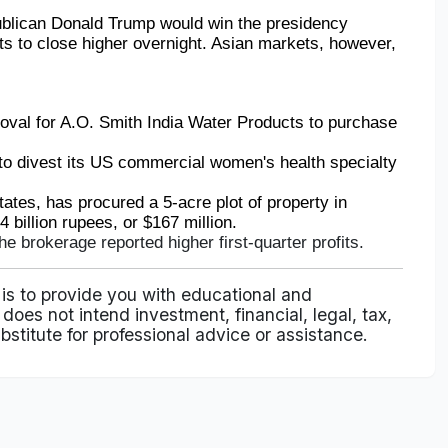
ublican Donald Trump would win the presidency 
s to close higher overnight. Asian markets, however, 
oval for A.O. Smith India Water Products to purchase 
to divest its US commercial women's health specialty 
tates, has procured a 5-acre plot of property in 
billion rupees, or $167 million.
the brokerage reported higher first-quarter profits.
 is to provide you with educational and
does not intend investment, financial, legal, tax,
bstitute for professional advice or assistance.