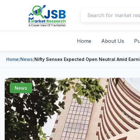
Home
About Us
Pu
Home
/
News
/
Nifty Sensex Expected Open Neutral Amid Earn
News