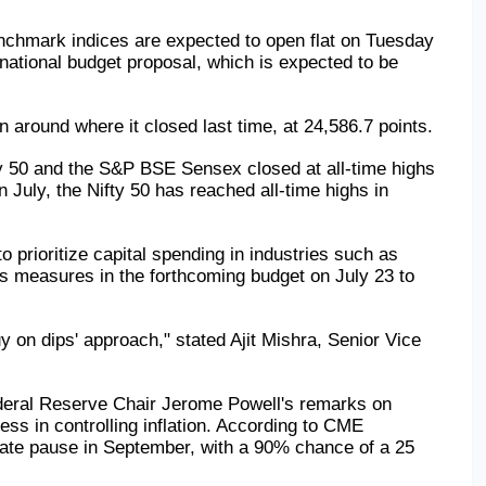
benchmark indices are expected to open flat on Tuesday 
national budget proposal, which is expected to be 
n around where it closed last time, at 24,586.7 points.
y 50 and the S&P BSE Sensex closed at all-time highs 
 July, the Nifty 50 has reached all-time highs in 
o prioritize capital spending in industries such as 
es measures in the forthcoming budget on July 23 to 
 on dips' approach," stated Ajit Mishra, Senior Vice 
ederal Reserve Chair Jerome Powell's remarks on 
s in controlling inflation. According to CME 
ate pause in September, with a 90% chance of a 25 