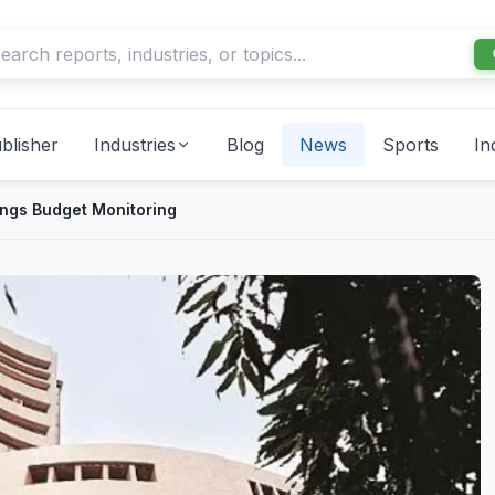
blisher
Industries
Blog
News
Sports
In
ings Budget Monitoring