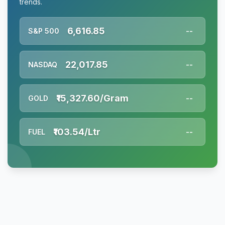
trends.
6,616.85
S&P 500
--
22,017.85
NASDAQ
--
₹15,327.60/Gram
GOLD
--
₹103.54/Ltr
FUEL
--