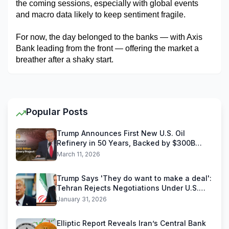
the coming sessions, especially with global events 
and macro data likely to keep sentiment fragile.
For now, the day belonged to the banks — with Axis 
Bank leading from the front — offering the market a 
breather after a shaky start.
Popular Posts
Trump Announces First New U.S. Oil
Refinery in 50 Years, Backed by $300B
Reliance Industries Deal
March 11, 2026
Trump Says 'They do want to make a deal':
Tehran Rejects Negotiations Under U.S.
Threats
January 31, 2026
Elliptic Report Reveals Iran’s Central Bank