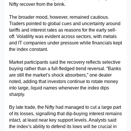
Nifty recover from the brink.
The broader mood, however, remained cautious. 
Traders pointed to global cues and uncertainty around 
tariffs and interest rates as reasons for the early sell-
off. Volatility was evident across sectors, with metals 
and IT companies under pressure while financials kept 
the index constant.
Market participants said the recovery reflects selective 
buying rather than a full-fledged trend reversal. “Banks 
are still the market’s shock absorbers,” one dealer 
noted, adding that investors continue to rotate money 
into large, liquid names whenever the index dips 
sharply.
By late trade, the Nifty had managed to cut a large part 
of its losses, signalling that dip-buying interest remains 
intact, at least near key support levels. Analysts said 
the index’s ability to defend its lows will be crucial in 