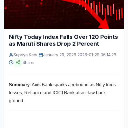
Construction & Manufacturing
Industry Bites
Energy & Natural Resources
Contact Us
Automotive & Transport
Nifty Today Index Falls Over 120 Points
as Maruti Shares Drop 2 Percent
Telecommunications
Information & Communications Technology
Supriya Kadu
January 29, 2026 2026-01-29 06:14:26
Share
Food & Beverage
Consumer Goods & Services
Summary
: Axis Bank sparks a rebound as Nifty trims
BFSI
losses; Reliance and ICICI Bank also claw back
ground.
Education
Travel & Tourism
SWOT Analysis