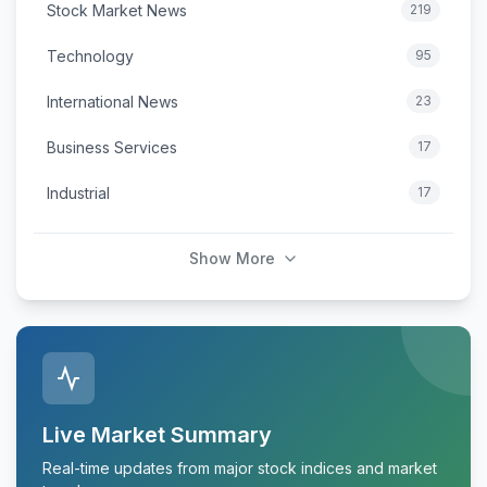
Stock Market News
219
Technology
95
International News
23
Business Services
17
Industrial
17
Show More
Live Market Summary
Real-time updates from major stock indices and market