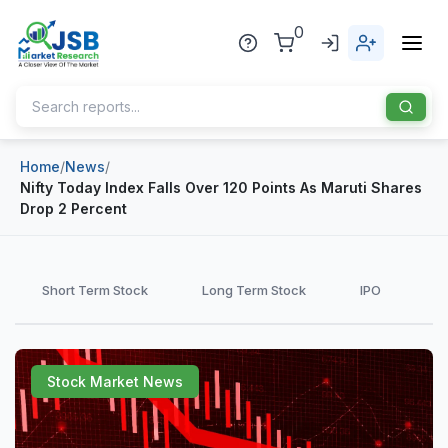
0
Home
/
News
/
Home
Nifty Today Index Falls Over 120 Points As Maruti Shares
Drop 2 Percent
About Us
Publisher
Short Term Stock
Long Term Stock
IPO
Industries
Blog
Healthcare
Stock Market News
News
Pharmaceuticals
Chemical & Materials
Sports