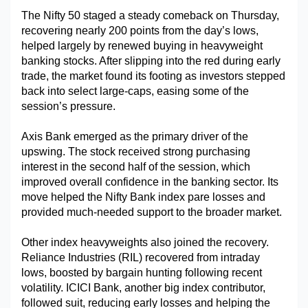
The Nifty 50 staged a steady comeback on Thursday, 
Military Aerospace & Defense
recovering nearly 200 points from the day’s lows, 
helped largely by renewed buying in heavyweight 
banking stocks. After slipping into the red during early 
trade, the market found its footing as investors stepped 
back into select large-caps, easing some of the 
session’s pressure.
Axis Bank emerged as the primary driver of the 
upswing. The stock received strong purchasing 
interest in the second half of the session, which 
improved overall confidence in the banking sector. Its 
move helped the Nifty Bank index pare losses and 
provided much-needed support to the broader market.
Other index heavyweights also joined the recovery. 
Reliance Industries (RIL) recovered from intraday 
lows, boosted by bargain hunting following recent 
volatility. ICICI Bank, another big index contributor, 
followed suit, reducing early losses and helping the 