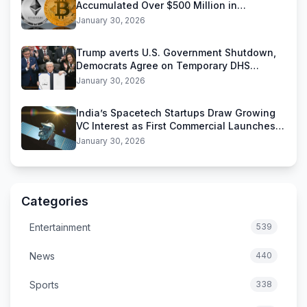
Accumulated Over $500 Million in
Stablecoins
January 30, 2026
Trump averts U.S. Government Shutdown,
Democrats Agree on Temporary DHS
Funding Deal
January 30, 2026
India’s Spacetech Startups Draw Growing
VC Interest as First Commercial Launches
Near
January 30, 2026
Categories
Entertainment
539
News
440
Sports
338