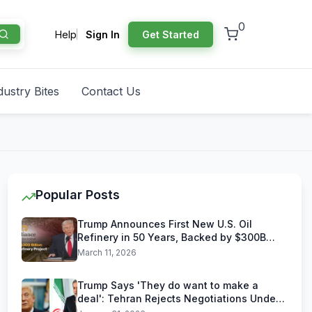
0
Help
Sign In
Get Started
dustry Bites
Contact Us
Popular Posts
Trump Announces First New U.S. Oil
Refinery in 50 Years, Backed by $300B
Reliance Industries Deal
March 11, 2026
Trump Says 'They do want to make a
deal': Tehran Rejects Negotiations Under
U.S. Threats