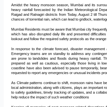
Amidst the heavy monsoon season, Mumbai and its surroundin
heavy rainfall forecasted by the Indian Meteorological De
Raigad and Ratnagiri districts from Today, August 2 till Thu
chances of torrential rain, which can lead to gridlock, waterlog
Mumbai Residents must be aware that Mumbai city frequently
which has also disrupted daily life and presented difficulties
lookout and follow the required safety protocols as the orange 
In response to the climate forecast, disaster management a
Emergency teams are on standby to address any contingenci
are prone to landslides and floods during heavy rainfall. Th
prepared as well as cautious, especially those living in low-
coastline have also been advised to pause temporarily, beari
requested to report any emergencies or unusual incidents pro
As Climate patterns continue to shift, monsoon rains have 
local administration, along with citizens, plays an important r
to safety guidelines, timely tracking of updates, and a collab
help reduce the impact of such weather conditions