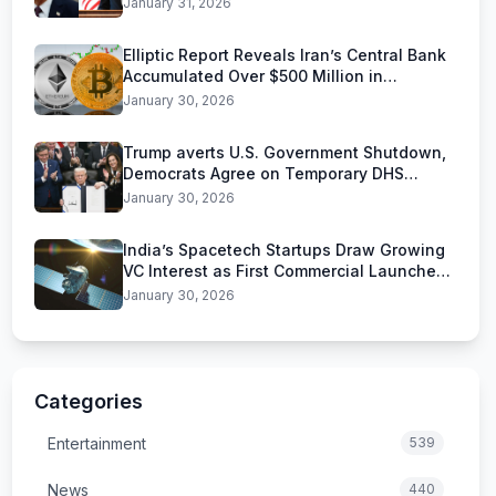
January 31, 2026
Elliptic Report Reveals Iran’s Central Bank
Accumulated Over $500 Million in
Stablecoins
January 30, 2026
Trump averts U.S. Government Shutdown,
Democrats Agree on Temporary DHS
Funding Deal
January 30, 2026
India’s Spacetech Startups Draw Growing
VC Interest as First Commercial Launches
Near
January 30, 2026
Categories
Entertainment
539
News
440