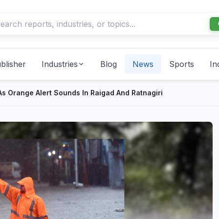
blisher
Industries
Blog
News
Sports
In
s Orange Alert Sounds In Raigad And Ratnagiri