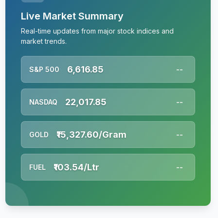
Live Market Summary
Real-time updates from major stock indices and
market trends.
6,616.85
S&P 500
--
22,017.85
NASDAQ
--
₹15,327.60/Gram
GOLD
--
₹103.54/Ltr
FUEL
--