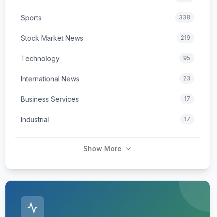
Sports
338
Stock Market News
219
Technology
95
International News
23
Business Services
17
Industrial
17
Show More