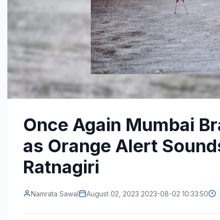
Once Again Mumbai Bra
as Orange Alert Sounds
Ratnagiri
Namrata Sawal
August 02, 2023 2023-08-02 10:33:50