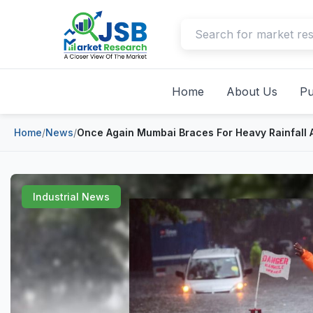
Home
About Us
Pu
Home
/
News
/
Once Again Mumbai Braces For Heavy Rainfall A
Industrial News