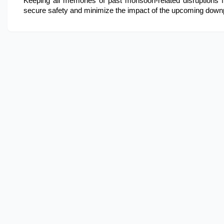
Keeping all memories of past monsoon-related disruptions fre
secure safety and minimize the impact of the upcoming down