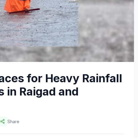
ces for Heavy Rainfall
 in Raigad and
Share