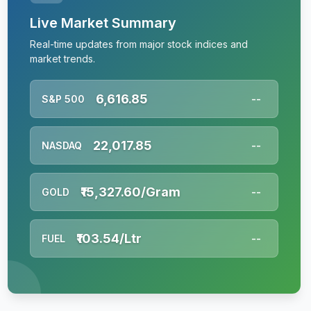
Live Market Summary
Real-time updates from major stock indices and
market trends.
6,616.85
S&P 500
--
22,017.85
NASDAQ
--
₹15,327.60/Gram
GOLD
--
₹103.54/Ltr
FUEL
--