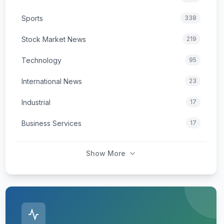
Sports
338
Stock Market News
219
Technology
95
International News
23
Industrial
17
Business Services
17
Show More