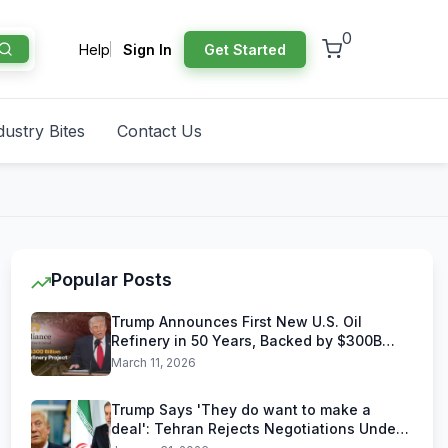
0
Help
Sign In
Get Started
dustry Bites
Contact Us
Popular Posts
Trump Announces First New U.S. Oil
Refinery in 50 Years, Backed by $300B
Reliance Industries Deal
March 11, 2026
Trump Says 'They do want to make a
deal': Tehran Rejects Negotiations Under
U.S. Threats