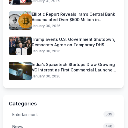
January 31, 2026
Elliptic Report Reveals Iran’s Central Bank
Accumulated Over $500 Million in
Stablecoins
January 30, 2026
Trump averts U.S. Government Shutdown,
Democrats Agree on Temporary DHS
Funding Deal
January 30, 2026
India’s Spacetech Startups Draw Growing
VC Interest as First Commercial Launches
Near
January 30, 2026
Categories
Entertainment
539
News
440