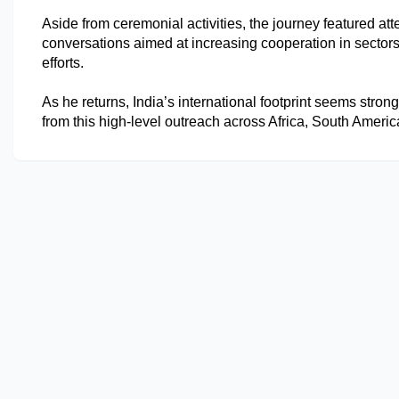
Aside from ceremonial activities, the journey featured a
conversations aimed at increasing cooperation in sectors 
efforts.
As he returns, India’s international footprint seems stro
from this high-level outreach across Africa, South Ameri