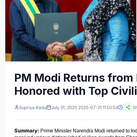
PM Modi Returns from 
Honored with Top Civi
Supriya Kadu
July 31, 2025 2025-07-31 11:50:54
S
Summary:
 Prime Minister Narendra Modi returned to Indi