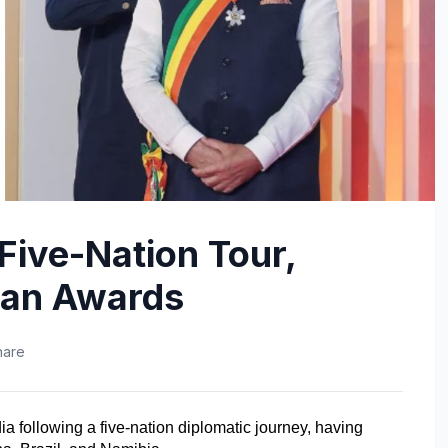
Five-Nation Tour,
lian Awards
hare
a following a five-nation diplomatic journey, having 