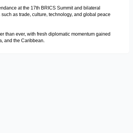
ttendance at the 17th BRICS Summit and bilateral 
such as trade, culture, technology, and global peace 
nger than ever, with fresh diplomatic momentum gained 
ca, and the Caribbean.