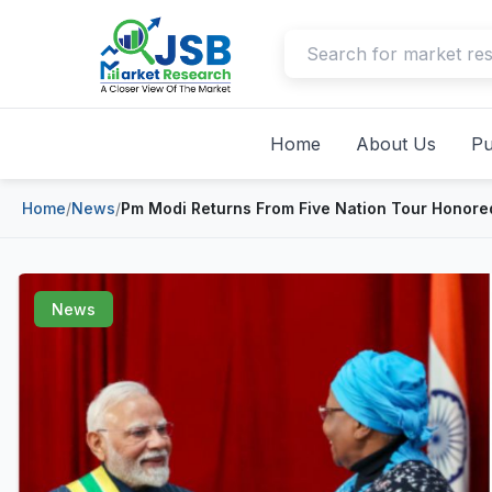
Home
About Us
Pu
Home
/
News
/
Pm Modi Returns From Five Nation Tour Honored
News