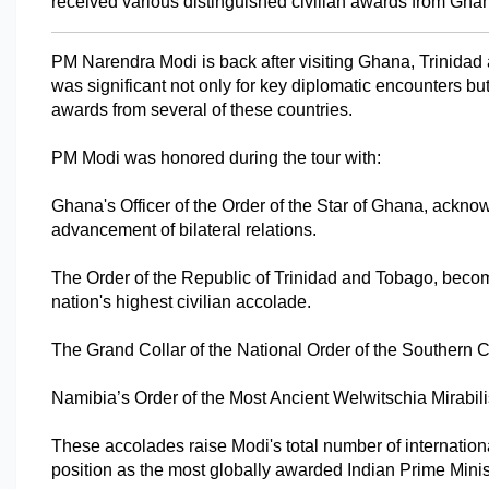
received various distinguished civilian awards from Ghan
PM Narendra Modi is back after visiting Ghana, Trinidad 
was significant not only for key diplomatic encounters but 
awards from several of these countries.
PM Modi was honored during the tour with:
Ghana's Officer of the Order of the Star of Ghana, acknow
advancement of bilateral relations.
The Order of the Republic of Trinidad and Tobago, becomin
nation's highest civilian accolade.
The Grand Collar of the National Order of the Southern Cr
Namibia’s Order of the Most Ancient Welwitschia Mirabilis
These accolades raise Modi's total number of internationa
position as the most globally awarded Indian Prime Minist