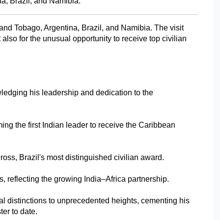
a, Brazil, and Namibia.
and Tobago, Argentina, Brazil, and Namibia. The visit 
also for the unusual opportunity to receive top civilian 
ledging his leadership and dedication to the 
g the first Indian leader to receive the Caribbean 
oss, Brazil's most distinguished civilian award.
, reflecting the growing India–Africa partnership.
l distinctions to unprecedented heights, cementing his 
er to date.