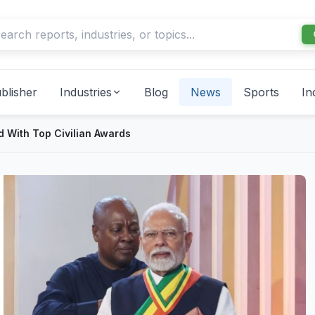
blisher
Industries
Blog
News
Sports
In
 With Top Civilian Awards