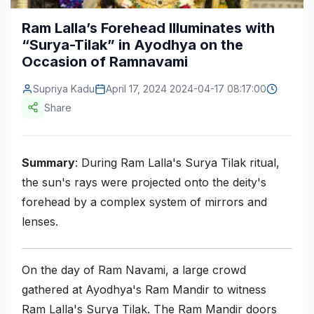
Construction & Manufacturing
Industry Bites
Ram Lalla’s Forehead Illuminates with
“Surya-Tilak” in Ayodhya on the
Energy & Natural Resources
Contact Us
Occasion of Ramnavami
Automotive & Transport
Supriya Kadu
April 17, 2024 2024-04-17 08:17:00
Telecommunications
Share
Information & Communications Technology
Summary
: During Ram Lalla's Surya Tilak ritual,
Food & Beverage
the sun's rays were projected onto the deity's
Consumer Goods & Services
forehead by a complex system of mirrors and
BFSI
lenses.
Education
On the day of Ram Navami, a large crowd
Travel & Tourism
gathered at Ayodhya's Ram Mandir to witness
SWOT Analysis
Ram Lalla's Surya Tilak. The Ram Mandir doors