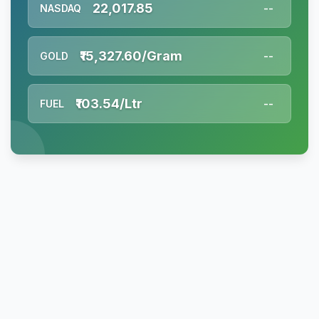
22,017.85
NASDAQ
--
₹15,327.60/Gram
GOLD
--
₹103.54/Ltr
FUEL
--