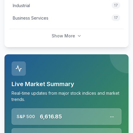
Industrial
17
Business Services
17
Show More
Live Market Summary
Real-time updates from major stock indices and market
trends.
6,616.85
S&P 500
--