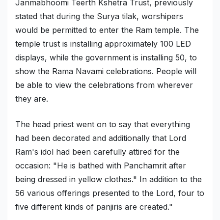
Janmabhoomi Teerth Kshetra Trust, previously
stated that during the Surya tilak, worshipers
would be permitted to enter the Ram temple. The
temple trust is installing approximately 100 LED
displays, while the government is installing 50, to
show the Rama Navami celebrations. People will
be able to view the celebrations from wherever
they are.
The head priest went on to say that everything
had been decorated and additionally that Lord
Ram's idol had been carefully attired for the
occasion: "He is bathed with Panchamrit after
being dressed in yellow clothes." In addition to the
56 various offerings presented to the Lord, four to
five different kinds of panjiris are created."