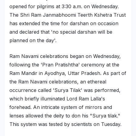
opened for pilgrims at 3:30 a.m. on Wednesday.
Military Aerospace & Defense
The Shri Ram Janmabhoomi Teerth Kshetra Trust
has extended the time for darshan on occasion
and declared that 'no special darshan will be
planned on the day'.
Ram Navami celebrations began on Wednesday,
following the 'Pran Pratishtha' ceremony at the
Ram Mandir in Ayodhya, Uttar Pradesh. As part of
the Ram Navami celebrations, an ethereal
occurrence called 'Surya Tilak' was performed,
which briefly illuminated Lord Ram Lalla's
forehead. An intricate system of mirrors and
lenses allowed the deity to don his "Surya tilak."
This system was tested by scientists on Tuesday.