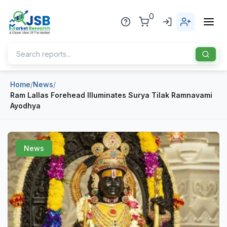
0
Home
/
News
/
Home
Ram Lallas Forehead Illuminates Surya Tilak Ramnavami
Ayodhya
About Us
Publisher
News
Industries
Blog
Healthcare
News
Pharmaceuticals
Chemical & Materials
Sports