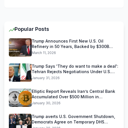
Popular Posts
Trump Announces First New U.S. Oil
Refinery in 50 Years, Backed by $300B
Reliance Industries Deal
March 11, 2026
Trump Says 'They do want to make a deal':
Tehran Rejects Negotiations Under U.S.
Threats
January 31, 2026
Elliptic Report Reveals Iran’s Central Bank
Accumulated Over $500 Million in
Stablecoins
January 30, 2026
Trump averts U.S. Government Shutdown,
Democrats Agree on Temporary DHS
Funding Deal