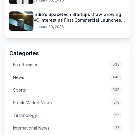
January 30, 2026
India’s Spacetech Startups Draw Growing
VC Interest as First Commercial Launches
Near
January 30, 2026
Categories
Entertainment
539
News
440
Sports
338
Stock Market News
219
Technology
95
International News
23