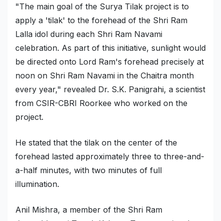
"The main goal of the Surya Tilak project is to
apply a 'tilak' to the forehead of the Shri Ram
Lalla idol during each Shri Ram Navami
celebration. As part of this initiative, sunlight would
be directed onto Lord Ram's forehead precisely at
noon on Shri Ram Navami in the Chaitra month
every year," revealed Dr. S.K. Panigrahi, a scientist
from CSIR-CBRI Roorkee who worked on the
project.
He stated that the tilak on the center of the
forehead lasted approximately three to three-and-
a-half minutes, with two minutes of full
illumination.
Anil Mishra, a member of the Shri Ram