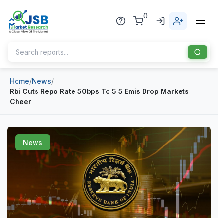
0
Home
/
News
/
Home
Rbi Cuts Repo Rate 50bps To 5 5 Emis Drop Markets
Cheer
About Us
Publisher
News
Industries
Blog
Healthcare
News
Pharmaceuticals
Chemical & Materials
Sports