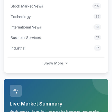
Stock Market News
219
Technology
95
International News
23
Business Services
17
Industrial
17
Show More
Live Market Summary
Real-time updates from major stock indices and market