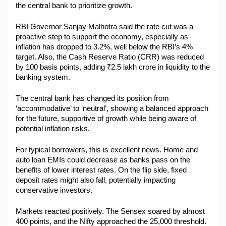
the central bank to prioritize growth.
Military Aerospace & Defense
RBI Governor Sanjay Malhotra said the rate cut was a 
proactive step to support the economy, especially as 
inflation has dropped to 3.2%, well below the RBI’s 4% 
target. Also, the Cash Reserve Ratio (CRR) was reduced 
by 100 basis points, adding ₹2.5 lakh crore in liquidity to the 
banking system.
The central bank has changed its position from 
‘accommodative’ to ‘neutral’, showing a balanced approach 
for the future, supportive of growth while being aware of 
potential inflation risks.
For typical borrowers, this is excellent news. Home and 
auto loan EMIs could decrease as banks pass on the 
benefits of lower interest rates. On the flip side, fixed 
deposit rates might also fall, potentially impacting 
conservative investors.
Markets reacted positively. The Sensex soared by almost 
400 points, and the Nifty approached the 25,000 threshold. 