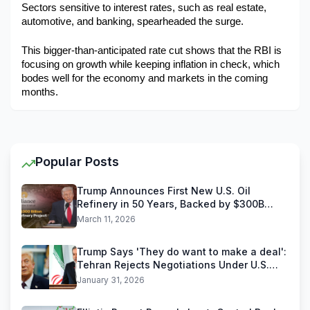
Sectors sensitive to interest rates, such as real estate, 
automotive, and banking, spearheaded the surge.
This bigger-than-anticipated rate cut shows that the RBI is 
focusing on growth while keeping inflation in check, which 
bodes well for the economy and markets in the coming 
months.
Popular Posts
Trump Announces First New U.S. Oil
Refinery in 50 Years, Backed by $300B
Reliance Industries Deal
March 11, 2026
Trump Says 'They do want to make a deal':
Tehran Rejects Negotiations Under U.S.
Threats
January 31, 2026