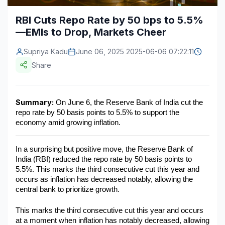
Construction & Manufacturing
Industry Bites
RBI Cuts Repo Rate by 50 bps to 5.5%
—EMIs to Drop, Markets Cheer
Energy & Natural Resources
Contact Us
Supriya Kadu
June 06, 2025 2025-06-06 07:22:11
Automotive & Transport
Share
Telecommunications
Information & Communications Technology
Summary:
 On June 6, the Reserve Bank of India cut the 
repo rate by 50 basis points to 5.5% to support the 
Food & Beverage
economy amid growing inflation.
Consumer Goods & Services
In a surprising but positive move, the Reserve Bank of 
BFSI
India (RBI) reduced the repo rate by 50 basis points to 
5.5%. This marks the third consecutive cut this year and 
Education
occurs as inflation has decreased notably, allowing the 
central bank to prioritize growth.
Travel & Tourism
This marks the third consecutive cut this year and occurs 
SWOT Analysis
at a moment when inflation has notably decreased, allowing 