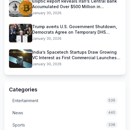
Elliptic Report Reveals Iran’s Central Bank
Accumulated Over $500 Million in
Stablecoins
January 30, 2026
Trump averts U.S. Government Shutdown,
Democrats Agree on Temporary DHS
Funding Deal
January 30, 2026
India’s Spacetech Startups Draw Growing
VC Interest as First Commercial Launches
Near
January 30, 2026
Categories
Entertainment
539
News
440
Sports
338