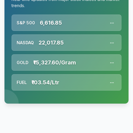
trends.
6,616.85
S&P 500
--
22,017.85
NASDAQ
--
₹15,327.60/Gram
GOLD
--
₹103.54/Ltr
FUEL
--