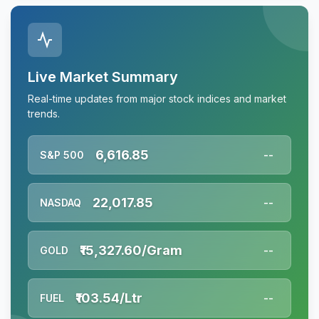
Live Market Summary
Real-time updates from major stock indices and market
trends.
6,616.85
S&P 500
--
22,017.85
NASDAQ
--
₹15,327.60/Gram
GOLD
--
₹103.54/Ltr
FUEL
--