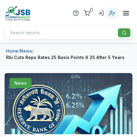
0
Home
/
News
/
Home
Rbi Cuts Repo Rates 25 Basis Points 6 25 After 5 Years
About Us
Publisher
News
Industries
Blog
Healthcare
News
Pharmaceuticals
Chemical & Materials
Sports