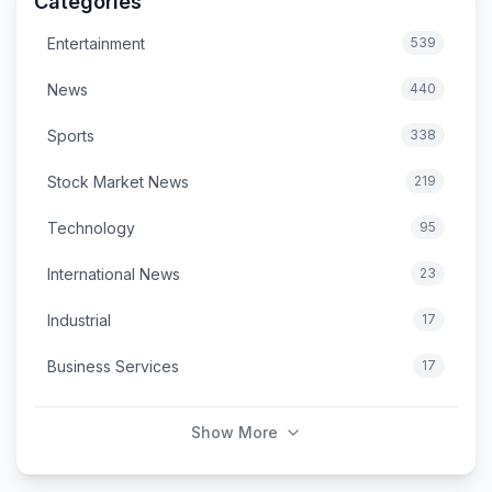
Categories
Entertainment
539
News
440
Sports
338
Stock Market News
219
Technology
95
International News
23
Industrial
17
Business Services
17
Show More