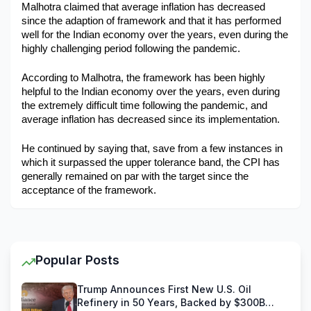
Malhotra claimed that average inflation has decreased 
since the adaption of framework and that it has performed 
well for the Indian economy over the years, even during the 
highly challenging period following the pandemic. 
According to Malhotra, the framework has been highly 
helpful to the Indian economy over the years, even during 
the extremely difficult time following the pandemic, and 
average inflation has decreased since its implementation. 
He continued by saying that, save from a few instances in 
which it surpassed the upper tolerance band, the CPI has 
generally remained on par with the target since the 
acceptance of the framework.
Popular Posts
Trump Announces First New U.S. Oil
Refinery in 50 Years, Backed by $300B