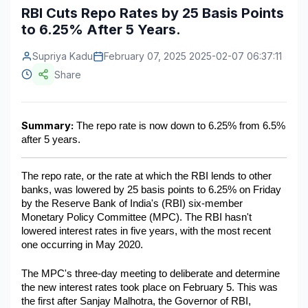
RBI Cuts Repo Rates by 25 Basis Points
Construction & Manufacturing
Industry Bites
to 6.25% After 5 Years.
Energy & Natural Resources
Contact Us
Supriya Kadu
February 07, 2025 2025-02-07 06:37:11
Share
Automotive & Transport
Telecommunications
Summary:
 The repo rate is now down to 6.25% from 6.5% 
Information & Communications Technology
after 5 years. 
Food & Beverage
The repo rate, or the rate at which the RBI lends to other 
Consumer Goods & Services
banks, was lowered by 25 basis points to 6.25% on Friday 
by the Reserve Bank of India's (RBI) six-member 
BFSI
Monetary Policy Committee (MPC). The RBI hasn't 
lowered interest rates in five years, with the most recent 
Education
one occurring in May 2020.
Travel & Tourism
The MPC's three-day meeting to deliberate and determine 
the new interest rates took place on February 5. This was 
SWOT Analysis
the first after Sanjay Malhotra, the Governor of RBI, 