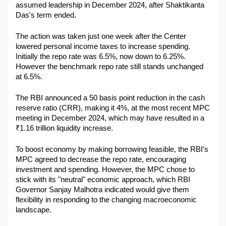
assumed leadership in December 2024, after Shaktikanta 
Military Aerospace & Defense
Das's term ended.
The action was taken just one week after the Center 
lowered personal income taxes to increase spending. 
Initially the repo rate was 6.5%, now down to 6.25%. 
However the benchmark repo rate still stands unchanged 
at 6.5%.
The RBI announced a 50 basis point reduction in the cash 
reserve ratio (CRR), making it 4%, at the most recent MPC 
meeting in December 2024, which may have resulted in a 
₹1.16 trillion liquidity increase.
To boost economy by making borrowing feasible, the RBI's 
MPC agreed to decrease the repo rate, encouraging 
investment and spending. However, the MPC chose to 
stick with its "neutral" economic approach, which RBI 
Governor Sanjay Malhotra indicated would give them 
flexibility in responding to the changing macroeconomic 
landscape.