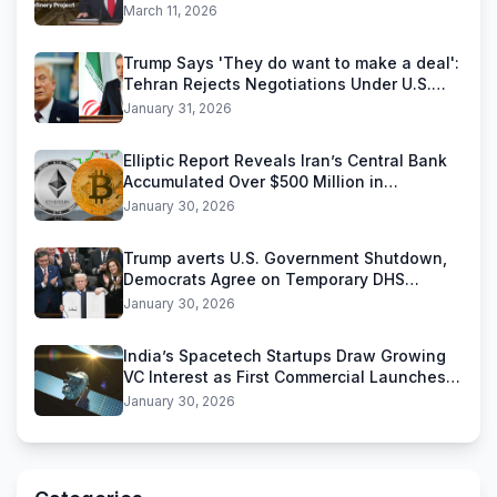
Reliance Industries Deal
March 11, 2026
Trump Says 'They do want to make a deal':
Tehran Rejects Negotiations Under U.S.
Threats
January 31, 2026
Elliptic Report Reveals Iran’s Central Bank
Accumulated Over $500 Million in
Stablecoins
January 30, 2026
Trump averts U.S. Government Shutdown,
Democrats Agree on Temporary DHS
Funding Deal
January 30, 2026
India’s Spacetech Startups Draw Growing
VC Interest as First Commercial Launches
Near
January 30, 2026