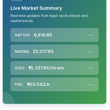
Live Market Summary
Real-time updates from major stock indices and
market trends.
6,616.85
S&P 500
--
22,017.85
NASDAQ
--
₹15,327.60/Gram
GOLD
--
₹103.54/Ltr
FUEL
--