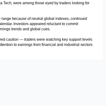
a Tech, were among those eyed by traders looking for 
w range because of neutral global indexes, continued 
endar. Investors appeared reluctant to commit 
arnings trends and global cues.
red caution — traders were watching key support levels 
tention to earnings from financial and industrial sectors 