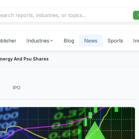
blisher
Industries
Blog
News
Sports
In
Energy And Psu Shares
IPO