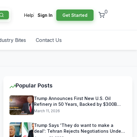
0
Help
Sign In
Get Started
dustry Bites
Contact Us
Popular Posts
Trump Announces First New U.S. Oil
Refinery in 50 Years, Backed by $300B
Reliance Industries Deal
March 11, 2026
Trump Says 'They do want to make a
deal': Tehran Rejects Negotiations Under
U.S. Threats