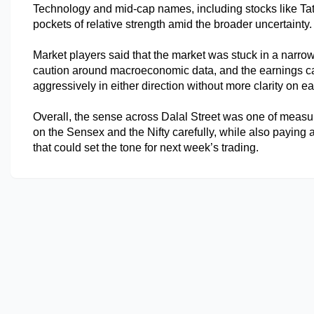
Technology and mid-cap names, including stocks like Tat
pockets of relative strength amid the broader uncertainty.
Market players said that the market was stuck in a narro
caution around macroeconomic data, and the earnings cal
aggressively in either direction without more clarity on e
Overall, the sense across Dalal Street was one of measu
on the Sensex and the Nifty carefully, while also paying at
that could set the tone for next week’s trading.