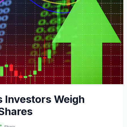
 Investors Weigh
 Shares
Share