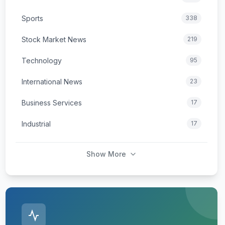
Sports
338
Stock Market News
219
Technology
95
International News
23
Business Services
17
Industrial
17
Show More