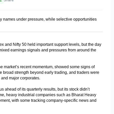
y names under pressure, while selective opportunities 
 and Nifty 50 held important support levels, but the day 
mixed earnings signals and pressures from around the 
he market’s recent momentum, showed some signs of 
 broad strength beyond early trading, and traders were 
s and major corporates.
head of its quarterly results, but its stock didn’t 
 time, heavy industrial companies such as Bharat Heavy 
ement, with some tracking company-specific news and 