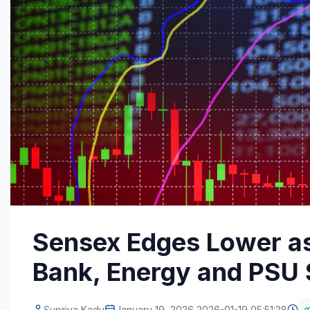
Sensex Edges Lower as
Bank, Energy and PSU
Supriya Kadu
January 19, 2026 2026-01-19 05:51:28