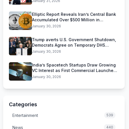
January 31, 2026
Elliptic Report Reveals Iran’s Central Bank
Accumulated Over $500 Million in
Stablecoins
January 30, 2026
Trump averts U.S. Government Shutdown,
Democrats Agree on Temporary DHS
Funding Deal
January 30, 2026
India’s Spacetech Startups Draw Growing
VC Interest as First Commercial Launches
Near
January 30, 2026
Categories
Entertainment
539
News
440