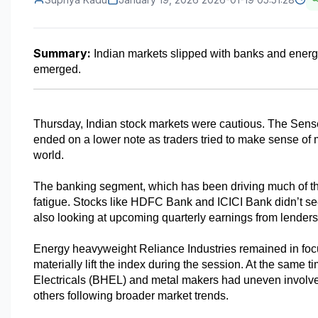
Summary:
 Indian markets slipped with banks and energ
emerged.
Thursday, Indian stock markets were cautious. The Sensex
ended on a lower note as traders tried to make sense of 
world.
The banking segment, which has been driving much of t
fatigue. Stocks like HDFC Bank and ICICI Bank didn’t see
also looking at upcoming quarterly earnings from lender
Energy heavyweight Reliance Industries remained in focus a
materially lift the index during the session. At the same
Electricals (BHEL) and metal makers had uneven involv
others following broader market trends.