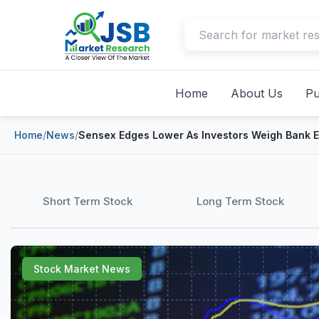
Home
About Us
Pu
Home
/
News
/
Sensex Edges Lower As Investors Weigh Bank 
Short Term Stock
Long Term Stock
Stock Market News