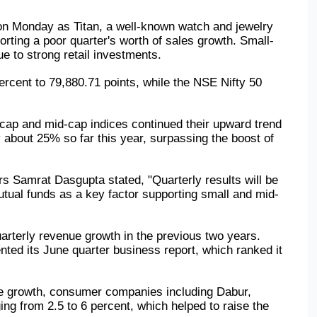
 on Monday as Titan, a well-known watch and jewelry 
rting a poor quarter's worth of sales growth. Small- 
ue to strong retail investments.
ent to 79,880.71 points, while the NSE Nifty 50 
cap and mid-cap indices continued their upward trend 
 about 25% so far this year, surpassing the boost of 
s Samrat Dasgupta stated, "Quarterly results will be 
 mutual funds as a key factor supporting small and mid-
arterly revenue growth in the previous two years. 
ted its June quarter business report, which ranked it 
nue growth, consumer companies including Dabur, 
g from 2.5 to 6 percent, which helped to raise the 