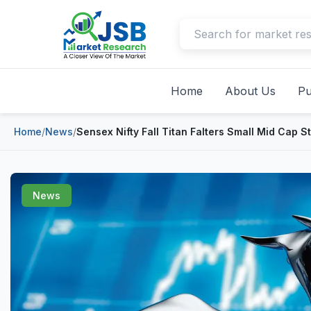
Home
About Us
Pu
Home
/
News
/
Sensex Nifty Fall Titan Falters Small Mid Cap 
News