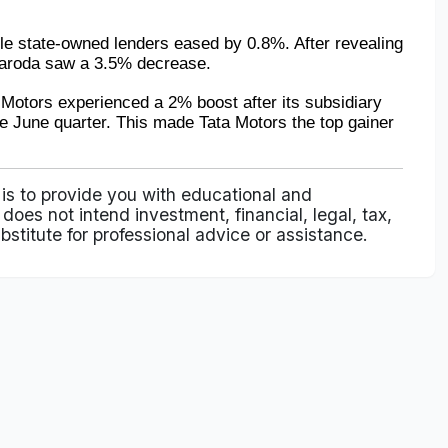
le state-owned lenders eased by 0.8%. After revealing 
 Baroda saw a 3.5% decrease.
Motors experienced a 2% boost after its subsidiary 
he June quarter. This made Tata Motors the top gainer 
 is to provide you with educational and
does not intend investment, financial, legal, tax,
bstitute for professional advice or assistance.