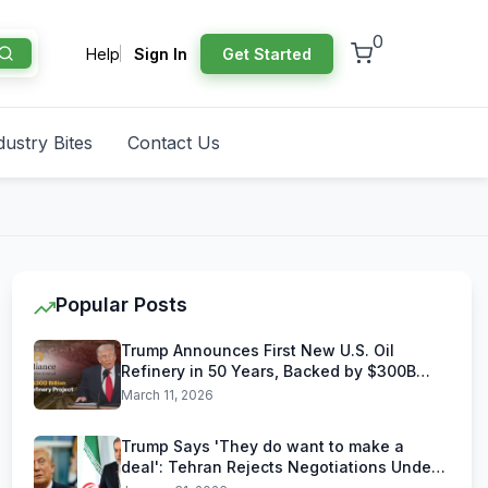
0
Help
Sign In
Get Started
dustry Bites
Contact Us
Popular Posts
Trump Announces First New U.S. Oil
Refinery in 50 Years, Backed by $300B
Reliance Industries Deal
March 11, 2026
Trump Says 'They do want to make a
deal': Tehran Rejects Negotiations Under
U.S. Threats