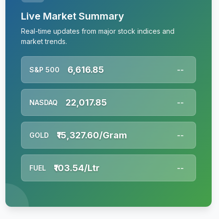
Live Market Summary
Real-time updates from major stock indices and
market trends.
6,616.85
S&P 500
--
22,017.85
NASDAQ
--
₹15,327.60/Gram
GOLD
--
₹103.54/Ltr
FUEL
--