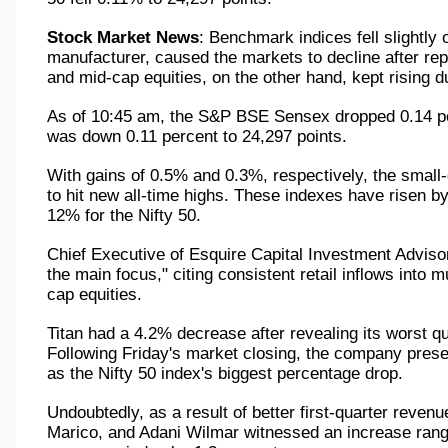
Stock Market News
: Benchmark indices fell slightly
manufacturer, caused the markets to decline after repo
and mid-cap equities, on the other hand, kept rising d
As of 10:45 am, the S&P BSE Sensex dropped 0.14 perc
was down 0.11 percent to 24,297 points.
With gains of 0.5% and 0.3%, respectively, the small-
to hit new all-time highs. These indexes have risen by
12% for the Nifty 50.
Chief Executive of Esquire Capital Investment Advisor
the main focus," citing consistent retail inflows into
cap equities.
Titan had a 4.2% decrease after revealing its worst qu
Following Friday's market closing, the company presen
as the Nifty 50 index's biggest percentage drop.
Undoubtedly, as a result of better first-quarter reve
Marico, and Adani Wilmar witnessed an increase rangin