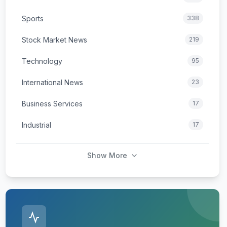
Sports
338
Stock Market News
219
Technology
95
International News
23
Business Services
17
Industrial
17
Show More