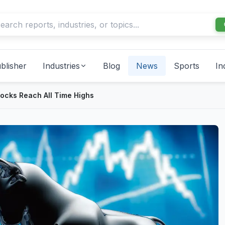
blisher
Industries
Blog
News
Sports
In
Stocks Reach All Time Highs