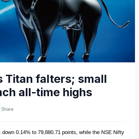
 Titan falters; small
ch all-time highs
Share
down 0.14% to 79,880.71 points, while the NSE Nifty 