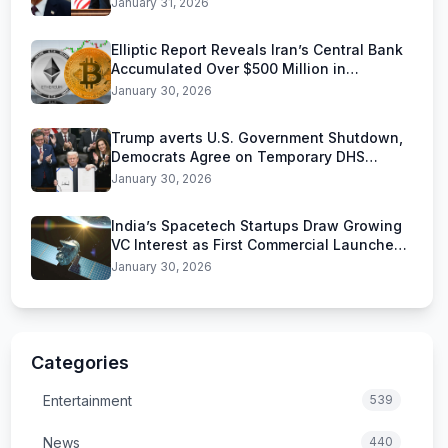
January 31, 2026
Elliptic Report Reveals Iran’s Central Bank
Accumulated Over $500 Million in
Stablecoins
January 30, 2026
Trump averts U.S. Government Shutdown,
Democrats Agree on Temporary DHS
Funding Deal
January 30, 2026
India’s Spacetech Startups Draw Growing
VC Interest as First Commercial Launches
Near
January 30, 2026
Categories
Entertainment
539
News
440