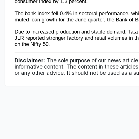
consumer index by 1.3 percent.
The bank index fell 0.4% in sectoral performance, whi
muted loan growth for the June quarter, the Bank of
Due to increased production and stable demand, Tata 
JLR reported stronger factory and retail volumes in t
on the Nifty 50.
Disclaimer:
The sole purpose of our news article
informative content. The content in these articles 
or any other advice. It should not be used as a su