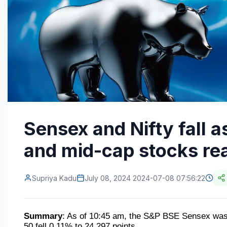
Sensex and Nifty fall as
and mid-cap stocks rea
Supriya Kadu
July 08, 2024 2024-07-08 07:56:22
Summary
: As of 10:45 am, the S&P BSE Sensex was 
50 fell 0.11% to 24,297 points.