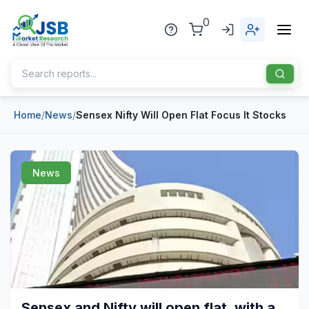
0
Home
/
News
/
Sensex Nifty Will Open Flat Focus It Stocks
Home
About Us
News
Publisher
Industries
Blog
Healthcare
News
Pharmaceuticals
Chemical & Materials
Sports
Sensex and Nifty will open flat, with a