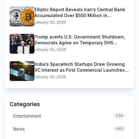
Elliptic Report Reveals Iran’s Central Bank
Accumulated Over $500 Million in
Stablecoins
January 30, 2026
Trump averts U.S. Government Shutdown,
Democrats Agree on Temporary DHS
Funding Deal
January 30, 2026
India’s Spacetech Startups Draw Growing
VC Interest as First Commercial Launches
Near
January 30, 2026
Categories
Entertainment
539
News
440