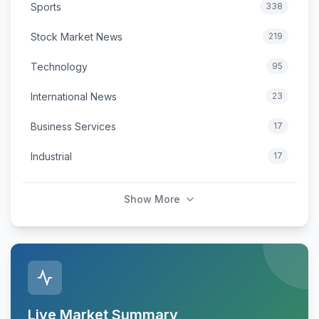
Sports
338
Stock Market News
219
Technology
95
International News
23
Business Services
17
Industrial
17
Show More
Live Market Summary