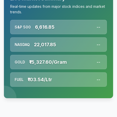
Real-time updates from major stock indices and market
trends.
6,616.85
S&P 500
--
22,017.85
NASDAQ
--
₹15,327.60/Gram
GOLD
--
₹103.54/Ltr
FUEL
--