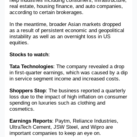
help industries including consumers, infrastructure, 
real estate, housing finance, and auto companies, 
according to certain brokerages.
In the meantime, broader Asian markets dropped 
as a result of persistent economic and geopolitical 
instability as well as an overnight loss in US 
equities.
Stocks to watch
: 
Tata Technologies
: The company revealed a drop 
in first-quarter earnings, which was caused by a dip 
in service segment income and increased costs.
Shoppers Stop
: The business reported a quarterly 
loss due to the impact of high inflation on consumer 
spending on luxuries such as clothing and 
cosmetics.
Earnings Reports
: Paytm, Reliance Industries, 
UltraTech Cement, JSW Steel, and Wipro are 
important companies to keep an eye on.