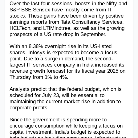
Over the last four sessions, boosts in the Nifty and 
S&P BSE Sensex have mostly come from IT 
Military Aerospace & Defense
stocks. These gains have been driven by positive 
earnings reports from Tata Consultancy Services, 
HCLTech, and LTIMindtree, as well as the growing 
prospects of a US rate drop in September.
With an 8.38% overnight rise in its US-listed 
shares, Infosys is expected to become a focus 
point. Due to a surge in demand, the second-
largest IT services company in India increased its 
revenue growth forecast for its fiscal year 2025 on 
Thursday from 1% to 4%.
Analysts predict that the federal budget, which is 
scheduled for July 23, will be essential to 
maintaining the current market rise in addition to 
corporate profits.
Since the government is spending more to 
encourage consumption while keeping a focus on 
capital investment, India's budget is expected to 