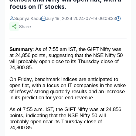
focus on IT stocks.
Construction & Manufacturing
Industry Bites
Supriya Kadu
July 19, 2024 2024-07-19 06:09:33
Energy & Natural Resources
Contact Us
Share
Automotive & Transport
Telecommunications
Summary
: As of 7:55 am IST, the GIFT Nifty was 
at 24,856 points, suggesting that the NSE Nifty 50 
Information & Communications Technology
will probably open close to its Thursday close of 
24,800.85.
Food & Beverage
On Friday, benchmark indices are anticipated to 
Consumer Goods & Services
open flat, with a focus on IT companies in the wake 
of Infosys' strong quarterly results and an increase 
BFSI
in its prediction for year-end revenue.
Education
As of 7:55 a.m. IST, the GIFT Nifty was at 24,856 
points, indicating that the NSE Nifty 50 will 
Travel & Tourism
probably open near its Thursday close of 
24,800.85.
SWOT Analysis