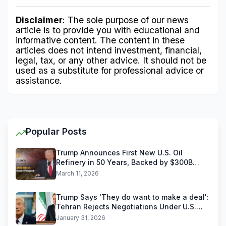
Disclaimer
: The sole purpose of our news 
article is to provide you with educational and 
informative content. The content in these 
articles does not intend investment, financial, 
legal, tax, or any other advice. It should not be 
used as a substitute for professional advice or 
assistance.
Popular Posts
Trump Announces First New U.S. Oil
Refinery in 50 Years, Backed by $300B
Reliance Industries Deal
March 11, 2026
Trump Says 'They do want to make a deal':
Tehran Rejects Negotiations Under U.S.
Threats
January 31, 2026