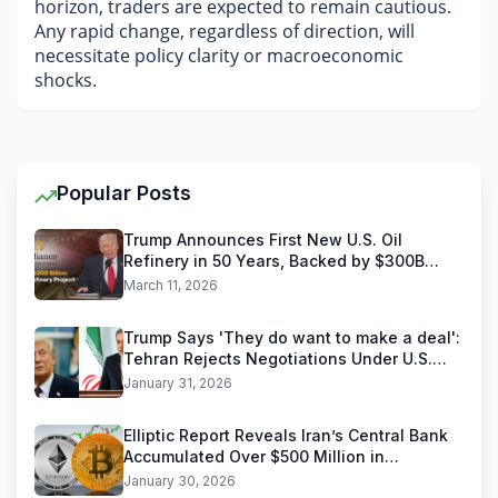
horizon, traders are expected to remain cautious. 
Any rapid change, regardless of direction, will 
necessitate policy clarity or macroeconomic 
shocks.
Popular Posts
Trump Announces First New U.S. Oil
Refinery in 50 Years, Backed by $300B
Reliance Industries Deal
March 11, 2026
Trump Says 'They do want to make a deal':
Tehran Rejects Negotiations Under U.S.
Threats
January 31, 2026
Elliptic Report Reveals Iran’s Central Bank
Accumulated Over $500 Million in
Stablecoins
January 30, 2026