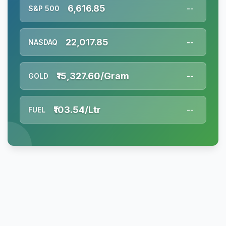
6,616.85
S&P 500
--
22,017.85
NASDAQ
--
₹15,327.60/Gram
GOLD
--
₹103.54/Ltr
FUEL
--