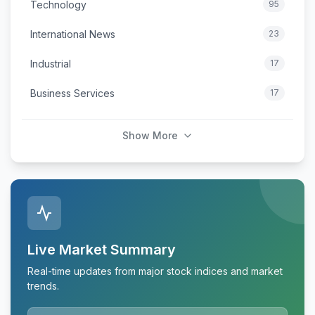
Technology
95
International News
23
Industrial
17
Business Services
17
Show More
Live Market Summary
Real-time updates from major stock indices and market
trends.