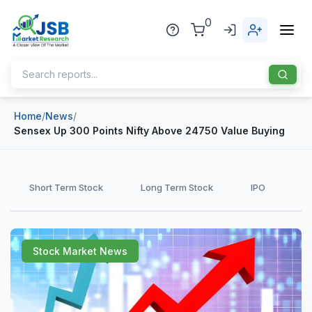
0
Home
/
News
/
Home
Sensex Up 300 Points Nifty Above 24750 Value Buying
About Us
Publisher
Short Term Stock
Long Term Stock
IPO
Industries
Blog
Healthcare
Stock Market News
News
Pharmaceuticals
Chemical & Materials
Sports