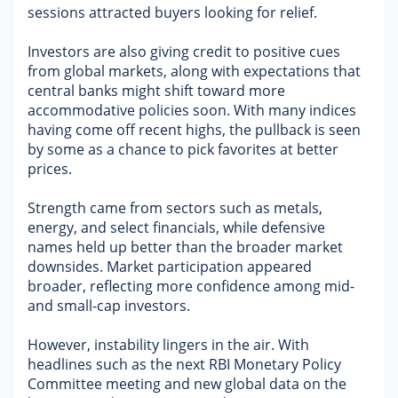
sessions attracted buyers looking for relief.
Military Aerospace & Defense
Investors are also giving credit to positive cues 
from global markets, along with expectations that 
central banks might shift toward more 
accommodative policies soon. With many indices 
having come off recent highs, the pullback is seen 
by some as a chance to pick favorites at better 
prices.
Strength came from sectors such as metals, 
energy, and select financials, while defensive 
names held up better than the broader market 
downsides. Market participation appeared 
broader, reflecting more confidence among mid- 
and small-cap investors.
However, instability lingers in the air. With 
headlines such as the next RBI Monetary Policy 
Committee meeting and new global data on the 