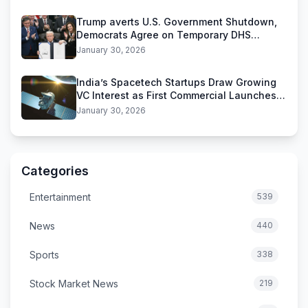
Trump averts U.S. Government Shutdown,
Democrats Agree on Temporary DHS
Funding Deal
January 30, 2026
India’s Spacetech Startups Draw Growing
VC Interest as First Commercial Launches
Near
January 30, 2026
Categories
Entertainment
539
News
440
Sports
338
Stock Market News
219