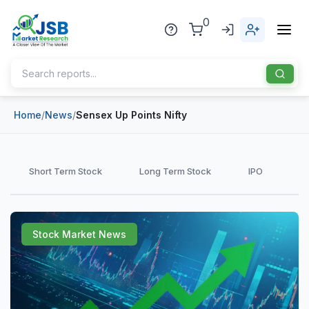
0
Home
/
News
/
Sensex Up Points Nifty
Home
About Us
Short Term Stock
Long Term Stock
IPO
Publisher
Industries
Stock Market News
Blog
Healthcare
News
Pharmaceuticals
Chemical & Materials
Sports