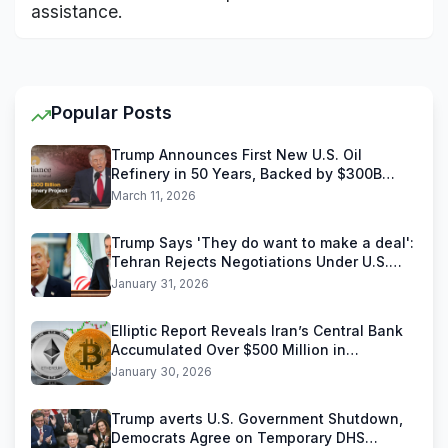
assistance.
Popular Posts
Trump Announces First New U.S. Oil
Refinery in 50 Years, Backed by $300B
Reliance Industries Deal
March 11, 2026
Trump Says 'They do want to make a deal':
Tehran Rejects Negotiations Under U.S.
Threats
January 31, 2026
Elliptic Report Reveals Iran’s Central Bank
Accumulated Over $500 Million in
Stablecoins
January 30, 2026
Trump averts U.S. Government Shutdown,
Democrats Agree on Temporary DHS