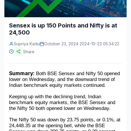
Construction & Manufacturing
Industry Bites
Energy & Natural Resources
Contact Us
Sensex is up 150 Points and Nifty is at
24,500
Automotive & Transport
Supriya Kadu
Telecommunications
October 23, 2024 2024-10-23 05:34:22
Share
Information & Communications Technology
Food & Beverage
Summary:
 Both BSE Sensex and Nifty 50 opened 
lower on Wednesday, and the downward trend of 
Consumer Goods & Services
Indian benchmark equity markets continued.
BFSI
Keeping up with the declining trend, Indian 
benchmark equity markets, the BSE Sensex and 
Education
the Nifty 50 both opened lower on Wednesday.
Travel & Tourism
The Nifty 50 was down by 23.75 points, or 0.1%, at 
24,448.35 at the opening bell, while the BSE 
SWOT Analysis