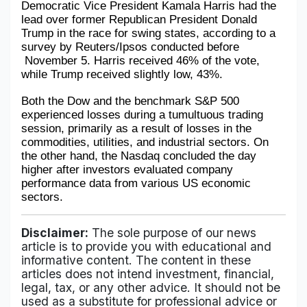
Democratic Vice President Kamala Harris had the 
lead over former Republican President Donald 
Trump in the race for swing states, according to a 
survey by Reuters/Ipsos conducted before
 November 5. Harris received 46% of the vote, 
while Trump received slightly low, 43%.
Both the Dow and the benchmark S&P 500 
experienced losses during a tumultuous trading 
session, primarily as a result of losses in the 
commodities, utilities, and industrial sectors. On 
the other hand, the Nasdaq concluded the day 
higher after investors evaluated company 
performance data from various US economic 
sectors.
Disclaimer:
The sole purpose of our news
article is to provide you with educational and
informative content. The content in these
articles does not intend investment, financial,
legal, tax, or any other advice. It should not be
used as a substitute for professional advice or