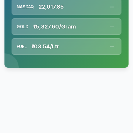
22,017.85
NASDAQ
--
₹15,327.60/Gram
GOLD
--
₹103.54/Ltr
FUEL
--