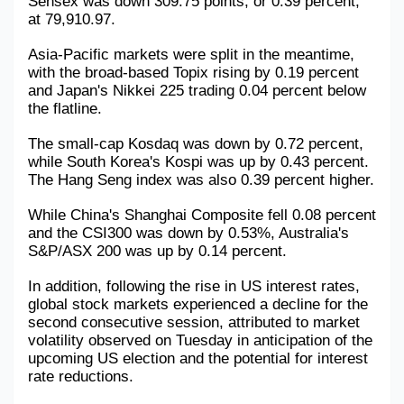
Sensex was down 309.75 points, or 0.39 percent, 
at 79,910.97.
Military Aerospace & Defense
Asia-Pacific markets were split in the meantime, 
with the broad-based Topix rising by 0.19 percent 
and Japan's Nikkei 225 trading 0.04 percent below 
the flatline.
The small-cap Kosdaq was down by 0.72 percent, 
while South Korea's Kospi was up by 0.43 percent. 
The Hang Seng index was also 0.39 percent higher.
While China's Shanghai Composite fell 0.08 percent 
and the CSI300 was down by 0.53%, Australia's 
S&P/ASX 200 was up by 0.14 percent.
In addition, following the rise in US interest rates, 
global stock markets experienced a decline for the 
second consecutive session, attributed to market 
volatility observed on Tuesday in anticipation of the 
upcoming US election and the potential for interest 
rate reductions.