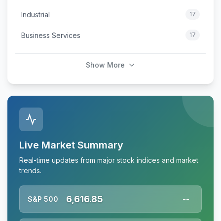
Industrial
17
Business Services
17
Show More
Live Market Summary
Real-time updates from major stock indices and market
trends.
6,616.85
S&P 500
--