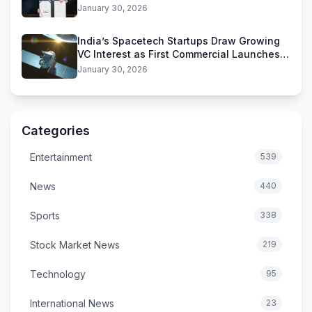
Funding Deal
January 30, 2026
India’s Spacetech Startups Draw Growing
VC Interest as First Commercial Launches
Near
January 30, 2026
Categories
Entertainment
539
News
440
Sports
338
Stock Market News
219
Technology
95
International News
23