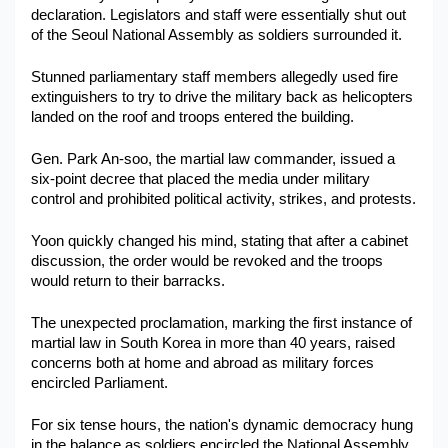
declaration. Legislators and staff were essentially shut out 
Military Aerospace & Defense
of the Seoul National Assembly as soldiers surrounded it. 
Stunned parliamentary staff members allegedly used fire 
extinguishers to try to drive the military back as helicopters 
landed on the roof and troops entered the building.
Gen. Park An-soo, the martial law commander, issued a 
six-point decree that placed the media under military 
control and prohibited political activity, strikes, and protests.
Yoon quickly changed his mind, stating that after a cabinet 
discussion, the order would be revoked and the troops 
would return to their barracks.
The unexpected proclamation, marking the first instance of 
martial law in South Korea in more than 40 years, raised 
concerns both at home and abroad as military forces 
encircled Parliament.
For six tense hours, the nation's dynamic democracy hung 
in the balance as soldiers encircled the National Assembly, 