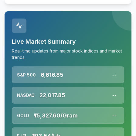
Live Market Summary
Real-time updates from major stock indices and market
trends.
6,616.85
S&P 500
--
22,017.85
NASDAQ
--
₹15,327.60/Gram
GOLD
--
₹103.54/Ltr
FUEL
--