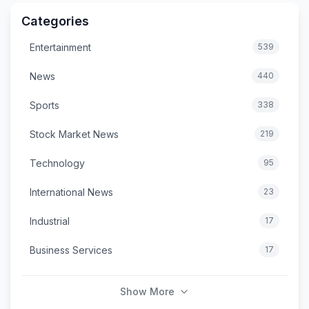
Categories
Entertainment
539
News
440
Sports
338
Stock Market News
219
Technology
95
International News
23
Industrial
17
Business Services
17
Show More