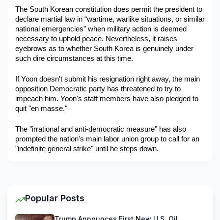
The South Korean constitution does permit the president to 
declare martial law in “wartime, warlike situations, or similar 
national emergencies” when military action is deemed 
necessary to uphold peace. Nevertheless, it raises 
eyebrows as to whether South Korea is genuinely under 
such dire circumstances at this time. 
If Yoon doesn't submit his resignation right away, the main 
opposition Democratic party has threatened to try to 
impeach him. Yoon's staff members have also pledged to 
quit "en masse."
The "irrational and anti-democratic measure" has also 
prompted the nation's main labor union group to call for an 
"indefinite general strike" until he steps down.
Popular Posts
Trump Announces First New U.S. Oil