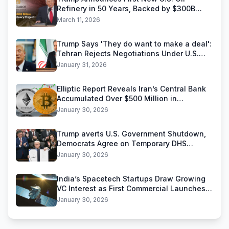
Refinery in 50 Years, Backed by $300B
Reliance Industries Deal
March 11, 2026
Trump Says 'They do want to make a deal':
Tehran Rejects Negotiations Under U.S.
Threats
January 31, 2026
Elliptic Report Reveals Iran’s Central Bank
Accumulated Over $500 Million in
Stablecoins
January 30, 2026
Trump averts U.S. Government Shutdown,
Democrats Agree on Temporary DHS
Funding Deal
January 30, 2026
India’s Spacetech Startups Draw Growing
VC Interest as First Commercial Launches
Near
January 30, 2026