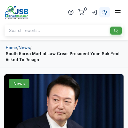
0
Home
/
News
/
Home
South Korea Martial Law Crisis President Yoon Suk Yeol
Asked To Resign
About Us
Publisher
News
Industries
Blog
Healthcare
News
Pharmaceuticals
Chemical & Materials
Sports