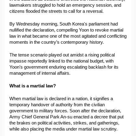
lawmakers struggled to hold an emergency session, and 
citizens flooded the streets to call for a reversal. 
By Wednesday morning, South Korea's parliament had 
nullified the declaration, compelling Yoon to revoke martial 
law in what became one of the most agitated and conflicting 
moments in the country’s contemporary history. 
The tense scenario played out amidst a rising political 
impasse reportedly linked to the national budget, with 
Yoon's government enduring escalating backlash for its 
management of internal affairs. 
What is a martial law?
When martial law is declared in a nation, it signifies a 
temporary handover of authority from the civilian 
government to military forces. Soon after the declaration, 
Army Chief General Park An-su enacted a decree that put 
the brakes on political activities, strikes, and gatherings, 
while also placing the media under martial law scrutiny.