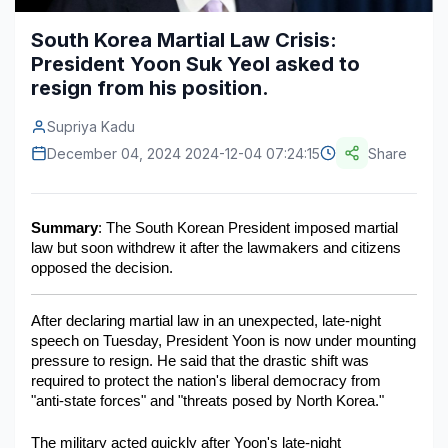
Construction & Manufacturing
Industry Bites
South Korea Martial Law Crisis:
President Yoon Suk Yeol asked to
Energy & Natural Resources
Contact Us
resign from his position.
Automotive & Transport
Supriya Kadu
Telecommunications
December 04, 2024 2024-12-04 07:24:15
Share
Information & Communications Technology
Summary
: The South Korean President imposed martial 
Food & Beverage
law but soon withdrew it after the lawmakers and citizens 
opposed the decision. 
Consumer Goods & Services
BFSI
After declaring martial law in an unexpected, late-night 
speech on Tuesday, President Yoon is now under mounting 
Education
pressure to resign. He said that the drastic shift was 
required to protect the nation's liberal democracy from 
Travel & Tourism
"anti-state forces" and "threats posed by North Korea."
SWOT Analysis
The military acted quickly after Yoon's late-night 