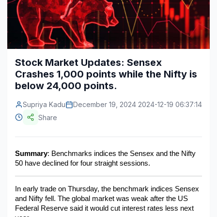
Construction & Manufacturing
Industry Bites
Energy & Natural Resources
Contact Us
Automotive & Transport
Stock Market Updates: Sensex
Crashes 1,000 points while the Nifty is
Telecommunications
below 24,000 points.
Information & Communications Technology
Supriya Kadu
December 19, 2024 2024-12-19 06:37:14
Food & Beverage
Share
Consumer Goods & Services
BFSI
Summary
: Benchmarks indices the Sensex and the Nifty 
50 have declined for four straight sessions.
Education
In early trade on Thursday, the benchmark indices Sensex 
Travel & Tourism
and Nifty fell. The global market was weak after the US 
Federal Reserve said it would cut interest rates less next 
SWOT Analysis