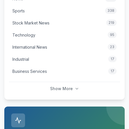
Sports
338
Stock Market News
219
Technology
95
International News
23
Industrial
17
Business Services
17
Show More