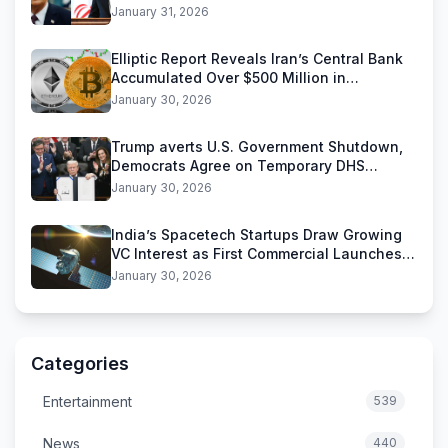
Threats
January 31, 2026
Elliptic Report Reveals Iran’s Central Bank
Accumulated Over $500 Million in
Stablecoins
January 30, 2026
Trump averts U.S. Government Shutdown,
Democrats Agree on Temporary DHS
Funding Deal
January 30, 2026
India’s Spacetech Startups Draw Growing
VC Interest as First Commercial Launches
Near
January 30, 2026
Categories
Entertainment
539
News
440