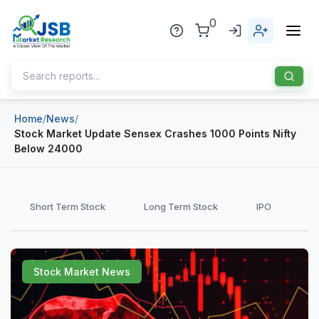
0
Home
/
News
/
Home
Stock Market Update Sensex Crashes 1000 Points Nifty
Below 24000
About Us
Publisher
Short Term Stock
Long Term Stock
IPO
Industries
Blog
Healthcare
Stock Market News
News
Pharmaceuticals
Chemical & Materials
Sports