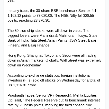
year.
Military Aerospace & Defense
In early trade, the 30-share BSE benchmark Sensex fell 
1,162.12 points to 79,020.08. The NSE Nifty fell 328.55 
points, reaching 23,870.30.
The 30 blue-chip stocks were all down in value. The 
biggest losers were Mahindra & Mahindra, Infosys, State 
Bank of India, Tata Steel, Asian Paints, JSW Steel, Bajaj 
Finserv, and Bajaj Finance.
Hong Kong, Shanghai, Tokyo, and Seoul were all trading 
down in Asian markets. Globally, Wall Street was extremely 
down on Wednesday. 
According to exchange statistics, foreign institutional 
investors (FIIs) sold off stocks on Wednesday for a total of 
Rs 1,316.81 crore.
Prashanth Tapse, Senior VP (Research), Mehta Equities 
Ltd, said, “The Federal Reserve cut its benchmark interest 
rate by 25 basis points, marking the third consecutive 