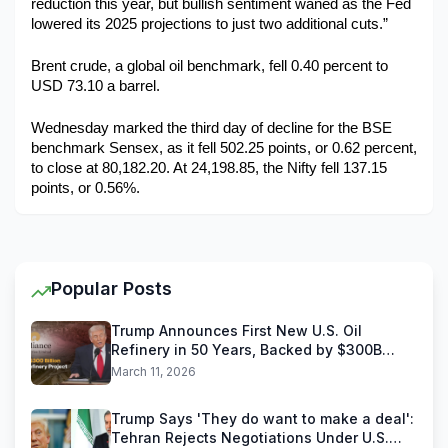
reduction this year, but bullish sentiment waned as the Fed 
lowered its 2025 projections to just two additional cuts.”
Brent crude, a global oil benchmark, fell 0.40 percent to 
USD 73.10 a barrel. 
Wednesday marked the third day of decline for the BSE 
benchmark Sensex, as it fell 502.25 points, or 0.62 percent, 
to close at 80,182.20. At 24,198.85, the Nifty fell 137.15 
points, or 0.56%.
Popular Posts
Trump Announces First New U.S. Oil
Refinery in 50 Years, Backed by $300B
Reliance Industries Deal
March 11, 2026
Trump Says 'They do want to make a deal':
Tehran Rejects Negotiations Under U.S.