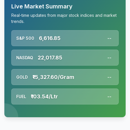
Live Market Summary
Real-time updates from major stock indices and market
trends.
6,616.85
S&P 500
--
22,017.85
NASDAQ
--
₹15,327.60/Gram
GOLD
--
₹103.54/Ltr
FUEL
--