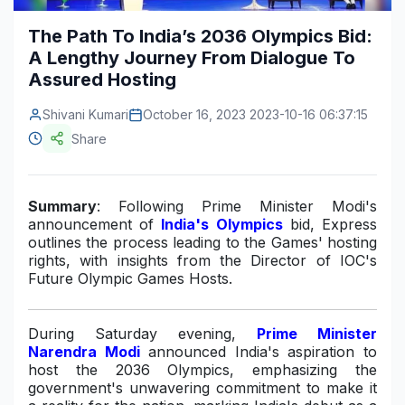
Construction & Manufacturing
Industry Bites
The Path To India’s 2036 Olympics Bid:
A Lengthy Journey From Dialogue To
Energy & Natural Resources
Contact Us
Assured Hosting
Automotive & Transport
Shivani Kumari
October 16, 2023 2023-10-16 06:37:15
Telecommunications
Share
Information & Communications Technology
Summary
: Following Prime Minister Modi's
Food & Beverage
announcement of
India's Olympics
bid, Express
outlines the process leading to the Games' hosting
Consumer Goods & Services
rights, with insights from the Director of IOC's
Future Olympic Games Hosts.
BFSI
Education
During Saturday evening,
Prime Minister
Narendra Modi
announced India's aspiration to
Travel & Tourism
host the 2036 Olympics, emphasizing the
government's unwavering commitment to make it
SWOT Analysis