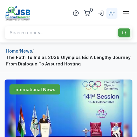
0
Home
/
News
/
Home
The Path To Indias 2036 Olympics Bid A Lengthy Journey
From Dialogue To Assured Hosting
About Us
Publisher
International News
Industries
Blog
Healthcare
News
Pharmaceuticals
Chemical & Materials
Sports