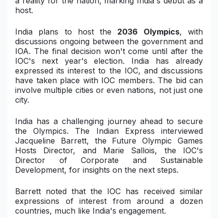
a reality for the nation, marking India's debut as a
host.
Military Aerospace & Defense
India plans to host the
2036 Olympics
, with
discussions ongoing between the government and
IOA. The final decision won't come until after the
IOC's next year's election. India has already
expressed its interest to the IOC, and discussions
have taken place with IOC members. The bid can
involve multiple cities or even nations, not just one
city.
India has a challenging journey ahead to secure
the Olympics. The Indian Express interviewed
Jacqueline Barrett, the Future Olympic Games
Hosts Director, and Marie Sallois, the IOC's
Director of Corporate and Sustainable
Development, for insights on the next steps.
Barrett noted that the IOC has received similar
expressions of interest from around a dozen
countries, much like India's engagement.