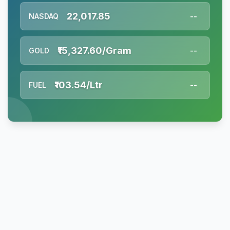
22,017.85
NASDAQ
--
₹15,327.60/Gram
GOLD
--
₹103.54/Ltr
FUEL
--