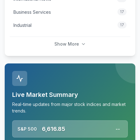
Business Services
17
Industrial
17
Show More
Live Market Summary
Real-time updates from major stock indices and market
trends.
6,616.85
S&P 500
--