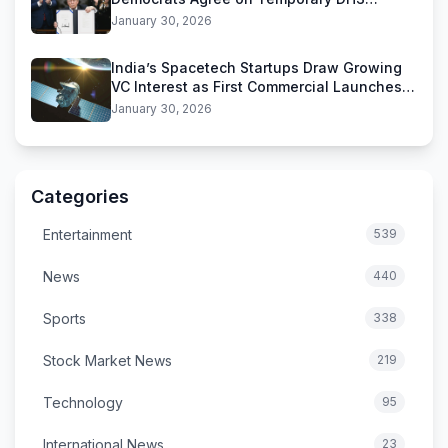
Funding Deal
January 30, 2026
India’s Spacetech Startups Draw Growing
VC Interest as First Commercial Launches
Near
January 30, 2026
Categories
Entertainment
539
News
440
Sports
338
Stock Market News
219
Technology
95
International News
23