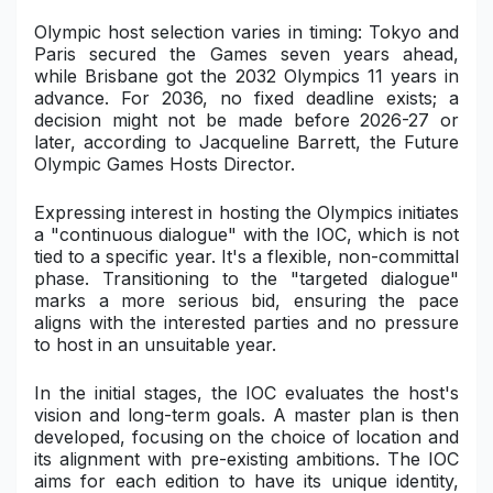
Olympic host selection varies in timing: Tokyo and
Paris secured the Games seven years ahead,
while Brisbane got the 2032 Olympics 11 years in
advance. For 2036, no fixed deadline exists; a
decision might not be made before 2026-27 or
later, according to Jacqueline Barrett, the Future
Olympic Games Hosts Director.
Expressing interest in hosting the Olympics initiates
a "continuous dialogue" with the IOC, which is not
tied to a specific year. It's a flexible, non-committal
phase. Transitioning to the "targeted dialogue"
marks a more serious bid, ensuring the pace
aligns with the interested parties and no pressure
to host in an unsuitable year.
In the initial stages, the IOC evaluates the host's
vision and long-term goals. A master plan is then
developed, focusing on the choice of location and
its alignment with pre-existing ambitions. The IOC
aims for each edition to have its unique identity,