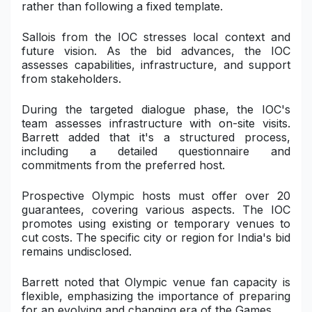
rather than following a fixed template.
Sallois from the IOC stresses local context and
future vision. As the bid advances, the IOC
assesses capabilities, infrastructure, and support
from stakeholders.
During the targeted dialogue phase, the IOC's
team assesses infrastructure with on-site visits.
Barrett added that it's a structured process,
including a detailed questionnaire and
commitments from the preferred host.
Prospective Olympic hosts must offer over 20
guarantees, covering various aspects. The IOC
promotes using existing or temporary venues to
cut costs. The specific city or region for India's bid
remains undisclosed.
Barrett noted that Olympic venue fan capacity is
flexible, emphasizing the importance of preparing
for an evolving and changing era of the Games.