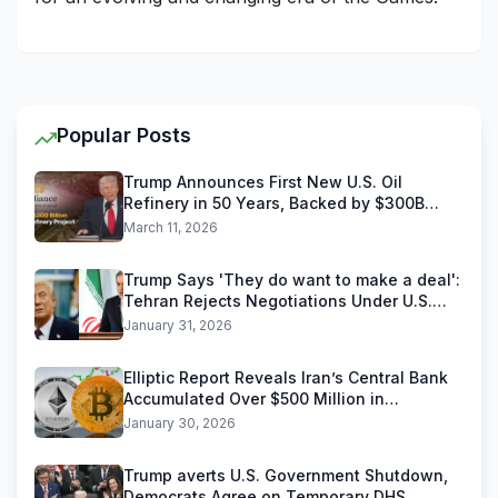
Popular Posts
Trump Announces First New U.S. Oil
Refinery in 50 Years, Backed by $300B
Reliance Industries Deal
March 11, 2026
Trump Says 'They do want to make a deal':
Tehran Rejects Negotiations Under U.S.
Threats
January 31, 2026
Elliptic Report Reveals Iran’s Central Bank
Accumulated Over $500 Million in
Stablecoins
January 30, 2026
Trump averts U.S. Government Shutdown,
Democrats Agree on Temporary DHS