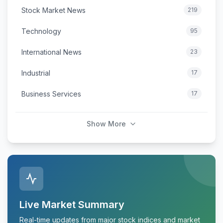
Stock Market News
219
Technology
95
International News
23
Industrial
17
Business Services
17
Show More
Live Market Summary
Real-time updates from major stock indices and market