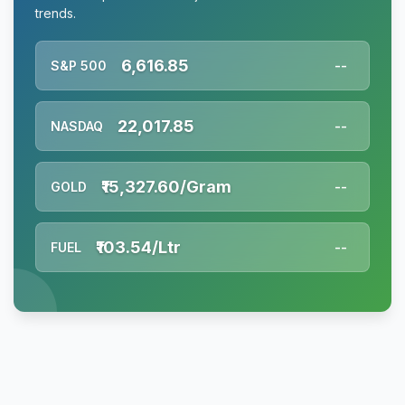
trends.
6,616.85
S&P 500
--
22,017.85
NASDAQ
--
₹15,327.60/Gram
GOLD
--
₹103.54/Ltr
FUEL
--