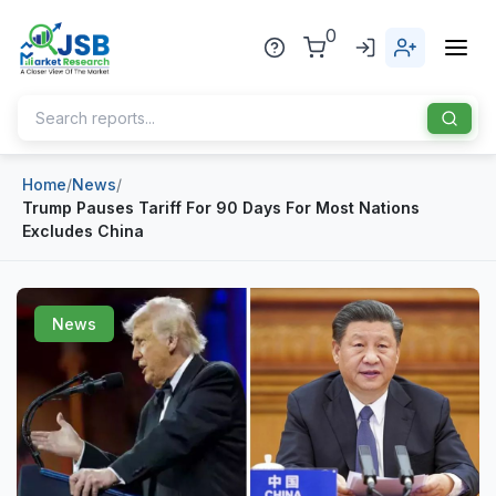
0
Home
/
News
/
Home
Trump Pauses Tariff For 90 Days For Most Nations
Excludes China
About Us
Publisher
News
Industries
Blog
Healthcare
News
Pharmaceuticals
Chemical & Materials
Sports