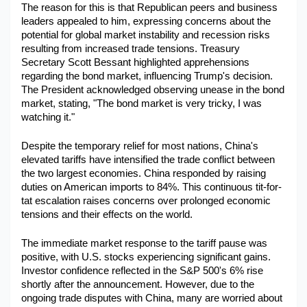
The reason for this is that Republican peers and business 
Military Aerospace & Defense
leaders appealed to him, expressing concerns about the 
potential for global market instability and recession risks 
resulting from increased trade tensions. Treasury 
Secretary Scott Bessant highlighted apprehensions 
regarding the bond market, influencing Trump's decision. 
The President acknowledged observing unease in the bond 
market, stating, "The bond market is very tricky, I was 
watching it." ​
Despite the temporary relief for most nations, China's 
elevated tariffs have intensified the trade conflict between 
the two largest economies. China responded by raising 
duties on American imports to 84%. This continuous tit-for-
tat escalation raises concerns over prolonged economic 
tensions and their effects on the world.
The immediate market response to the tariff pause was 
positive, with U.S. stocks experiencing significant gains. 
Investor confidence reflected in the S&P 500's 6% rise 
shortly after the announcement. However, due to the 
ongoing trade disputes with China, many are worried about 