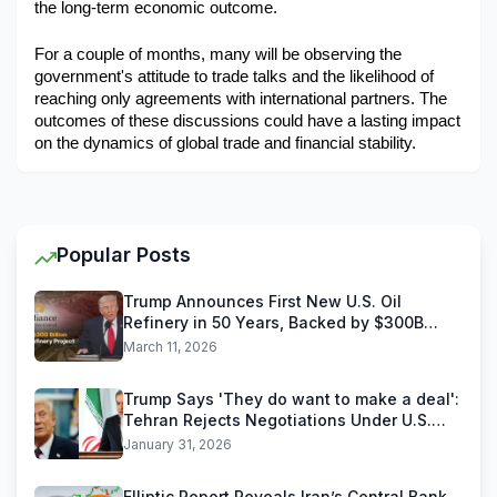
the long-term economic outcome.
For a couple of months, many will be observing the 
government's attitude to trade talks and the likelihood of 
reaching only agreements with international partners. The 
outcomes of these discussions could have a lasting impact 
on the dynamics of global trade and financial stability.
Popular Posts
Trump Announces First New U.S. Oil
Refinery in 50 Years, Backed by $300B
Reliance Industries Deal
March 11, 2026
Trump Says 'They do want to make a deal':
Tehran Rejects Negotiations Under U.S.
Threats
January 31, 2026
Elliptic Report Reveals Iran’s Central Bank