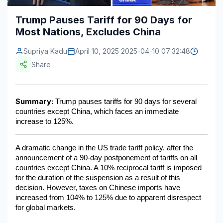
Construction & Manufacturing
Industry Bites
Trump Pauses Tariff for 90 Days for
Most Nations, Excludes China​
Energy & Natural Resources
Contact Us
Supriya Kadu
April 10, 2025 2025-04-10 07:32:48
Automotive & Transport
Share
Telecommunications
Information & Communications Technology
Summary:
 Trump pauses tariffs for 90 days for several 
countries except China, which faces an immediate 
Food & Beverage
increase to 125%.​
Consumer Goods & Services
A dramatic change in the US trade tariff policy, after the 
BFSI
announcement of a 90-day postponement of tariffs on all 
countries except China. A 10% reciprocal tariff is imposed 
Education
for the duration of the suspension as a result of this 
decision. However, taxes on Chinese imports have 
Travel & Tourism
increased from 104% to 125% due to apparent disrespect 
for global markets.
SWOT Analysis