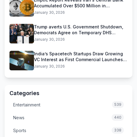
Accumulated Over $500 Million in
Stablecoins
January 30, 2026
Trump averts U.S. Government Shutdown,
Democrats Agree on Temporary DHS
Funding Deal
January 30, 2026
India’s Spacetech Startups Draw Growing
VC Interest as First Commercial Launches
Near
January 30, 2026
Categories
Entertainment
539
News
440
Sports
338