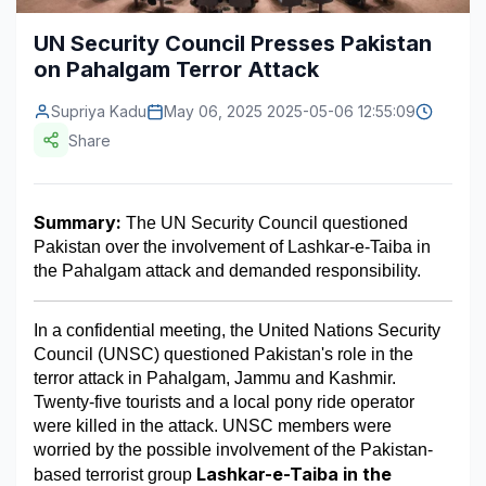
Construction & Manufacturing
Industry Bites
UN Security Council Presses Pakistan
on Pahalgam Terror Attack
Energy & Natural Resources
Contact Us
Supriya Kadu
May 06, 2025 2025-05-06 12:55:09
Automotive & Transport
Share
Telecommunications
Information & Communications Technology
Summary:
 The UN Security Council questioned 
Pakistan over the involvement of Lashkar-e-Taiba in 
Food & Beverage
the Pahalgam attack and demanded responsibility.
Consumer Goods & Services
In a confidential meeting, the United Nations Security 
BFSI
Council (UNSC) questioned Pakistan's role in the 
terror attack in Pahalgam, Jammu and Kashmir. 
Education
Twenty-five tourists and a local pony ride operator 
were killed in the attack. UNSC members were 
Travel & Tourism
worried by the possible involvement of the Pakistan-
Lashkar-e-Taiba in the 
SWOT Analysis
based terrorist group 