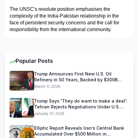
The UNSC's resolute position emphasises the 
complexity of the India-Pakistan relationship in the 
face of persistent security concerns and the call for 
responsibility from the international community.
Popular Posts
Trump Announces First New U.S. Oil
Refinery in 50 Years, Backed by $300B
Reliance Industries Deal
March 11, 2026
Trump Says 'They do want to make a deal':
Tehran Rejects Negotiations Under U.S.
Threats
January 31, 2026
Elliptic Report Reveals Iran’s Central Bank
Accumulated Over $500 Million in