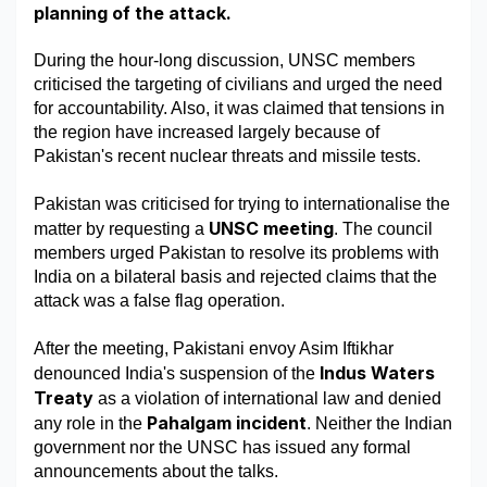
planning of the attack. 
Military Aerospace & Defense
During the hour-long discussion, UNSC members 
criticised the targeting of civilians and urged the need 
for accountability. Also, it was claimed that tensions in 
the region have increased largely because of 
Pakistan's recent nuclear threats and missile tests. 
Pakistan was criticised for trying to internationalise the 
UNSC meeting
matter by requesting a 
. The council 
members urged Pakistan to resolve its problems with 
India on a bilateral basis and rejected claims that the 
attack was a false flag operation. 
After the meeting, Pakistani envoy Asim Iftikhar 
Indus Waters 
denounced India's suspension of the 
Treaty
 as a violation of international law and denied 
Pahalgam incident
any role in the 
. Neither the Indian 
government nor the UNSC has issued any formal 
announcements about the talks. 