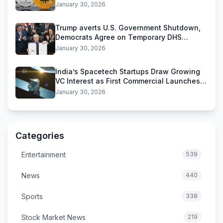
Stablecoins
January 30, 2026
Trump averts U.S. Government Shutdown,
Democrats Agree on Temporary DHS
Funding Deal
January 30, 2026
India’s Spacetech Startups Draw Growing
VC Interest as First Commercial Launches
Near
January 30, 2026
Categories
Entertainment
539
News
440
Sports
338
Stock Market News
219