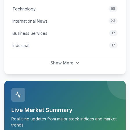
Technology
95
International News
23
Business Services
17
Industrial
17
Show More
Live Market Summary
Real-time updates from major stock indices and market
trends.