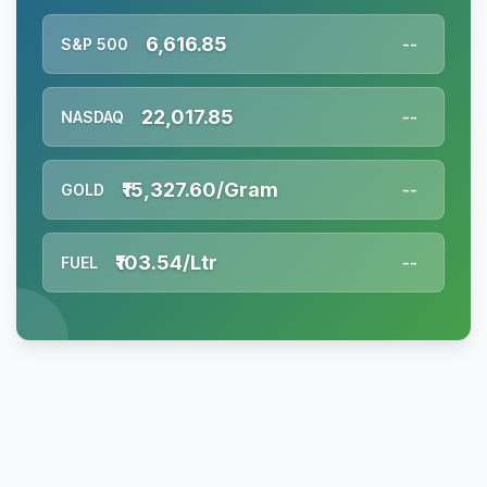
6,616.85
S&P 500
--
22,017.85
NASDAQ
--
₹15,327.60/Gram
GOLD
--
₹103.54/Ltr
FUEL
--