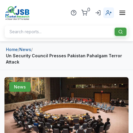
0
Home
/
News
/
Home
Un Security Council Presses Pakistan Pahalgam Terror
Attack
About Us
Publisher
News
Industries
Blog
Healthcare
News
Pharmaceuticals
Chemical & Materials
Sports