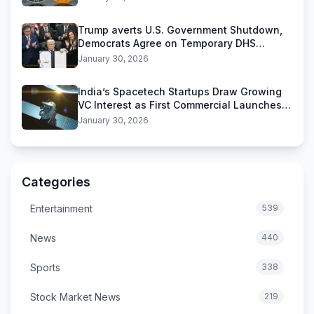
Trump averts U.S. Government Shutdown,
Democrats Agree on Temporary DHS
Funding Deal
January 30, 2026
India’s Spacetech Startups Draw Growing
VC Interest as First Commercial Launches
Near
January 30, 2026
Categories
Entertainment
539
News
440
Sports
338
Stock Market News
219