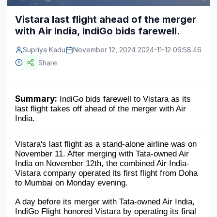
Construction & Manufacturing
Industry Bites
Vistara last flight ahead of the merger
with Air India, IndiGo bids farewell.
Energy & Natural Resources
Contact Us
Supriya Kadu
November 12, 2024 2024-11-12 06:58:46
Automotive & Transport
Share
Telecommunications
Information & Communications Technology
Summary:
 IndiGo bids farewell to Vistara as its 
last flight takes off ahead of the merger with Air 
Food & Beverage
India.
Consumer Goods & Services
Vistara's last flight as a stand-alone airline was on 
BFSI
November 11. After merging with Tata-owned Air 
India on November 12th, the combined Air India-
Education
Vistara company operated its first flight from Doha 
to Mumbai on Monday evening. 
Travel & Tourism
A day before its merger with Tata-owned Air India, 
IndiGo Flight honored Vistara by operating its final 
SWOT Analysis