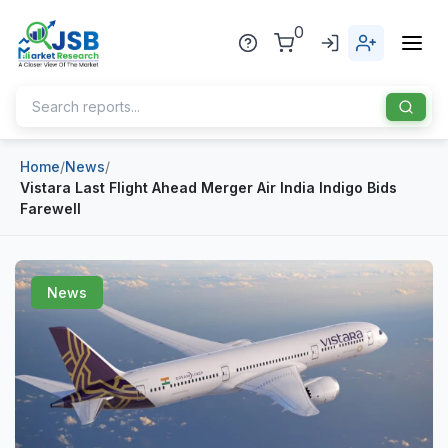
0
Home
/
News
/
Home
Vistara Last Flight Ahead Merger Air India Indigo Bids
Farewell
About Us
Publisher
News
Industries
Blog
Healthcare
News
Pharmaceuticals
Chemical & Materials
Sports