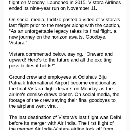
flight on Monday. Launched in 2015, Vistara Airlines 
ended its nine-year run on November 11.
Military Aerospace & Defense
On social media, IndiGo posted a video of Vistara's 
last flight prior to the merger along with the caption, 
“As an unforgettable legacy takes its final flight, a 
new journey on the horizon awaits. Goodbye, 
Vistara.”
Vistara commented below, saying, “Onward and 
upward! Here’s to the future and all the exciting 
possibilities it holds!”
Ground crew and employees at Odisha's Biju 
Patnaik International Airport become emotional as 
the final Vistara flight departs on Monday as the 
airline's demise draws closer. On social media, the 
footage of the crew saying their final goodbyes to 
the airplane went viral.
The last destination of Vistara's last flight was Delhi 
before its merger with Air India. The first flight of 
the merged Air India-Vistara airline took off from 