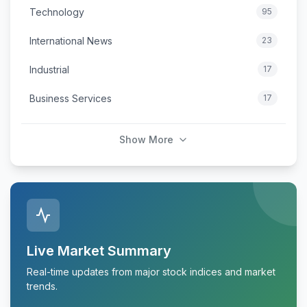
Technology
95
International News
23
Industrial
17
Business Services
17
Show More
Live Market Summary
Real-time updates from major stock indices and market
trends.