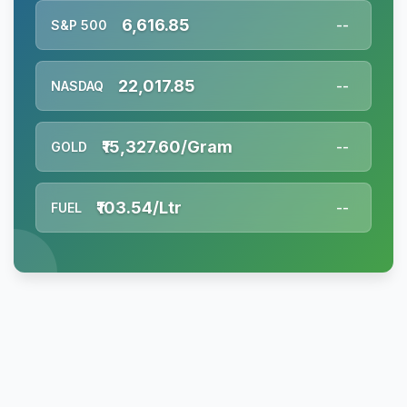
6,616.85
S&P 500
--
22,017.85
NASDAQ
--
₹15,327.60/Gram
GOLD
--
₹103.54/Ltr
FUEL
--