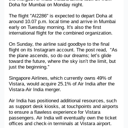
Doha for Mumbai on Monday night. 
The flight "AI2286" is expected to depart Doha at 
around 10.07 p.m. local time and arrive in Mumbai 
early on Tuesday morning. It's also the first 
international flight for the combined organization.
On Sunday, the airline said goodbye to the final 
flight on its Instagram account. The post read,  “As 
the plane ascends, so do our dreams; let’s glide 
toward the future, where the sky isn’t the limit, but 
just the beginning.”
Singapore Airlines, which currently owns 49% of 
Vistara, would acquire 25.1% of Air India after the 
Vistara-Air India merger.
Air India has positioned additional resources, such 
as support desk kiosks, at touchpoints and airports 
to ensure a flawless experience for Vistara 
passengers. Air India will eventually own the ticket 
offices and check-in terminals at Vistara airport.