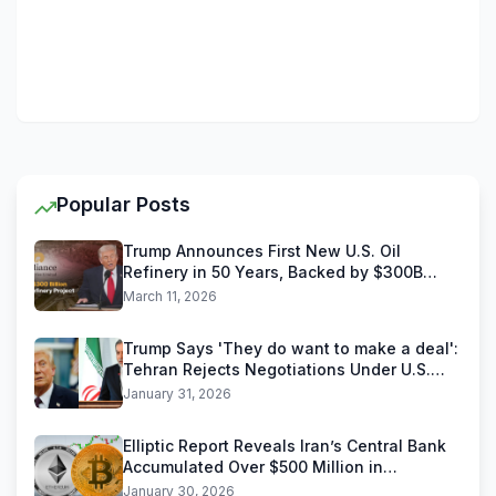
Popular Posts
Trump Announces First New U.S. Oil
Refinery in 50 Years, Backed by $300B
Reliance Industries Deal
March 11, 2026
Trump Says 'They do want to make a deal':
Tehran Rejects Negotiations Under U.S.
Threats
January 31, 2026
Elliptic Report Reveals Iran’s Central Bank
Accumulated Over $500 Million in
Stablecoins
January 30, 2026