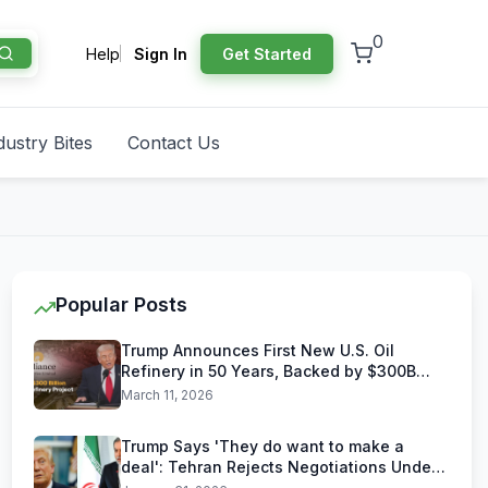
0
Help
Sign In
Get Started
dustry Bites
Contact Us
Popular Posts
Trump Announces First New U.S. Oil
Refinery in 50 Years, Backed by $300B
Reliance Industries Deal
March 11, 2026
Trump Says 'They do want to make a
deal': Tehran Rejects Negotiations Under
U.S. Threats