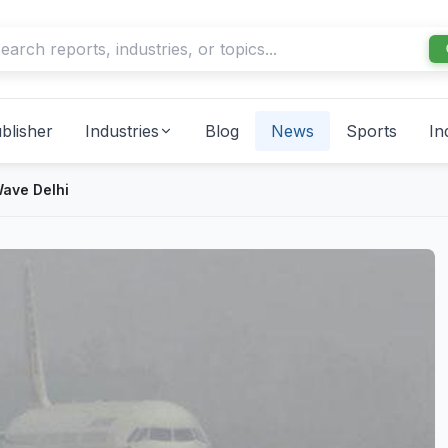
blisher
Industries
Blog
News
Sports
In
ave Delhi