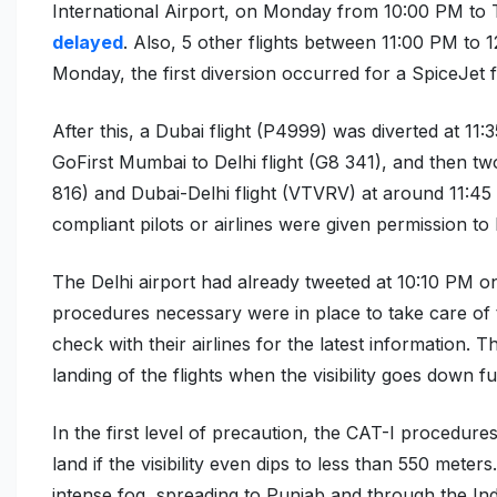
International Airport, on Monday from 10:00 PM to
delayed
. Also, 5 other flights between 11:00 PM to
Monday, the first diversion occurred for a SpiceJet f
After this, a Dubai flight (P4999) was diverted at 11
GoFirst Mumbai to Delhi flight (G8 341), and then two
816)
and
Dubai-Delhi flight (VTVRV)
at around 11:45
compliant pilots or airlines were
given permission to
The Delhi airport had already tweeted at 10:10 PM on
procedures necessary were in place to take care of t
check with their airlines for the latest information. 
landing of the flights when the visibility goes down 
In the first level of precaution, the CAT-I procedures 
land if the visibility even dips to less than 550 met
intense fog, spreading to Punjab and through the In