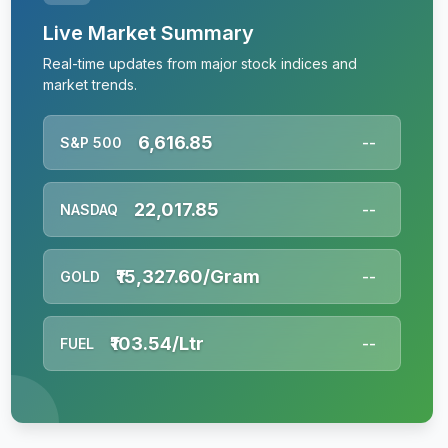
Live Market Summary
Real-time updates from major stock indices and
market trends.
6,616.85
S&P 500
--
22,017.85
NASDAQ
--
₹15,327.60/Gram
GOLD
--
₹103.54/Ltr
FUEL
--