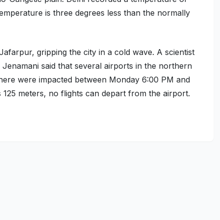
mperature is three degrees less than the normally
Jafarpur, gripping the city in a cold wave. A scientist
Jenamani said that several airports in the northern
ons here were impacted between Monday 6:00 PM and
is 125 meters, no flights can depart from the airport.