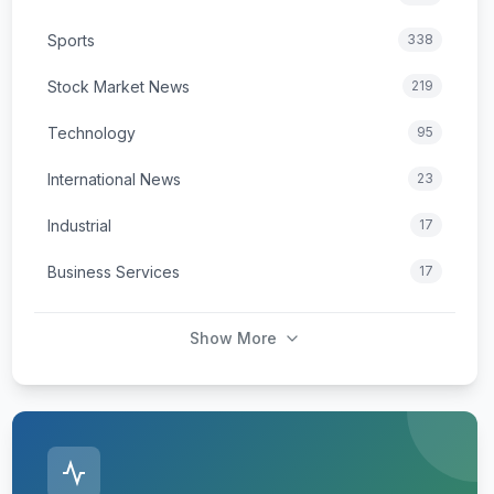
Sports
338
Stock Market News
219
Technology
95
International News
23
Industrial
17
Business Services
17
Show More