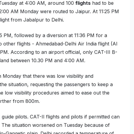
 Tuesday at 4:00 AM, around 100
flights
had to be
 12:00 AM Monday were routed to Jaipur. At 11:25 PM
light from Jabalpur to Delhi.
:35 PM, followed by a diversion at 11:36 PM for a
 other flights -
Ahmedabad-Delhi Air India flight (AI
 PM.
A
ccording to an
airport official
,
only CAT-III B-
land between 10.30
PM
and 4
:00 AM.
 Monday that there was low visibility and
he situation, requesting the passengers to keep a
The low visibility procedures aimed to ease out the
further from 800m.
guide pilots. CAT-II flights and pilots if permitted can
ers. The situation worsened on Tuesday because of
do-Gangetic plain. Delhi recorded a temperature of