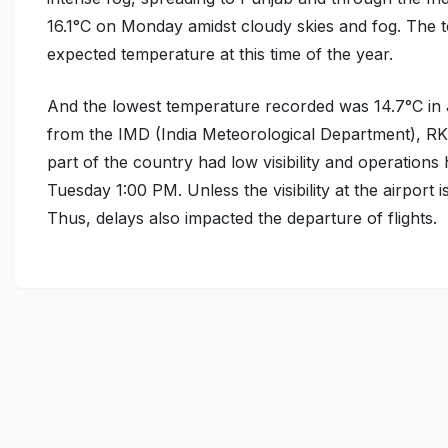
16.1°C
on Monday amidst cloudy skies and fog. The te
expected temperature at this time of the year.
And the lowest temperature recorded was
14.7°C
in 
from the IMD (India Meteorological Department), RK 
part of the country had low visibility and operati
Tuesday 1:00 PM. Unless the visibility at the airport 
Thus, delays also impacted the departure of flights.