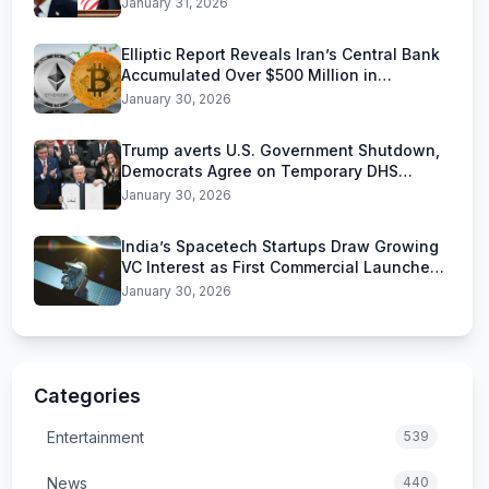
January 31, 2026
Elliptic Report Reveals Iran’s Central Bank
Accumulated Over $500 Million in
Stablecoins
January 30, 2026
Trump averts U.S. Government Shutdown,
Democrats Agree on Temporary DHS
Funding Deal
January 30, 2026
India’s Spacetech Startups Draw Growing
VC Interest as First Commercial Launches
Near
January 30, 2026
Categories
Entertainment
539
News
440