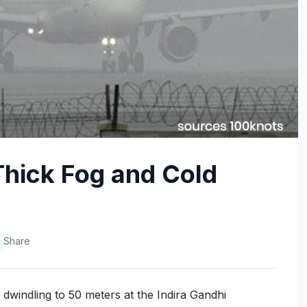
Thick Fog and Cold
Share
y dwindling to 50 meters at the Indira Gandhi