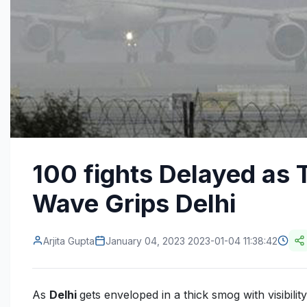
100 fights Delayed as 
Wave Grips Delhi
Arjita Gupta
January 04, 2023 2023-01-04 11:38:42
As
Delhi
gets enveloped in a thick smog with visibilit