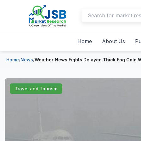
Home
About Us
Pu
Home
/
News
/
Weather News Fights Delayed Thick Fog Cold W
Travel and Tourism