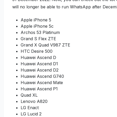
will no longer be able to run WhatsApp after Decem
Apple iPhone 5
Apple iPhone 5c
Archos 53 Platinum
Grand S Flex ZTE
Grand X Quad V987 ZTE
HTC Desire 500
Huawei Ascend D
Huawei Ascend D1
Huawei Ascend D2
Huawei Ascend G740
Huawei Ascend Mate
Huawei Ascend P1
Quad XL
Lenovo A820
LG Enact
LG Lucid 2