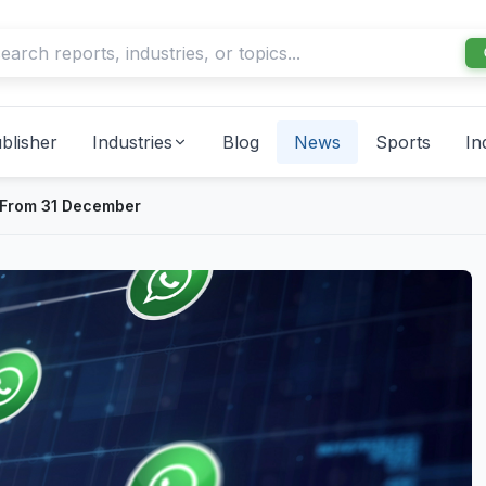
blisher
Industries
Blog
News
Sports
In
 From 31 December