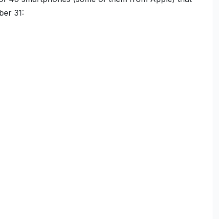
ber 31: