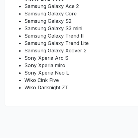
Samsung Galaxy Ace 2
Samsung Galaxy Core
Samsung Galaxy S2
Samsung Galaxy S3 mini
Samsung Galaxy Trend II
Samsung Galaxy Trend Lite
Samsung Galaxy Xcover 2
Sony Xperia Arc S
Sony Xperia miro
Sony Xperia Neo L
Wiko Cink Five
Wiko Darknight ZT