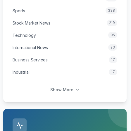
Sports
338
Stock Market News
219
Technology
95
International News
23
Business Services
17
Industrial
17
Show More