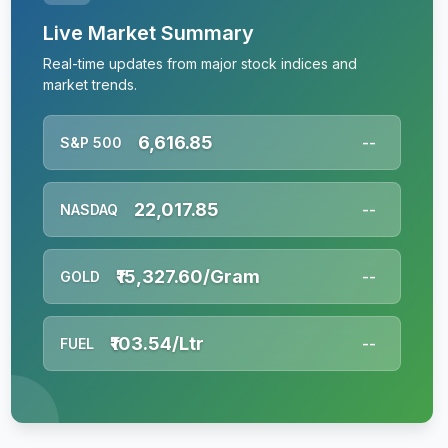
Live Market Summary
Real-time updates from major stock indices and
market trends.
6,616.85
S&P 500
--
22,017.85
NASDAQ
--
₹15,327.60/Gram
GOLD
--
₹103.54/Ltr
FUEL
--