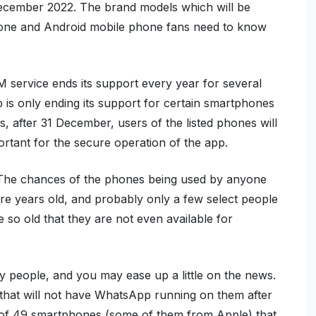
December 2022. The brand models which will be
hone and Android mobile phone fans need to know
M service ends its support every year for several
is only ending its support for certain smartphones
, after 31 December, users of the listed phones will
rtant for the secure operation of the app.
. The chances of the phones being used by anyone
re years old, and probably only a few select people
 so old that they are not even available for
y people, and you may ease up a little on the news.
 that will not have WhatsApp running on them after
 of 49 smartphones (some of them from Apple) that