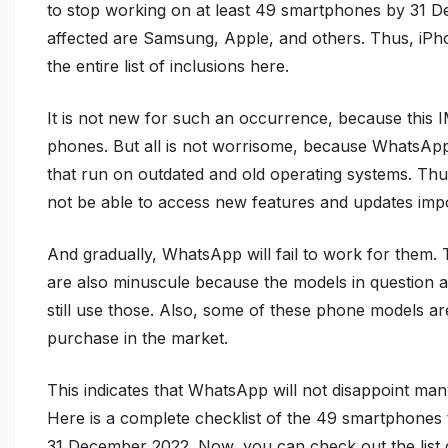
to stop working on at least 49 smartphones by 31 
affected are Samsung, Apple, and others. Thus, iP
the entire list of inclusions here.
It is not new for such an occurrence, because this I
phones. But all is not worrisome, because WhatsApp 
that run on outdated and old operating systems. Thus
not be able to access new features and updates impo
And gradually, WhatsApp will fail to work for them
are also minuscule because the models in question a
still use those. Also, some of these phone models are
purchase in the market.
This indicates that WhatsApp will not disappoint man
Here is a complete checklist of the 49 smartphones
31 December 2022. Now, you can check out the list