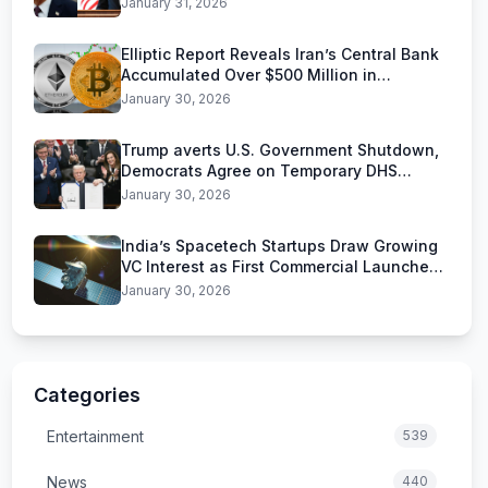
January 31, 2026
Elliptic Report Reveals Iran’s Central Bank
Accumulated Over $500 Million in
Stablecoins
January 30, 2026
Trump averts U.S. Government Shutdown,
Democrats Agree on Temporary DHS
Funding Deal
January 30, 2026
India’s Spacetech Startups Draw Growing
VC Interest as First Commercial Launches
Near
January 30, 2026
Categories
Entertainment
539
News
440