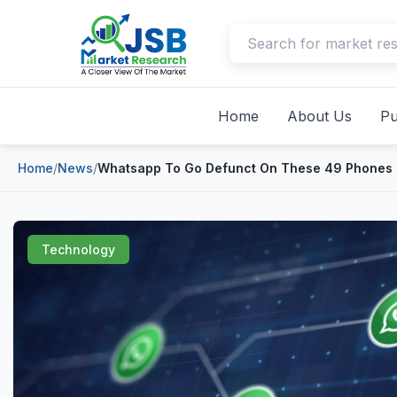
Home
About Us
Pu
Home
/
News
/
Whatsapp To Go Defunct On These 49 Phones
Technology