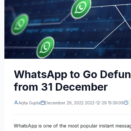
WhatsApp to Go Defun
from 31 December
Arjita Gupta
December 29, 2022 2022-12-29 15:39:09
WhatsApp is one of the most popular instant messagi