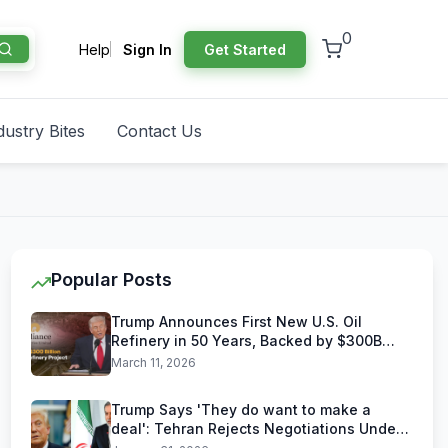
0
Help
Sign In
Get Started
dustry Bites
Contact Us
Popular Posts
Trump Announces First New U.S. Oil
Refinery in 50 Years, Backed by $300B
Reliance Industries Deal
March 11, 2026
Trump Says 'They do want to make a
deal': Tehran Rejects Negotiations Under
U.S. Threats