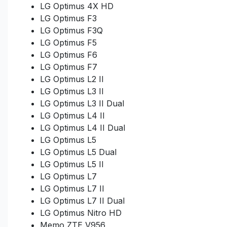
LG Optimus 4X HD
LG Optimus F3
LG Optimus F3Q
LG Optimus F5
LG Optimus F6
LG Optimus F7
LG Optimus L2 II
LG Optimus L3 II
LG Optimus L3 II Dual
LG Optimus L4 II
LG Optimus L4 II Dual
LG Optimus L5
LG Optimus L5 Dual
LG Optimus L5 II
LG Optimus L7
LG Optimus L7 II
LG Optimus L7 II Dual
LG Optimus Nitro HD
Memo ZTE V956