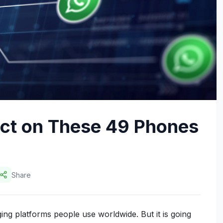
ct on These 49 Phones
Share
ng platforms people use worldwide. But it is going