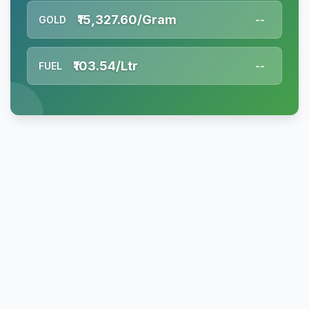
₹15,327.60/Gram
GOLD
--
₹103.54/Ltr
FUEL
--