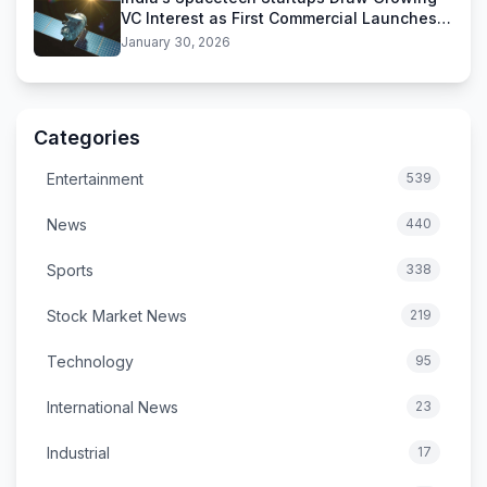
VC Interest as First Commercial Launches
Near
January 30, 2026
Categories
Entertainment
539
News
440
Sports
338
Stock Market News
219
Technology
95
International News
23
Industrial
17