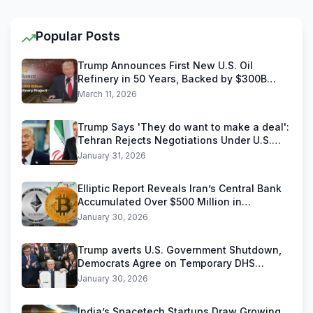
Popular Posts
Trump Announces First New U.S. Oil
Refinery in 50 Years, Backed by $300B
Reliance Industries Deal
March 11, 2026
Trump Says 'They do want to make a deal':
Tehran Rejects Negotiations Under U.S.
Threats
January 31, 2026
Elliptic Report Reveals Iran’s Central Bank
Accumulated Over $500 Million in
Stablecoins
January 30, 2026
Trump averts U.S. Government Shutdown,
Democrats Agree on Temporary DHS
Funding Deal
January 30, 2026
India’s Spacetech Startups Draw Growing