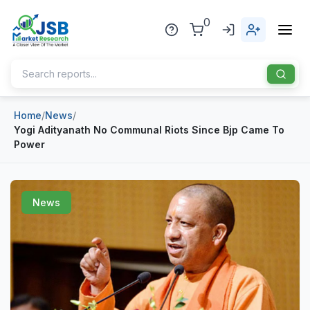
0
Home
/
News
/
Home
Yogi Adityanath No Communal Riots Since Bjp Came To
Power
About Us
Publisher
News
Industries
Blog
Healthcare
News
Pharmaceuticals
Chemical & Materials
Sports