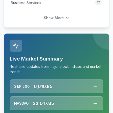
Business Services
17
Show More
Live Market Summary
Real-time updates from major stock indices and market
trends.
6,616.85
S&P 500
--
22,017.85
NASDAQ
--