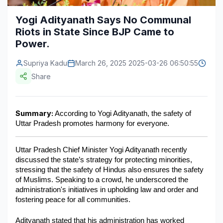
Construction & Manufacturing
Industry Bites
Yogi Adityanath Says No Communal
Riots in State Since BJP Came to
Energy & Natural Resources
Contact Us
Power.
Automotive & Transport
Supriya Kadu
March 26, 2025 2025-03-26 06:50:55
Telecommunications
Share
Information & Communications Technology
Summary:
 According to Yogi Adityanath, the safety of 
Food & Beverage
Uttar Pradesh promotes harmony for everyone.
Consumer Goods & Services
Uttar Pradesh Chief Minister Yogi Adityanath recently 
BFSI
discussed the state’s strategy for protecting minorities, 
stressing that the safety of Hindus also ensures the safety 
Education
of Muslims. Speaking to a crowd, he underscored the 
administration's initiatives in upholding law and order and 
Travel & Tourism
fostering peace for all communities.
SWOT Analysis
Adityanath stated that his administration has worked 