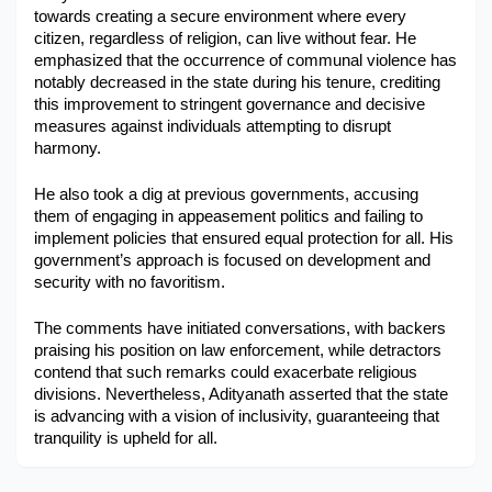
towards creating a secure environment where every 
Military Aerospace & Defense
citizen, regardless of religion, can live without fear. He 
emphasized that the occurrence of communal violence has 
notably decreased in the state during his tenure, crediting 
this improvement to stringent governance and decisive 
measures against individuals attempting to disrupt 
harmony.
He also took a dig at previous governments, accusing 
them of engaging in appeasement politics and failing to 
implement policies that ensured equal protection for all. His 
government’s approach is focused on development and 
security with no favoritism.
The comments have initiated conversations, with backers 
praising his position on law enforcement, while detractors 
contend that such remarks could exacerbate religious 
divisions. Nevertheless, Adityanath asserted that the state 
is advancing with a vision of inclusivity, guaranteeing that 
tranquility is upheld for all.