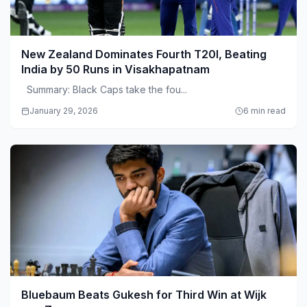
New Zealand Dominates Fourth T20I, Beating
India by 50 Runs in Visakhapatnam
Summary: Black Caps take the fou...
January 29, 2026
6 min read
Bluebaum Beats Gukesh for Third Win at Wijk