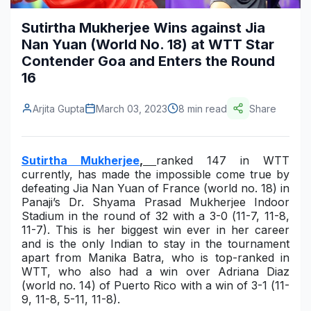
Construction & Manufacturing
Industry Bites
Sutirtha Mukherjee Wins against Jia
Nan Yuan (World No. 18) at WTT Star
Energy & Natural Resources
Contact Us
Contender Goa and Enters the Round
16
Automotive & Transport
Telecommunications
Arjita Gupta
March 03, 2023
8 min read
Share
Information & Communications Technology
Sutirtha Mukherjee
,
ranked 147 in WTT
Food & Beverage
currently, has made the impossible come true by
defeating
Jia Nan Yuan of France
(world no. 18) in
Consumer Goods & Services
Panaji’s
D
r. S
hyama Prasad Mukherjee Indoor
Stadium
in the round of 32 with a 3-0 (
11-7, 11-8,
BFSI
11-7)
. This is her biggest win ever in her career
and is the only Indian to stay in the tournament
Education
apart from Manika Batra, who is top-ranked in
WTT, who also had a win over Adriana Diaz
Travel & Tourism
(world no. 14) of Puerto Rico with a win of 3-1 (
11-
9, 11-8, 5-11, 11-8)
.
SWOT Analysis