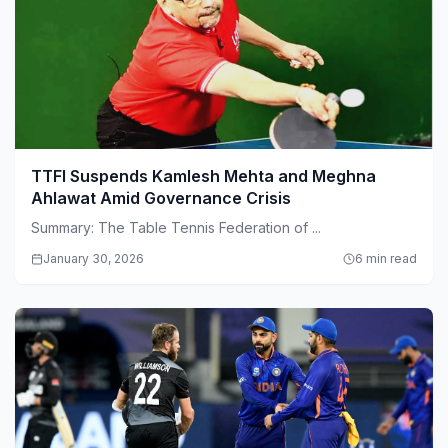
TTFI Suspends Kamlesh Mehta and Meghna
Ahlawat Amid Governance Crisis
Summary: The Table Tennis Federation of ...
January 30, 2026
6 min read