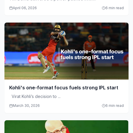
April 06, 2026
6 min read
Kohli's one-format focus fuels strong IPL start
Virat Kohli’s decision to ...
March 30, 2026
6 min read