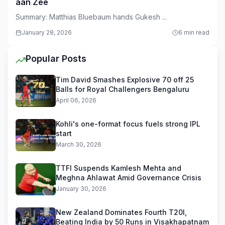
aan Zee
Summary: Matthias Bluebaum hands Gukesh ...
January 28, 2026
6 min read
Popular Posts
Tim David Smashes Explosive 70 off 25
Balls for Royal Challengers Bengaluru
April 06, 2026
Kohli's one-format focus fuels strong IPL
start
March 30, 2026
TTFI Suspends Kamlesh Mehta and
Meghna Ahlawat Amid Governance Crisis
January 30, 2026
New Zealand Dominates Fourth T20I,
Beating India by 50 Runs in Visakhapatnam