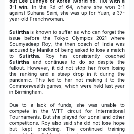
out
Lee Eunhye of Korea
(world no. 110) with a
3-1 win.
In the Rd of 64, where she won 3-1
against Suhana Saini, she was up for Yuan, a 37-
year-old Frenchwoman.
Sutirtha
is known to suffer as who can forget the
issue before the Tokyo Olympics 2021 where
Soumyadeep Roy, the then coach of India was
accused by Manika of being asked to lose a match
to
Sutirtha
. Roy has consistently coached
Sutirtha
and continues to do so despite the
fallout. However, it did not stop her from losing
the ranking and a steep drop in it during the
pandemic. This led to her not making it to the
Commonwealth games, which were held last year
in Birmingham.
Due to a lack of funds, she was unable to
compete in the WTT circuit for International
Tournaments. But she played for zonal and other
competitions. Roy also said she did not lose hope
but kept practicing. The continued training