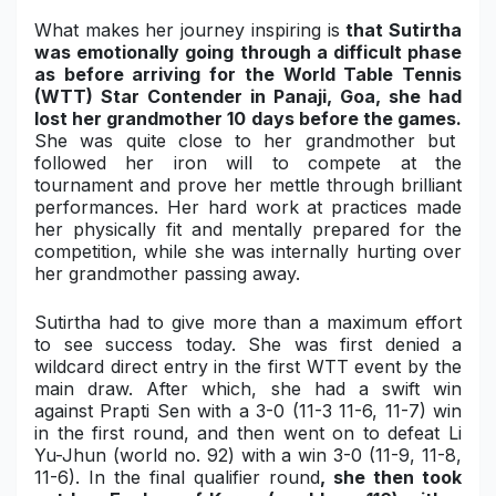
What makes her journey inspiring is
that Sutirtha
Military Aerospace & Defense
was emotionally going through a difficult phase
as before arriving for the
World Table Tennis
(WTT) Star Contender
in Panaji, Goa, she had
lost her grandmother 10 days before the games.
She was quite close to her grandmother but
followed her iron will to compete at the
tournament and prove her mettle through brilliant
performances. Her hard work at practices made
her physically fit and mentally prepared for the
competition, while she was internally hurting over
her grandmother passing away.
Sutirtha had to give more than a maximum effort
to see success today. She was first denied a
wildcard direct entry in the first WTT event by the
main draw. After which, she had a swift win
against Prapti Sen with a
3-0 (11-3 11-6, 11-7)
win
in the first round, and then went on to defeat
Li
Yu-Jhun
(world no. 92) with a win
3-0 (11-9, 11-8,
11-6)
. In the final qualifier round
, she then took