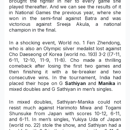
brought the fighter in her to every game she
played thereafter. And we can see the results of it
in National Games the previous year, where she
won in the semi-final against Batra and was
victorious against Sreeja Akula, a national
champion in the final.
In a shocking event, World no. 1 Fen
Zhendong
,
who is also an Olympic silver medalist lost against
Cho D
aeseong
of Korea (world no. 193) 3-2 (
(7-11,
6-11, 12-10, 11-9, 11-8).
Cho made a thrilling
comeback after losing the first two games and
then finishing it with a tie-breaker and two
consecutive wins. In the tournament, India had
placed their hope on G
Sathiyan
and
Manika
in
mixed doubles and G Sathiyan in men’s singles.
In mixed doubles, Sathiyan-Manika could not
resist much against Harimoto Miwa and Togami
Shunsuke from Japan with scores 10-12, 6-11,
and 6-11. In men’s singles, Yukiya Uda of Japan
(world no. 22) stole the show, and Sathiyan had a