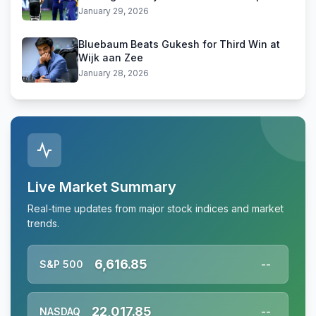
January 29, 2026
Bluebaum Beats Gukesh for Third Win at
Wijk aan Zee
January 28, 2026
Live Market Summary
Real-time updates from major stock indices and market
trends.
6,616.85
S&P 500
--
22,017.85
NASDAQ
--