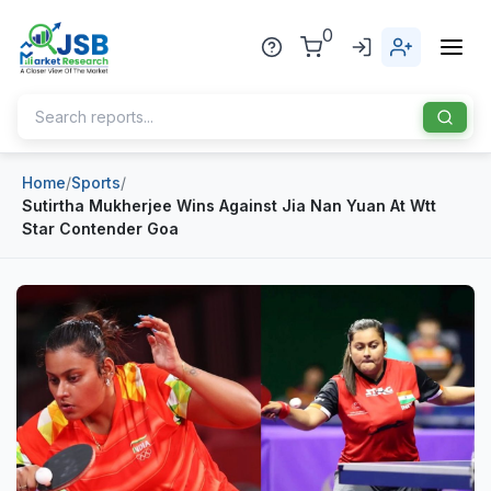
0
Home
/
Sports
/
Home
Sutirtha Mukherjee Wins Against Jia Nan Yuan At Wtt
Star Contender Goa
About Us
Publisher
Industries
Blog
Healthcare
News
Pharmaceuticals
Chemical & Materials
Sports