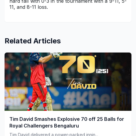
hard fall with 0-3 in the tournament with a 9-11, 5-
11, and 8-11 loss.
Related Articles
Tim David Smashes Explosive 70 off 25 Balls for
Royal Challengers Bengaluru
Tim David delivered a power-packed innin...