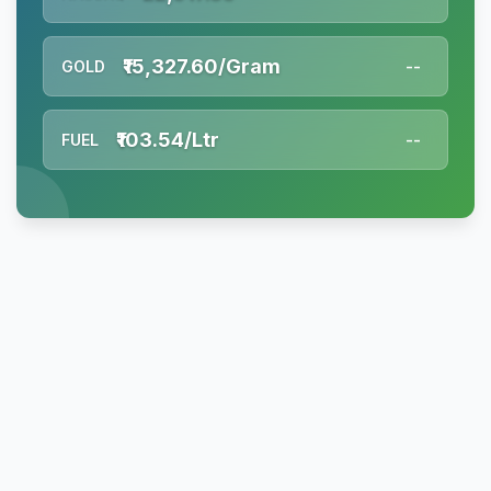
₹15,327.60/Gram
GOLD
--
₹103.54/Ltr
FUEL
--