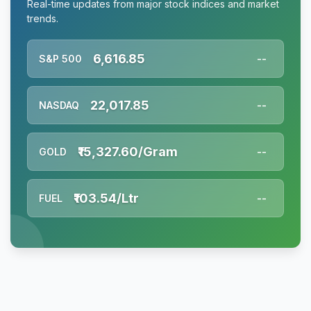
Real-time updates from major stock indices and market
trends.
6,616.85
S&P 500
--
22,017.85
NASDAQ
--
₹15,327.60/Gram
GOLD
--
₹103.54/Ltr
FUEL
--