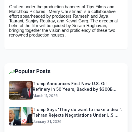
Crafted under the production banners of Tips Films and
Matchbox Pictures, 'Merry Christmas' is a collaborative
effort spearheaded by producers Ramesh and Jaya
Taurani, Sanjay Routray, and Kewal Garg. The directorial
helm of the film will be guided by Sriram Raghavan,
bringing together the vision and proficiency of these two
renowned production houses.
Popular Posts
Trump Announces First New U.S. Oil
Refinery in 50 Years, Backed by $300B
Reliance Industries Deal
March 11, 2026
Trump Says 'They do want to make a deal':
Tehran Rejects Negotiations Under U.S.
Threats
January 31, 2026