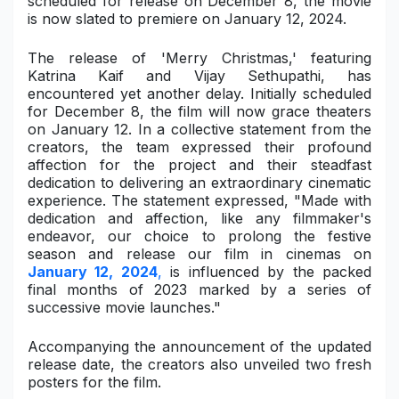
scheduled for release on December 8, the movie
is now slated to premiere on January 12, 2024.
Military Aerospace & Defense
The release of 'Merry Christmas,' featuring
Katrina Kaif and Vijay Sethupathi, has
encountered yet another delay. Initially scheduled
for December 8, the film will now grace theaters
on January 12. In a collective statement from the
creators, the team expressed their profound
affection for the project and their steadfast
dedication to delivering an extraordinary cinematic
experience. The statement expressed, "Made with
dedication and affection, like any filmmaker's
endeavor, our choice to prolong the festive
season and release our film in cinemas on
January 12, 2024
,
is influenced by the packed
final months of 2023 marked by a series of
successive movie launches."
Accompanying the announcement of the updated
release date, the creators also unveiled two fresh
posters for the film.