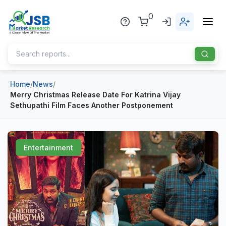
0
Home
/
News
/
Home
Merry Christmas Release Date For Katrina Vijay
Sethupathi Film Faces Another Postponement
About Us
Publisher
Entertainment
Industries
Blog
Healthcare
News
Pharmaceuticals
Chemical & Materials
Sports