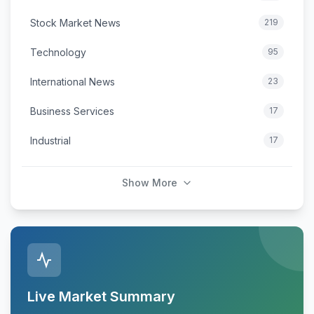
Stock Market News
219
Technology
95
International News
23
Business Services
17
Industrial
17
Show More
Live Market Summary