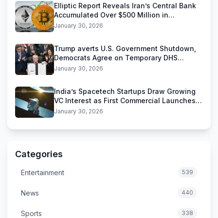
Elliptic Report Reveals Iran’s Central Bank
Accumulated Over $500 Million in
Stablecoins
January 30, 2026
Trump averts U.S. Government Shutdown,
Democrats Agree on Temporary DHS
Funding Deal
January 30, 2026
India’s Spacetech Startups Draw Growing
VC Interest as First Commercial Launches
Near
January 30, 2026
Categories
Entertainment
539
News
440
Sports
338