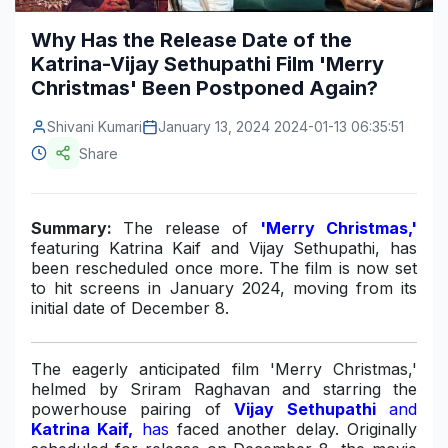
Construction & Manufacturing
Industry Bites
Why Has the Release Date of the
Katrina-Vijay Sethupathi Film 'Merry
Energy & Natural Resources
Contact Us
Christmas' Been Postponed Again?
Automotive & Transport
Shivani Kumari
January 13, 2024 2024-01-13 06:35:51
Telecommunications
Share
Information & Communications Technology
Summary:
The release of
'Merry Christmas,'
Food & Beverage
featuring Katrina Kaif and Vijay Sethupathi, has
been rescheduled once more. The film is now set
Consumer Goods & Services
to hit screens in January 2024, moving from its
initial date of December 8.
BFSI
Education
The eagerly anticipated film 'Merry Christmas,'
helmed by Sriram Raghavan and starring the
Travel & Tourism
powerhouse pairing of
Vijay Sethupathi
and
Katrina Kaif,
has
faced another delay. Originally
SWOT Analysis